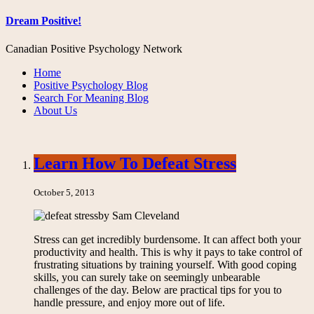
Dream Positive!
Canadian Positive Psychology Network
Home
Positive Psychology Blog
Search For Meaning Blog
About Us
Learn How To Defeat Stress
October 5, 2013
by Sam Cleveland
Stress can get incredibly burdensome. It can affect both your
productivity and health. This is why it pays to take control of
frustrating situations by training yourself. With good coping
skills, you can surely take on seemingly unbearable
challenges of the day. Below are practical tips for you to
handle pressure, and enjoy more out of life.