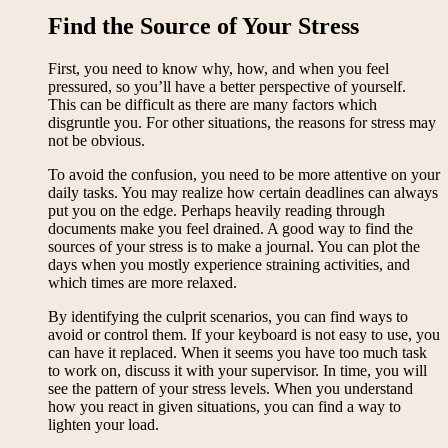
Find the Source of Your Stress
First, you need to know why, how, and when you feel
pressured, so you’ll have a better perspective of yourself.
This can be difficult as there are many factors which
disgruntle you. For other situations, the reasons for stress may
not be obvious.
To avoid the confusion, you need to be more attentive on your
daily tasks. You may realize how certain deadlines can always
put you on the edge. Perhaps heavily reading through
documents make you feel drained. A good way to find the
sources of your stress is to make a journal. You can plot the
days when you mostly experience straining activities, and
which times are more relaxed.
By identifying the culprit scenarios, you can find ways to
avoid or control them. If your keyboard is not easy to use, you
can have it replaced. When it seems you have too much task
to work on, discuss it with your supervisor. In time, you will
see the pattern of your stress levels. When you understand
how you react in given situations, you can find a way to
lighten your load.