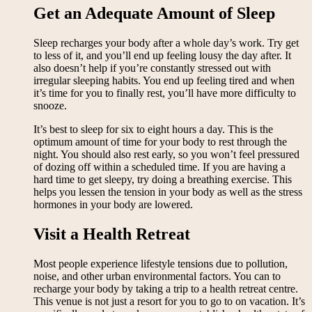
Get an Adequate Amount of Sleep
Sleep recharges your body after a whole day’s work. Try get
to less of it, and you’ll end up feeling lousy the day after. It
also doesn’t help if you’re constantly stressed out with
irregular sleeping habits. You end up feeling tired and when
it’s time for you to finally rest, you’ll have more difficulty to
snooze.
It’s best to sleep for six to eight hours a day. This is the
optimum amount of time for your body to rest through the
night. You should also rest early, so you won’t feel pressured
of dozing off within a scheduled time. If you are having a
hard time to get sleepy, try doing a breathing exercise. This
helps you lessen the tension in your body as well as the stress
hormones in your body are lowered.
Visit a Health Retreat
Most people experience lifestyle tensions due to pollution,
noise, and other urban environmental factors. You can to
recharge your body by taking a trip to a health retreat centre.
This venue is not just a resort for you to go to on vacation. It’s