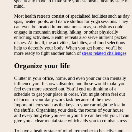
specifically made to make sure you establish a healthy state of
mind.
Most health retreats consist of specialised facilities such as day
spas, heated pools, and dance studios for yoga sessions. They
can even be located in mountainous areas, so visitors could
engage in mountain trekking, hiking, or other physically
enriching activities. Health retreats also serve nutrient-packed
dishes. All in all, the activities, facilities, and food selections
help to detoxify your body. When you get home, you’ll be
more ready to fight another batch of
stress-related challenges
.
Organize your life
Clutter in your office, home, and even your car can mentally
influence you. It shows disorder, and these would make you
feel even more stressed out. You’ll end up thinking of a
schedule to get your place in order. You might often feel out
of focus in your daily work task because of the mess.
Important items such as the keys to your car might be lost in
the shuffle. Organising your desk, the rooms of your house,
and everything else you see in your life can benefit you. It can
give you a clear mental state which aids you to combat stress.
To have a healthy state of mind, remember to be active and