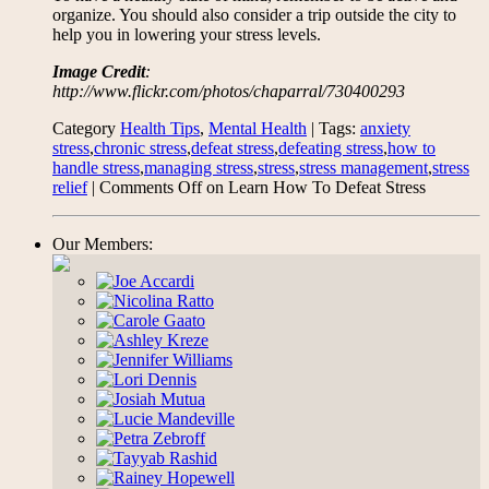
organize. You should also consider a trip outside the city to
help you in lowering your stress levels.
Image Credit
:
http://www.flickr.com/photos/chaparral/730400293
Category
Health Tips
,
Mental Health
| Tags:
anxiety
stress
,
chronic stress
,
defeat stress
,
defeating stress
,
how to
handle stress
,
managing stress
,
stress
,
stress management
,
stress
relief
|
Comments Off
on Learn How To Defeat Stress
Our Members: