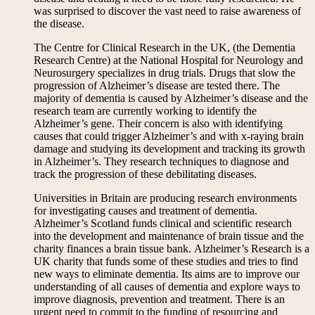
was surprised to discover the vast need to raise awareness of
the disease.
The Centre for Clinical Research in the UK, (the Dementia
Research Centre) at the National Hospital for Neurology and
Neurosurgery specializes in drug trials. Drugs that slow the
progression of Alzheimer’s disease are tested there. The
majority of dementia is caused by Alzheimer’s disease and the
research team are currently working to identify the
Alzheimer’s gene. Their concern is also with identifying
causes that could trigger Alzheimer’s and with x-raying brain
damage and studying its development and tracking its growth
in Alzheimer’s. They research techniques to diagnose and
track the progression of these debilitating diseases.
Universities in Britain are producing research environments
for investigating causes and treatment of dementia.
Alzheimer’s Scotland funds clinical and scientific research
into the development and maintenance of brain tissue and the
charity finances a brain tissue bank. Alzheimer’s Research is a
UK charity that funds some of these studies and tries to find
new ways to eliminate dementia. Its aims are to improve our
understanding of all causes of dementia and explore ways to
improve diagnosis, prevention and treatment. There is an
urgent need to commit to the funding of resourcing and