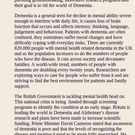
their goal is to rid the world of Dementia.
Dementia is a general term for decline in mental ability severe
enough to interfere with daily life, it causes loss of brain
function that occurs and affects memory, thinking, language,
judgement and behaviour. Patients with dementia are often
confused, they sometimes suffer mood changes and have
difficulty coping with everyday tasks. There are currently
820.000 people with mental health related dementia in the UK
and as the population increases so do the numbers of people
who have the disease. It cuts across society and devastates
families. A world-wide trend, numbers of people with
dementia are doubling every twenty years. Researchers are
exploring ways to care for people who suffer from it and are
striving to find the best environment for patients and family
support.
The British Government is tackling mental health head on.
This national crisis is being funded through screening
programs to identify the condition at an early stage. Britain is
leading the world in Dementia and Alzheimer’s disease
research and plans have been made to increase scientific
funding. Prime Minister David Cameron stated that awareness
of dementia is poor and that the levels of recognizing the
disease and treating it need to be more fully researched. He