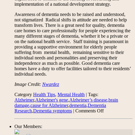
implementation of a national development strategy.
Awareness of dementia needs to be raised and understood,
not stigmatized Radical shifts in attitude are needed to help
transform lives. There is a great need for quality, dementia
care homes to care professionally for people experiencing the
many different stages of dementia, whether it be a private or
on the national health service. Staff training is paramount in
providing a supportive environment for elderly people
suffering from mental health, remaining sensitive to their
individual needs and personalities and preserving their
independence as much as possible. Good dementia care
homes have a duty to offer facilities tailored to their residents’
individual needs.
Image Credit:
Nwardez
Category
Health Tips
,
Mental Health
| Tags:
Alzheimer
,
Alzheimer's gene
,
Alzheimer’s disease
,
brain
damage
,
cause for Alzheimer
,
dementia
,
Dementia
on
Research
,
Dementia symptoms
|
Comments Off
On
Progress
Our Members:
in
Dementia