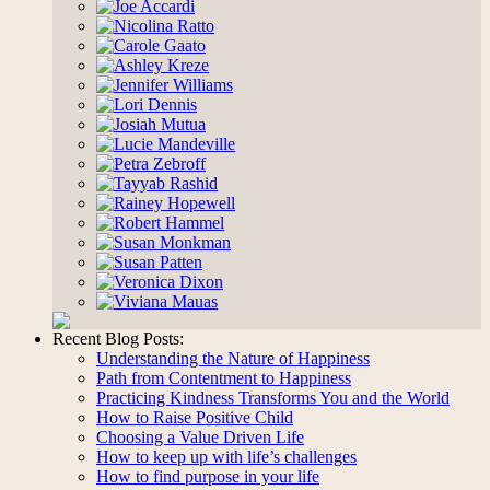
Research
Recent Blog Posts:
Understanding the Nature of Happiness
Path from Contentment to Happiness
Practicing Kindness Transforms You and the World
How to Raise Positive Child
Choosing a Value Driven Life
How to keep up with life’s challenges
How to find purpose in your life