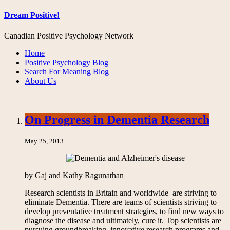
Dream Positive!
Canadian Positive Psychology Network
Home
Positive Psychology Blog
Search For Meaning Blog
About Us
On Progress in Dementia Research
May 25, 2013
by Gaj and Kathy Ragunathan
Research scientists in Britain and worldwide are striving to
eliminate Dementia. There are teams of scientists striving to
develop preventative treatment strategies, to find new ways to
diagnose the disease and ultimately, cure it. Top scientists are
pursuing groundbreaking, innovative research programs and