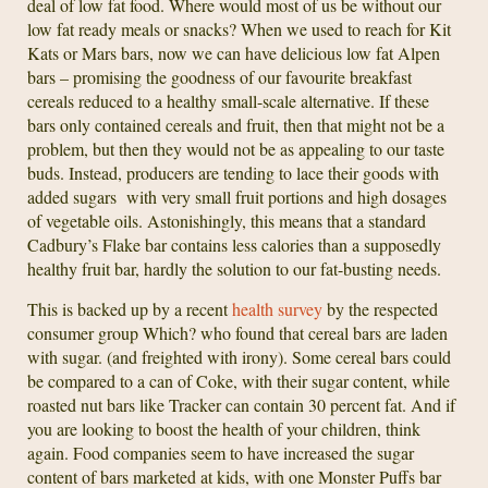
deal of low fat food. Where would most of us be without our
low fat ready meals or snacks? When we used to reach for Kit
Kats or Mars bars, now we can have delicious low fat Alpen
bars – promising the goodness of our favourite breakfast
cereals reduced to a healthy small-scale alternative. If these
bars only contained cereals and fruit, then that might not be a
problem, but then they would not be as appealing to our taste
buds. Instead, producers are tending to lace their goods with
added sugars with very small fruit portions and high dosages
of vegetable oils. Astonishingly, this means that a standard
Cadbury’s Flake bar contains less calories than a supposedly
healthy fruit bar, hardly the solution to our fat-busting needs.
This is backed up by a recent
health survey
by the respected
consumer group Which? who found that cereal bars are laden
with sugar. (and freighted with irony). Some cereal bars could
be compared to a can of Coke, with their sugar content, while
roasted nut bars like Tracker can contain 30 percent fat. And if
you are looking to boost the health of your children, think
again. Food companies seem to have increased the sugar
content of bars marketed at kids, with one Monster Puffs bar