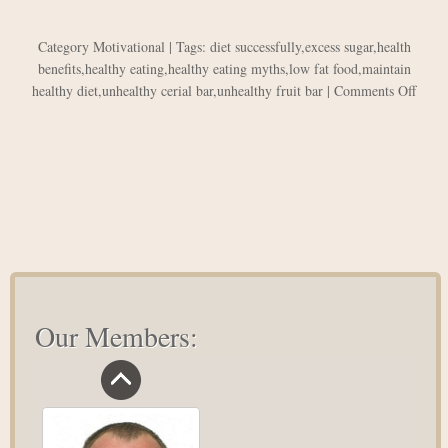
Category
Motivational
| Tags:
diet successfully
,
excess sugar
,
health
benefits
,
healthy eating
,
healthy eating myths
,
low fat food
,
maintain
on
healthy diet
,
unhealthy cerial bar
,
unhealthy fruit bar
|
Comments Off
Healt
Eatin
Myth
Our Members: