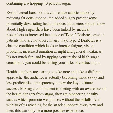
containing a whopping 43 percent sugar.
Even if cereal bars like this can reduce calorie intake by
reducing fat consumption, the added sugars present some
potentially devastating health impacts that dieters should know
about. High sugar diets have been linked by medical
researchers to increased incidence of Type-2 Diabetes, even in
patients who are not obese in any way. Type-2 Diabetes is a
chronic condition which leads to intense fatigue, vision
problems, increased urination at night and general weakness.
It’s not much fun, and by upping your intake of high sugar
cereal bars, you could be raising your risks of contracting it.
Health suppliers are starting to take note and take a different
approach, the audience is actually becoming more savvy and
less predictable – transparency is now the key to future
success. Mixing a commitment to dieting with an awareness of
the health dangers from sugar, they are pioneering healthy
snacks which promote weight loss without the pitfalls. And
with all of us reaching for the snack cupboard every now and
then, this can only be a more positive experience.