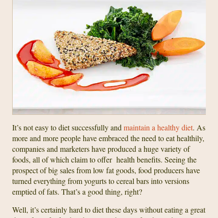
It’s not easy to diet successfully and
maintain a healthy diet
. As
more and more people have embraced the need to eat healthily,
companies and marketers have produced a huge variety of
foods, all of which claim to offer health benefits. Seeing the
prospect of big sales from low fat goods, food producers have
turned everything from yogurts to cereal bars into versions
emptied of fats. That’s a good thing, right?
Well, it’s certainly hard to diet these days without eating a great