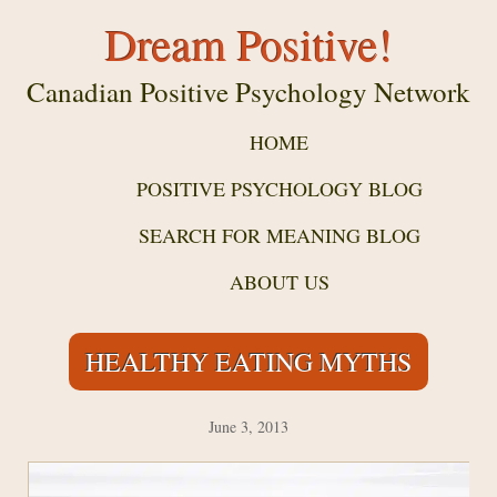
Dream Positive!
Canadian Positive Psychology Network
HOME
POSITIVE PSYCHOLOGY BLOG
SEARCH FOR MEANING BLOG
ABOUT US
HEALTHY EATING MYTHS
June 3, 2013