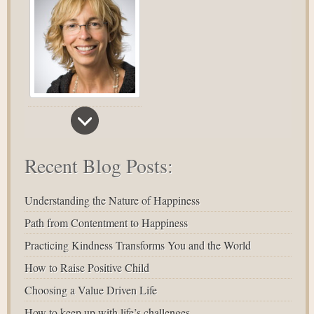
Recent Blog Posts:
Understanding the Nature of Happiness
Path from Contentment to Happiness
Practicing Kindness Transforms You and the World
How to Raise Positive Child
Choosing a Value Driven Life
How to keep up with life’s challenges