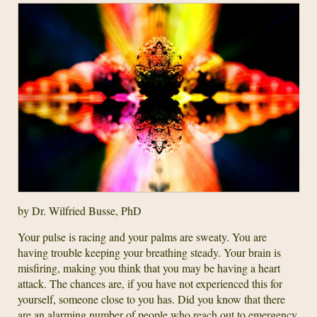
by Dr. Wilfried Busse, PhD
Your pulse is racing and your palms are sweaty. You are
having trouble keeping your breathing steady. Your brain is
misfiring, making you think that you may be having a heart
attack. The chances are, if you have not experienced this for
yourself, someone close to you has. Did you know that there
are an alarming number of people who reach out to emergency