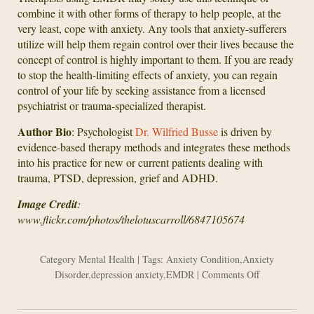
combine it with other forms of therapy to help people, at the
very least, cope with anxiety. Any tools that anxiety-sufferers
utilize will help them regain control over their lives because the
concept of control is highly important to them. If you are ready
to stop the health-limiting effects of anxiety, you can regain
control of your life by seeking assistance from a licensed
psychiatrist or trauma-specialized therapist.
Author Bio
: Psychologist
Dr. Wilfried Busse
is driven by
evidence-based therapy methods and integrates these methods
into his practice for new or current patients dealing with
trauma, PTSD, depression, grief and ADHD.
Image Credit
:
www.flickr.com/photos/thelotuscarroll/6847105674
Category
Mental Health
| Tags:
Anxiety Condition
,
Anxiety
on
Disorder
,
depression anxiety
,
EMDR
|
Comments Off
Using
EMDR