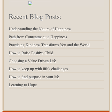
Recent Blog Posts:
Understanding the Nature of Happiness
Path from Contentment to Happiness
Practicing Kindness Transforms You and the World
How to Raise Positive Child
Choosing a Value Driven Life
How to keep up with life’s challenges
How to find purpose in your life
Learning to Hope