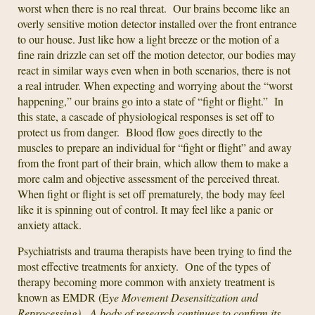
worst when there is no real threat. Our brains become like an
overly sensitive motion detector installed over the front entrance
to our house. Just like how a light breeze or the motion of a
fine rain drizzle can set off the motion detector, our bodies may
react in similar ways even when in both scenarios, there is not
a real intruder. When expecting and worrying about the “worst
happening,” our brains go into a state of “fight or flight.” In
this state, a cascade of physiological responses is set off to
protect us from danger. Blood flow goes directly to the
muscles to prepare an individual for “fight or flight” and away
from the front part of their brain, which allow them to make a
more calm and objective assessment of the perceived threat.
When fight or flight is set off prematurely, the body may feel
like it is spinning out of control. It may feel like a panic or
anxiety attack.
Psychiatrists and trauma therapists have been trying to find the
most effective treatments for anxiety. One of the types of
therapy becoming more common with anxiety treatment is
known as EMDR (E
ye Movement Desensitization and
Reprocessing). A body of research continues to confirm its