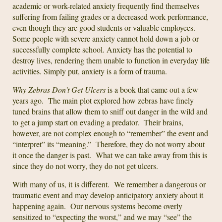
academic or work-related anxiety frequently find themselves
suffering from failing grades or a decreased work performance,
even though they are good students or valuable employees.
Some people with severe anxiety cannot hold down a job or
successfully complete school. Anxiety has the potential to
destroy lives, rendering them unable to function in everyday life
activities. Simply put, anxiety is a form of trauma.
Why Zebras Don’t Get Ulcers
is a book that came out a few
years ago. The main plot explored how zebras have finely
tuned brains that allow them to sniff out danger in the wild and
to get a jump start on evading a predator. Their brains,
however, are not complex enough to “remember” the event and
“interpret” its “meaning.” Therefore, they do not worry about
it once the danger is past. What we can take away from this is
since they do not worry, they do not get ulcers.
With many of us, it is different. We remember a dangerous or
traumatic event and may develop anticipatory anxiety about it
happening again. Our nervous systems become overly
sensitized to “expecting the worst,” and we may “see” the