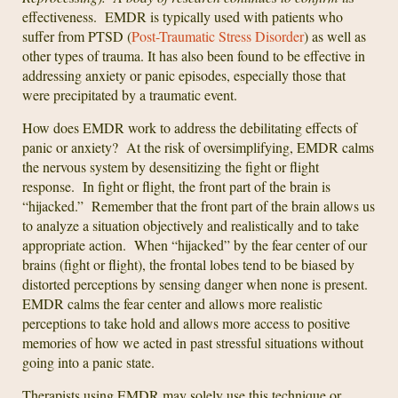
effectiveness. EMDR is typically used with patients who
suffer from PTSD (
Post-Traumatic Stress Disorder
) as well as
other types of trauma. It has also been found to be effective in
addressing anxiety or panic episodes, especially those that
were precipitated by a traumatic event.
How does EMDR work to address the debilitating effects of
panic or anxiety? At the risk of oversimplifying, EMDR calms
the nervous system by desensitizing the fight or flight
response. In fight or flight, the front part of the brain is
“hijacked.” Remember that the front part of the brain allows us
to analyze a situation objectively and realistically and to take
appropriate action. When “hijacked” by the fear center of our
brains (fight or flight), the frontal lobes tend to be biased by
distorted perceptions by sensing danger when none is present.
EMDR calms the fear center and allows more realistic
perceptions to take hold and allows more access to positive
memories of how we acted in past stressful situations without
going into a panic state.
Therapists using EMDR may solely use this technique or