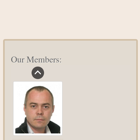
to
Treat
Anxiety
Our Members: