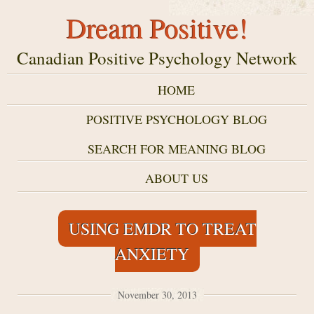
Dream Positive!
Canadian Positive Psychology Network
HOME
POSITIVE PSYCHOLOGY BLOG
SEARCH FOR MEANING BLOG
ABOUT US
USING EMDR TO TREAT
ANXIETY
November 30, 2013