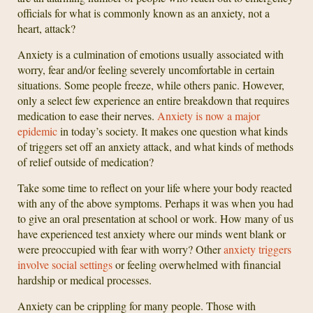
officials for what is commonly known as an anxiety, not a
heart, attack?
Anxiety is a culmination of emotions usually associated with
worry, fear and/or feeling severely uncomfortable in certain
situations. Some people freeze, while others panic. However,
only a select few experience an entire breakdown that requires
medication to ease their nerves.
Anxiety is now a major
epidemic
in today’s society. It makes one question what kinds
of triggers set off an anxiety attack, and what kinds of methods
of relief outside of medication?
Take some time to reflect on your life where your body reacted
with any of the above symptoms. Perhaps it was when you had
to give an oral presentation at school or work. How many of us
have experienced test anxiety where our minds went blank or
were preoccupied with fear with worry? Other
anxiety triggers
involve social settings
or feeling overwhelmed with financial
hardship or medical processes.
Anxiety can be crippling for many people. Those with