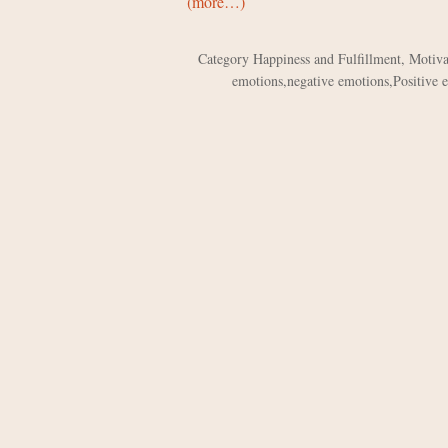
(more…)
Category
Happiness and Fulfillment
,
Motiva
emotions
,
negative emotions
,
Positive 