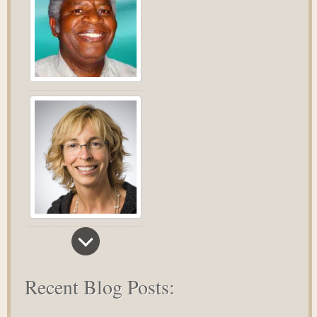
Recent Blog Posts: