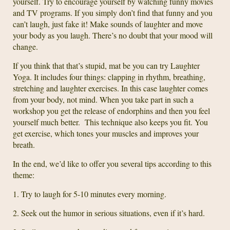
yourself. Try to encourage yourself by watching funny movies
and TV programs. If you simply don’t find that funny and you
can’t laugh, just fake it! Make sounds of laughter and move
your body as you laugh. There’s no doubt that your mood will
change.
If you think that that’s stupid, mat be you can try Laughter
Yoga. It includes four things: clapping in rhythm, breathing,
stretching and laughter exercises. In this case laughter comes
from your body, not mind. When you take part in such a
workshop you get the release of endorphins and then you feel
yourself much better. This technique also keeps you fit. You
get exercise, which tones your muscles and improves your
breath.
In the end, we’d like to offer you several tips according to this
theme:
1. Try to laugh for 5-10 minutes every morning.
2. Seek out the humor in serious situations, even if it’s hard.