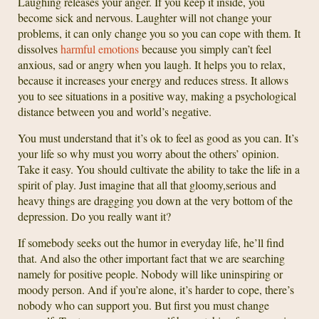
Laughing releases your anger. If you keep it inside, you
become sick and nervous. Laughter will not change your
problems, it can only change you so you can cope with them. It
dissolves
harmful emotions
because you simply can’t feel
anxious, sad or angry when you laugh. It helps you to relax,
because it increases your energy and reduces stress. It allows
you to see situations in a positive way, making a psychological
distance between you and world’s negative.
You must understand that it’s ok to feel as good as you can. It’s
your life so why must you worry about the others’ opinion.
Take it easy. You should cultivate the ability to take the life in a
spirit of play. Just imagine that all that gloomy,serious and
heavy things are dragging you down at the very bottom of the
depression. Do you really want it?
If somebody seeks out the humor in everyday life, he’ll find
that. And also the other important fact that we are searching
namely for positive people. Nobody will like uninspiring or
moody person. And if you’re alone, it’s harder to cope, there’s
nobody who can support you. But first you must change