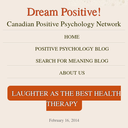
Dream Positive!
Canadian Positive Psychology Network
HOME
POSITIVE PSYCHOLOGY BLOG
SEARCH FOR MEANING BLOG
ABOUT US
LAUGHTER AS THE BEST HEALTH
THERAPY
February 16, 2014