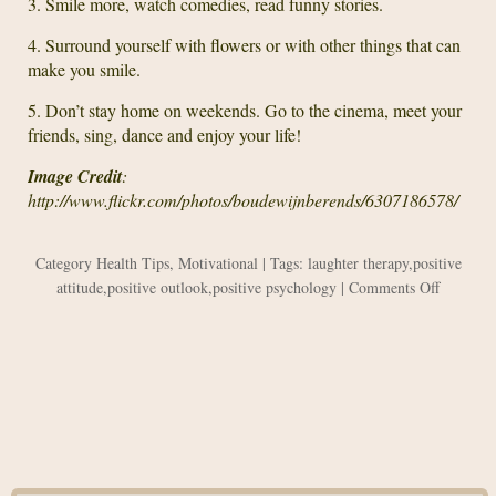
3. Smile more, watch comedies, read funny stories.
4. Surround yourself with flowers or with other things that can
make you smile.
5. Don’t stay home on weekends. Go to the cinema, meet your
friends, sing, dance and enjoy your life!
Image Credit
:
http://www.flickr.com/photos/boudewijnberends/6307186578/
Category
Health Tips
,
Motivational
| Tags:
laughter therapy
,
positive
on
attitude
,
positive outlook
,
positive psychology
|
Comments Off
Laughter
as
the
Best
Health
Therapy