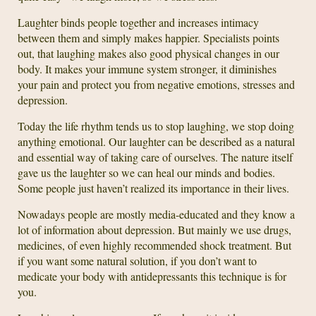
Laughter binds people together and increases intimacy
between them and simply makes happier. Specialists points
out, that laughing makes also good physical changes in our
body. It makes your immune system stronger, it diminishes
your pain and protect you from negative emotions, stresses and
depression.
Today the life rhythm tends us to stop laughing, we stop doing
anything emotional. Our laughter can be described as a natural
and essential way of taking care of ourselves. The nature itself
gave us the laughter so we can heal our minds and bodies.
Some people just haven’t realized its importance in their lives.
Nowadays people are mostly media-educated and they know a
lot of information about depression. But mainly we use drugs,
medicines, of even highly recommended shock treatment. But
if you want some natural solution, if you don’t want to
medicate your body with antidepressants this technique is for
you.