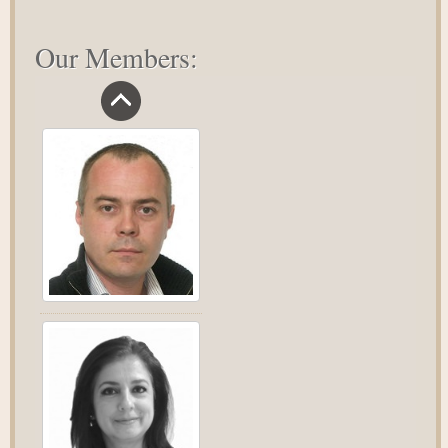
Our Members: