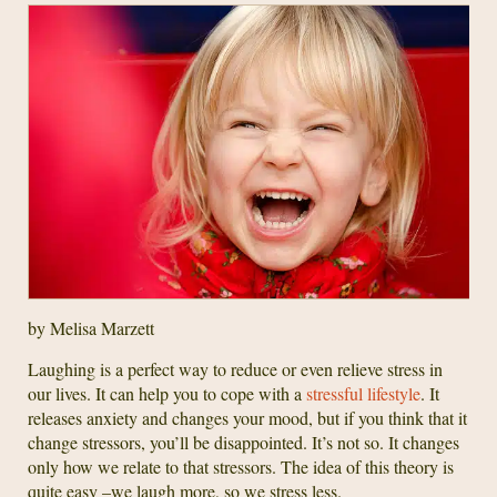
by Melisa Marzett
Laughing is a perfect way to reduce or even relieve stress in
our lives. It can help you to cope with a
stressful lifestyle
. It
releases anxiety and changes your mood, but if you think that it
change stressors, you’ll be disappointed. It’s not so. It changes
only how we relate to that stressors. The idea of this theory is
quite easy –we laugh more, so we stress less.