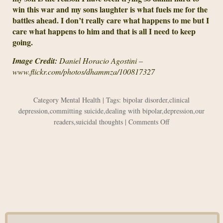
win this war and my sons laughter is what fuels me for the
battles ahead. I don’t really care what happens to me but I
care what happens to him and that is all I need to keep
going.
Image Credit:
Daniel Horacio Agostini –
www.flickr.com/photos/dhammza/100817327
Category
Mental Health
| Tags:
bipolar disorder
,
clinical
depression
,
committing suicide
,
dealing with bipolar
,
depression
,
our
on
readers
,
suicidal thoughts
|
Comments Off
How
My
Personal
War
Affects
My
Son