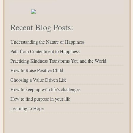
Recent Blog Posts:
Understanding the Nature of Happiness
Path from Contentment to Happiness
Practicing Kindness Transforms You and the World
How to Raise Positive Child
Choosing a Value Driven Life
How to keep up with life’s challenges
How to find purpose in your life
Learning to Hope