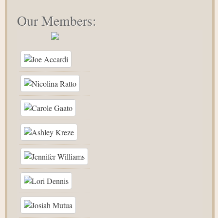
Our Members: