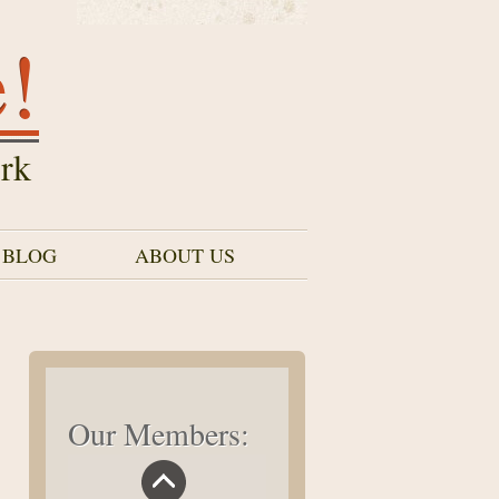
e!
rk
 BLOG
ABOUT US
Our Members: