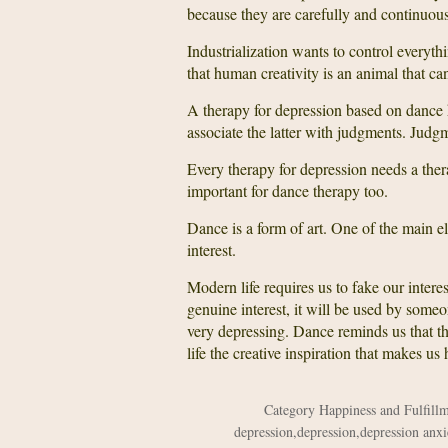
because they are carefully and continuous
Industrialization wants to control everyth
that human creativity is an animal that can’
A therapy for depression based on dance 
associate the latter with judgments. Judg
Every therapy for depression needs a ther
important for dance therapy too.
Dance is a form of art. One of the main el
interest.
Modern life requires us to fake our inter
genuine interest, it will be used by some
very depressing. Dance reminds us that the
life the creative inspiration that makes us
Category
Happiness and Fulfill
depression
,
depression
,
depression anxi