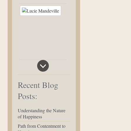
Recent Blog
Posts:
Understanding the Nature
of Happiness
Path from Contentment to