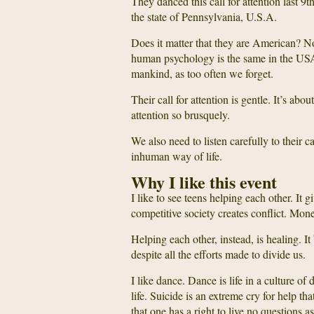
They danced this call for attention last 9
the state of Pennsylvania, U.S.A.
Does it matter that they are American? No
human psychology is the same in the USA,
mankind, as too often we forget.
Their call for attention is gentle. It’s abo
attention so brusquely.
We also need to listen carefully to their c
inhuman way of life.
Why I like this event
I like to see teens helping each other. It 
competitive society creates conflict. Mo
Helping each other, instead, is healing. 
despite all the efforts made to divide us.
I like dance. Dance is life in a culture of 
life. Suicide is an extreme cry for help 
that one has a right to live no questions 