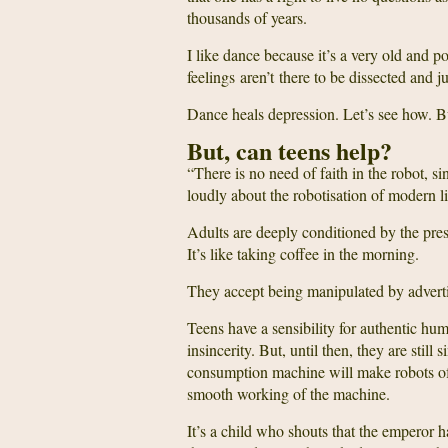
thousands of years.
I like dance because it’s a very old and po
feelings aren’t there to be dissected and j
Dance heals depression. Let’s see how. But
But, can teens help?
“There is no need of faith in the robot, si
loudly about the robotisation of modern l
Adults are deeply conditioned by the press
It’s like taking coffee in the morning.
They accept being manipulated by advertis
Teens have a sensibility for authentic hu
insincerity. But, until then, they are sti
consumption machine will make robots of t
smooth working of the machine.
It’s a child who shouts that the emperor h