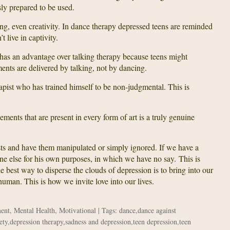
ly prepared to be used.
ing, even creativity. In dance therapy depressed teens are reminded
t live in captivity.
has an advantage over talking therapy because teens might
ments are delivered by talking, not by dancing.
apist who has trained himself to be non-judgmental. This is
ements that are present in every form of art is a truly genuine
ests and have them manipulated or simply ignored. If we have a
one else for his own purposes, in which we have no say. This is
 best way to disperse the clouds of depression is to bring into our
 human. This is how we invite love into our lives.
ment
,
Mental Health
,
Motivational
| Tags:
dance
,
dance against
ety
,
depression therapy
,
sadness and depression
,
teen depression
,
teen