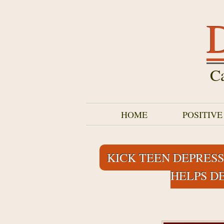
D
Ca
HOME
POSITIV
KICK TEEN DEPRESS
HELPS D