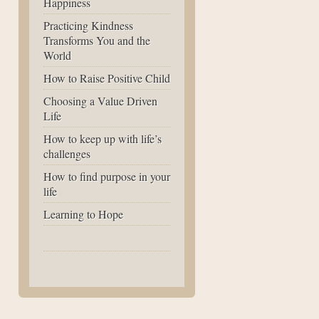
Happiness
Practicing Kindness
Transforms You and the
World
How to Raise Positive Child
Choosing a Value Driven
Life
How to keep up with life’s
challenges
How to find purpose in your
life
Learning to Hope