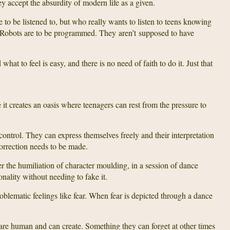
 accept the absurdity of modern life as a given.
to be listened to, but who really wants to listen to teens knowing
s? Robots are to be programmed. They aren’t supposed to have
hat to feel is easy, and there is no need of faith to do it. Just that
it creates an oasis where teenagers can rest from the pressure to
control. They can express themselves freely and their interpretation
orrection needs to be made.
fer the humiliation of character moulding, in a session of dance
onality without needing to fake it.
oblematic feelings like fear. When fear is depicted through a dance
are human and can create. Something they can forget at other times