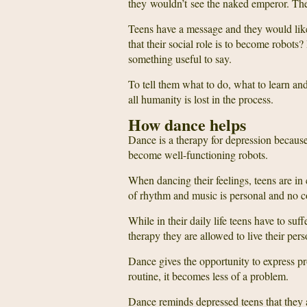
they wouldn’t see the naked emperor. They
Teens have a message and they would like 
that their social role is to become robot
something useful to say.
To tell them what to do, what to learn and w
all humanity is lost in the process.
How dance helps
Dance is a therapy for depression because 
become well-functioning robots.
When dancing their feelings, teens are in 
of rhythm and music is personal and no c
While in their daily life teens have to suf
therapy they are allowed to live their pers
Dance gives the opportunity to express pr
routine, it becomes less of a problem.
Dance reminds depressed teens that they 