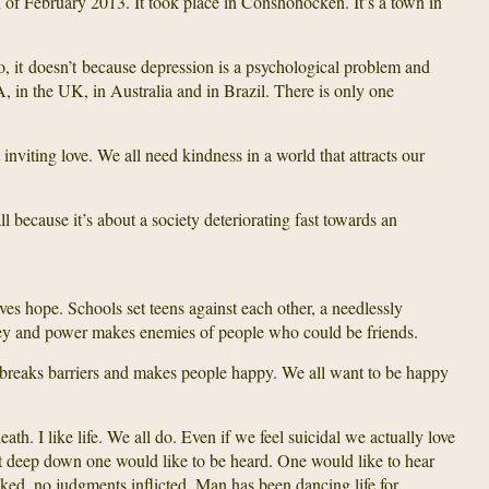
th of February 2013. It took place in Conshohocken. It’s a town in
, it doesn’t because depression is a psychological problem and
 in the UK, in Australia and in Brazil. There is only one
ut inviting love. We all need kindness in a world that attracts our
all because it’s about a society deteriorating fast towards an
gives hope. Schools set teens against each other, a needlessly
ney and power makes enemies of people who could be friends.
It breaks barriers and makes people happy. We all want to be happy
death. I like life. We all do. Even if we feel suicidal we actually love
that deep down one would like to be heard. One would like to hear
asked, no judgments inflicted. Man has been dancing life for