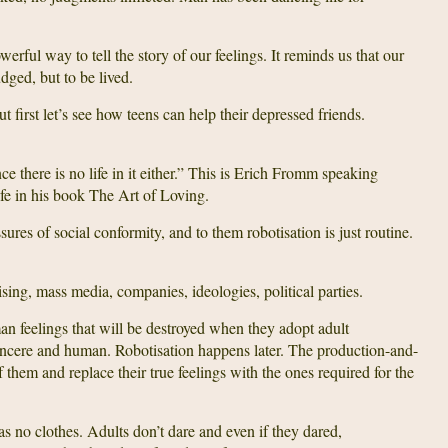
werful way to tell the story of our feelings. It reminds us that our
udged, but to be lived.
 first let’s see how teens can help their depressed friends.
nce there is no life in it either.” This is Erich Fromm speaking
ife in his book The Art of Loving.
ures of social conformity, and to them robotisation is just routine.
ing, mass media, companies, ideologies, political parties.
man feelings that will be destroyed when they adopt adult
ll sincere and human. Robotisation happens later. The production-and-
hem and replace their true feelings with the ones required for the
as no clothes. Adults don’t dare and even if they dared,