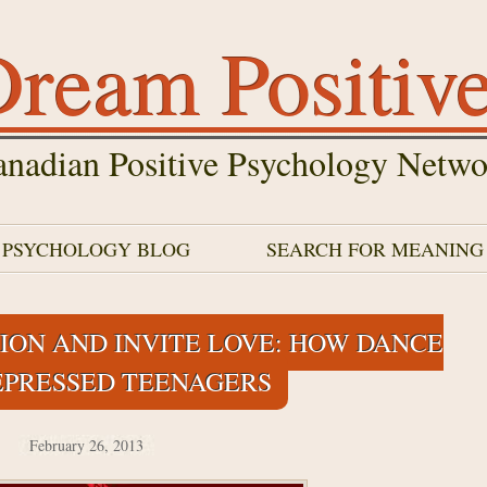
ream Positiv
nadian Positive Psychology Netwo
E PSYCHOLOGY BLOG
SEARCH FOR MEANING
ION AND INVITE LOVE: HOW DANCE
EPRESSED TEENAGERS
February 26, 2013