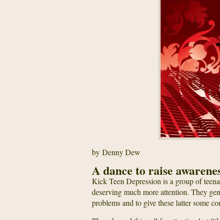
by Denny Dew
A dance to raise awarene
Kick Teen Depression is a group of teenag
deserving much more attention. They gent
problems and to give these latter some co