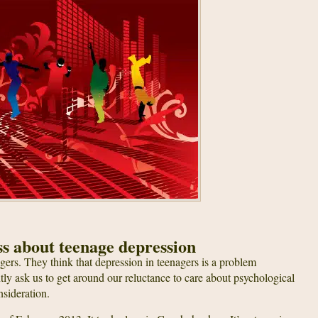
ss about teenage depression
ers. They think that depression in teenagers is a problem
ly ask us to get around our reluctance to care about psychological
nsideration.