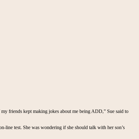
f my friends kept making jokes about me being ADD,” Sue said to
n-line test. She was wondering if she should talk with her son’s