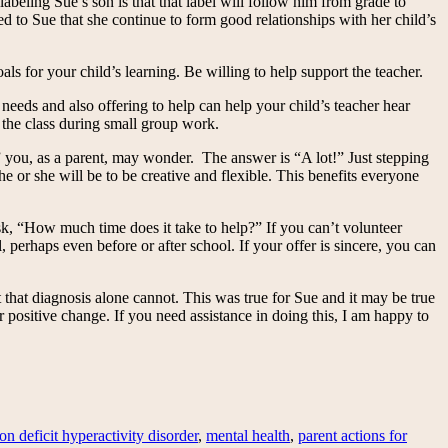
beling Sue’s son is that that label will follow him from grade to
ted to Sue that she continue to form good relationships with her child’s
als for your child’s learning. Be willing to help support the teacher.
needs and also offering to help can help your child’s teacher hear
 the class during small group work.
r?” you, as a parent, may wonder. The answer is “A lot!” Just stepping
he or she will be to be creative and flexible. This benefits everyone
 ask, “How much time does it take to help?” If you can’t volunteer
perhaps even before or after school. If your offer is sincere, you can
 that diagnosis alone cannot. This was true for Sue and it may be true
positive change. If you need assistance in doing this, I am happy to
ion deficit hyperactivity disorder
,
mental health
,
parent actions for