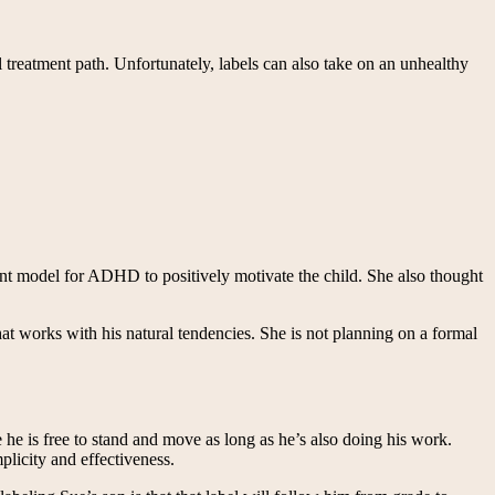
 treatment path. Unfortunately, labels can also take on an unhealthy
nt model for ADHD to positively motivate the child. She also thought
t works with his natural tendencies. She is not planning on a formal
he is free to stand and move as long as he’s also doing his work.
plicity and effectiveness.