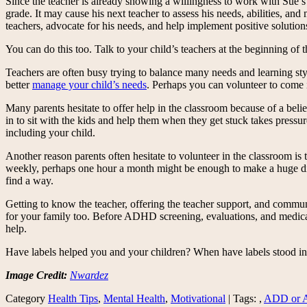
Since the teacher is already showing a willingness to work with Sue’s 
grade. It may cause his next teacher to assess his needs, abilities, an
teachers, advocate for his needs, and help implement positive solution
You can do this too. Talk to your child’s teachers at the beginning of t
Teachers are often busy trying to balance many needs and learning sty
better
manage your child’s needs
. Perhaps you can volunteer to come 
Many parents hesitate to offer help in the classroom because of a beli
in to sit with the kids and help them when they get stuck takes pressure
including your child.
Another reason parents often hesitate to volunteer in the classroom is 
weekly, perhaps one hour a month might be enough to make a huge diffe
find a way.
Getting to know the teacher, offering the teacher support, and commun
for your family too. Before ADHD screening, evaluations, and medicat
help.
Have labels helped you and your children? When have labels stood in
Image Credit:
Nwardez
Category
Health Tips
,
Mental Health
,
Motivational
| Tags: ,
ADD or