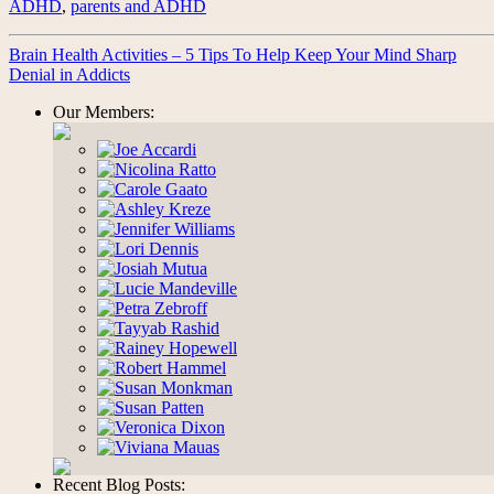
ADHD
,
parents and ADHD
Brain Health Activities – 5 Tips To Help Keep Your Mind Sharp
Denial in Addicts
Our Members:
Recent Blog Posts: