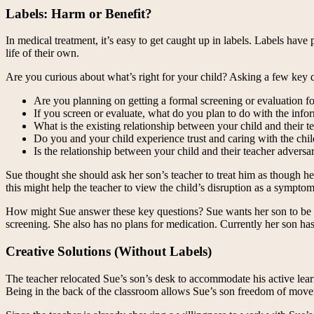
Labels: Harm or Benefit?
In medical treatment, it’s easy to get caught up in labels. Labels hav
life of their own.
Are you curious about what’s right for your child? Asking a few key q
Are you planning on getting a formal screening or evaluation fo
If you screen or evaluate, what do you plan to do with the info
What is the existing relationship between your child and their t
Do you and your child experience trust and caring with the chil
Is the relationship between your child and their teacher adversar
Sue thought she should ask her son’s teacher to treat him as though 
this might help the teacher to view the child’s disruption as a symptom
How might Sue answer these key questions? Sue wants her son to be tr
screening. She also has no plans for medication. Currently her son has 
Creative Solutions (Without Labels)
The teacher relocated Sue’s son’s desk to accommodate his active lear
Being in the back of the classroom allows Sue’s son freedom of movemen