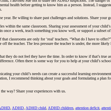
child, I advised Sue not to share her ADHD suspicions. The danger of la
d mental health before getting to know him as a person. Instead, I sugges
s.
he year. Be willing to share past challenges and solutions. Share your go
les within the same classroom. Sharing your assessment of your child’s 
in once a week, teach something you know well, or support a subset of
ef that classrooms are only for ‘real’ teachers. “What do I have to offe
 off the teacher. The less pressure the teacher is under, the more likely 
that they do not feel they have the time. In order to know if that’s true
rence. Often there is some way for you to help at your child’s school, 
icating your child’s needs can create a successful learning environment
ion, I recommend thinking about your goals and formulating a plan for 
 the way? Share your experiences with us.
 ADHD
,
ADHD
,
ADHD child
,
ADHD children
,
attention deficit
,
attent