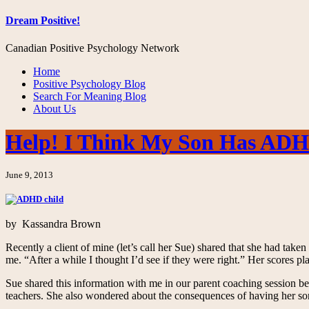
Dream Positive!
Canadian Positive Psychology Network
Home
Positive Psychology Blog
Search For Meaning Blog
About Us
Help! I Think My Son Has AD
June 9, 2013
by Kassandra Brown
Recently a client of mine (let’s call her Sue) shared that she had taken
me. “After a while I thought I’d see if they were right.” Her scores p
Sue shared this information with me in our parent coaching session be
teachers. She also wondered about the consequences of having her 