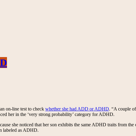
HD
 an on-line test to check
whether she had ADD or ADHD
. “A couple o
laced her in the ‘very strong probability’ category for ADHD.
cause she noticed that her son exhibits the same ADHD traits from the o
son labeled as ADHD.