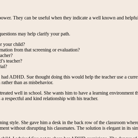
e power. They can be useful when they indicate a well known and helpful
uestions may help clarify your path.
r your child?
rmation from that screening or evaluation?
eacher?
d’s teacher?
ial?
he had ADHD. Sue thought doing this would help the teacher use a curre
 rather than as misbehavior.
eated well in school. She wants him to have a learning environment tha
a respectful and kind relationship with his teacher.
ning style. She gave him a desk in the back row of the classroom where 
t without disrupting his classmates. The solution is elegant in its sim