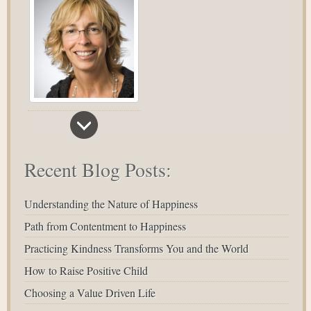
Recent Blog Posts:
Understanding the Nature of Happiness
Path from Contentment to Happiness
Practicing Kindness Transforms You and the World
How to Raise Positive Child
Choosing a Value Driven Life