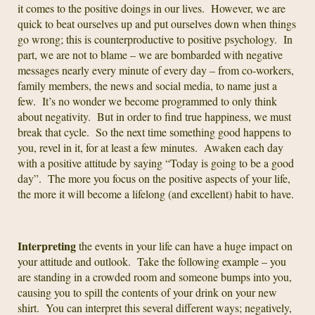
it comes to the positive doings in our lives. However, we are
quick to beat ourselves up and put ourselves down when things
go wrong; this is counterproductive to positive psychology. In
part, we are not to blame – we are bombarded with negative
messages nearly every minute of every day – from co-workers,
family members, the news and social media, to name just a
few. It’s no wonder we become programmed to only think
about negativity. But in order to find true happiness, we must
break that cycle. So the next time something good happens to
you, revel in it, for at least a few minutes. Awaken each day
with a positive attitude by saying “Today is going to be a good
day”. The more you focus on the positive aspects of your life,
the more it will become a lifelong (and excellent) habit to have.
Interpreting
the events in your life can have a huge impact on
your attitude and outlook. Take the following example – you
are standing in a crowded room and someone bumps into you,
causing you to spill the contents of your drink on your new
shirt. You can interpret this several different ways; negatively,