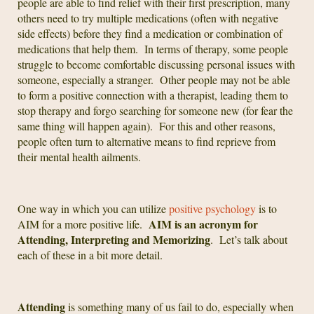
people are able to find relief with their first prescription, many
others need to try multiple medications (often with negative
side effects) before they find a medication or combination of
medications that help them. In terms of therapy, some people
struggle to become comfortable discussing personal issues with
someone, especially a stranger. Other people may not be able
to form a positive connection with a therapist, leading them to
stop therapy and forgo searching for someone new (for fear the
same thing will happen again). For this and other reasons,
people often turn to alternative means to find reprieve from
their mental health ailments.
One way in which you can utilize
positive psychology
is to
AIM is an acronym for
AIM for a more positive life.
Attending, Interpreting and Memorizing
. Let’s talk about
each of these in a bit more detail.
Attending
is something many of us fail to do, especially when