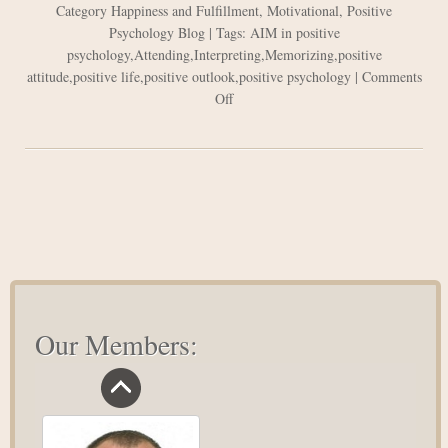
Category
Happiness and Fulfillment
,
Motivational
,
Positive
Psychology Blog
| Tags:
AIM in positive
psychology
,
Attending
,
Interpreting
,
Memorizing
,
positive
attitude
,
positive life
,
positive outlook
,
positive psychology
|
Comments
on
Off
Positive
Psychology:
The
AIM
Concept
Our Members: