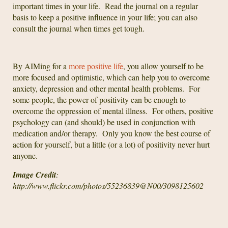
important times in your life. Read the journal on a regular
basis to keep a positive influence in your life; you can also
consult the journal when times get tough.
By AIMing for a
more positive life
, you allow yourself to be
more focused and optimistic, which can help you to overcome
anxiety, depression and other mental health problems. For
some people, the power of positivity can be enough to
overcome the oppression of mental illness. For others, positive
psychology can (and should) be used in conjunction with
medication and/or therapy. Only you know the best course of
action for yourself, but a little (or a lot) of positivity never hurt
anyone.
Image Credit
:
http://www.flickr.com/photos/55236839@N00/3098125602