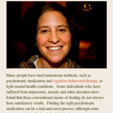
Many people have tried mainstream methods, such as
psychotropic medication and
cognitive-behavioral therapy
, to
fight mental health conditions. Some individuals who have
suffered from depression, anxiety and other disorders have
found that these conventional means of dealing do not always
have satisfactory results. Finding the right psychotropic
medication can be a trial-and-error process; although some