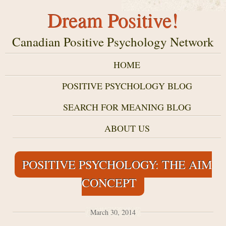
Dream Positive!
Canadian Positive Psychology Network
HOME
POSITIVE PSYCHOLOGY BLOG
SEARCH FOR MEANING BLOG
ABOUT US
POSITIVE PSYCHOLOGY: THE AIM
CONCEPT
March 30, 2014