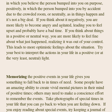
in which you believe the person bumped into you on purpose,
positively, in which the person bumped into you by accident
due to the crowded room, or neutrally, as in things happen and
it’s not a big deal. If you think about it negatively, you are
more likely to become angry and agitated, leading you to feel
upset and probably have a bad time. If you think about things
in a positive or neutral way, you are more likely to feel fine
about what just happened, realizing it was out of your control.
This leads to more optimistic feelings about the situation. Try
your best to interpret the actions in your life in a positive (or at
the very least, neutral) light.
Memorizing
the positive events in your life gives you
something to fall back to in times of need. Some people have
an amazing ability to create vivid mental pictures in their mind
of positive times; others may need to make a conscience effort
to remember the events. Take photographs of special times in
your life that you can go back to when you are feeling down. If
you enjoy reading about special events, try keeping a journal of