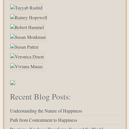
Recent Blog Posts:
Understanding the Nature of Happiness
Path from Contentment to Happiness