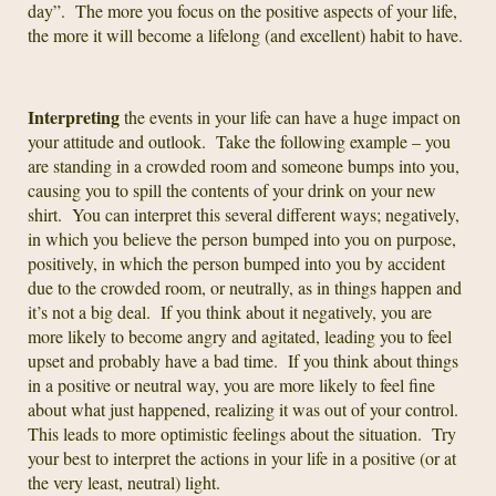
day”. The more you focus on the positive aspects of your life,
the more it will become a lifelong (and excellent) habit to have.
Interpreting
the events in your life can have a huge impact on
your attitude and outlook. Take the following example – you
are standing in a crowded room and someone bumps into you,
causing you to spill the contents of your drink on your new
shirt. You can interpret this several different ways; negatively,
in which you believe the person bumped into you on purpose,
positively, in which the person bumped into you by accident
due to the crowded room, or neutrally, as in things happen and
it’s not a big deal. If you think about it negatively, you are
more likely to become angry and agitated, leading you to feel
upset and probably have a bad time. If you think about things
in a positive or neutral way, you are more likely to feel fine
about what just happened, realizing it was out of your control.
This leads to more optimistic feelings about the situation. Try
your best to interpret the actions in your life in a positive (or at
the very least, neutral) light.