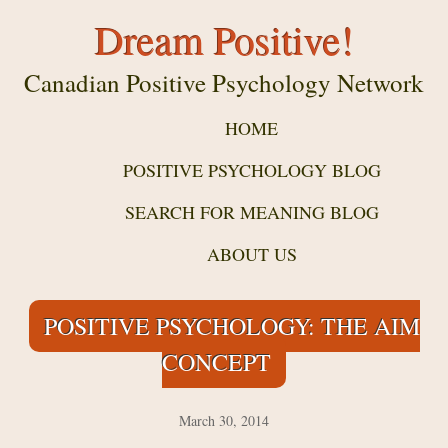
Dream Positive!
Canadian Positive Psychology Network
HOME
POSITIVE PSYCHOLOGY BLOG
SEARCH FOR MEANING BLOG
ABOUT US
POSITIVE PSYCHOLOGY: THE AIM
CONCEPT
March 30, 2014