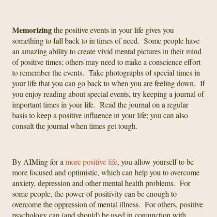
Memorizing
the positive events in your life gives you
something to fall back to in times of need. Some people have
an amazing ability to create vivid mental pictures in their mind
of positive times; others may need to make a conscience effort
to remember the events. Take photographs of special times in
your life that you can go back to when you are feeling down. If
you enjoy reading about special events, try keeping a journal of
important times in your life. Read the journal on a regular
basis to keep a positive influence in your life; you can also
consult the journal when times get tough.
By AIMing for a
more positive life
, you allow yourself to be
more focused and optimistic, which can help you to overcome
anxiety, depression and other mental health problems. For
some people, the power of positivity can be enough to
overcome the oppression of mental illness. For others, positive
psychology can (and should) be used in conjunction with