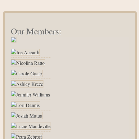
Our Members: