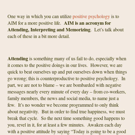
One way in which you can utilize
positive psychology
is to
AIM is an acronym for
AIM for a more positive life.
Attending, Interpreting and Memorizing
. Let’s talk about
each of these in a bit more detail.
Attending
is something many of us fail to do, especially when
it comes to the positive doings in our lives. However, we are
quick to beat ourselves up and put ourselves down when things
go wrong; this is counterproductive to positive psychology. In
part, we are not to blame – we are bombarded with negative
messages nearly every minute of every day – from co-workers,
family members, the news and social media, to name just a
few. It’s no wonder we become programmed to only think
about negativity. But in order to find true happiness, we must
break that cycle. So the next time something good happens to
you, revel in it, for at least a few minutes. Awaken each day
with a positive attitude by saying “Today is going to be a good