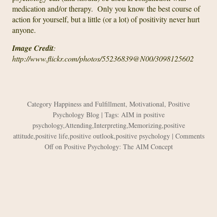
medication and/or therapy. Only you know the best course of
action for yourself, but a little (or a lot) of positivity never hurt
anyone.
Image Credit
:
http://www.flickr.com/photos/55236839@N00/3098125602
Category
Happiness and Fulfillment
,
Motivational
,
Positive
Psychology Blog
| Tags:
AIM in positive
psychology
,
Attending
,
Interpreting
,
Memorizing
,
positive
attitude
,
positive life
,
positive outlook
,
positive psychology
|
Comments
Off
on Positive Psychology: The AIM Concept