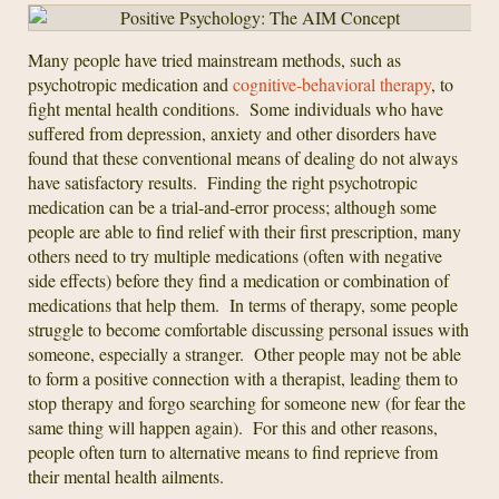
Many people have tried mainstream methods, such as
psychotropic medication and
cognitive-behavioral therapy
, to
fight mental health conditions. Some individuals who have
suffered from depression, anxiety and other disorders have
found that these conventional means of dealing do not always
have satisfactory results. Finding the right psychotropic
medication can be a trial-and-error process; although some
people are able to find relief with their first prescription, many
others need to try multiple medications (often with negative
side effects) before they find a medication or combination of
medications that help them. In terms of therapy, some people
struggle to become comfortable discussing personal issues with
someone, especially a stranger. Other people may not be able
to form a positive connection with a therapist, leading them to
stop therapy and forgo searching for someone new (for fear the
same thing will happen again). For this and other reasons,
people often turn to alternative means to find reprieve from
their mental health ailments.