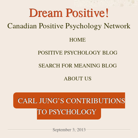
Dream Positive!
Canadian Positive Psychology Network
HOME
POSITIVE PSYCHOLOGY BLOG
SEARCH FOR MEANING BLOG
ABOUT US
CARL JUNG’S CONTRIBUTIONS
TO PSYCHOLOGY
September 3, 2013