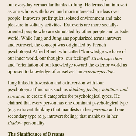
our everyday vernacular thanks to Jung. He termed an introvert
as one who is withdrawn and more interested in ideas over
people. Introverts prefer quiet isolated environment and take
pleasure in solitary activities. Extroverts are more socially-
oriented people who are stimulated by other people and outside
world. While Jung and Jungians popularized terms introvert
and extrovert, the concept was originated by French
psychologist Alfred Binet, who called “knowledge we have of
our inner world, our thoughts, our feelings” an
introspection
and “orientation of our knowledge toward the exterior world as
opposed to knowledge of ourselves” an
externospection
.
Jung linked introversion and extraversion with four
psychological functions such as
thinking, feeling, intuition, and
sensation
to create 8 categories for psychological types. He
claimed that every person has one dominant psychological type
(e.g. extravert thinking) that manifests in her
persona
and one
secondary type (e.g. introvert feeling) that manifests in her
shadow
personality.
The Significance of Dreams