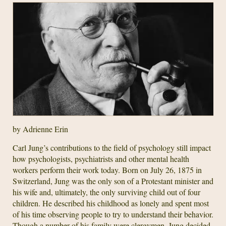
by Adrienne Erin
Carl Jung’s contributions to the field of psychology still impact
how psychologists, psychiatrists and other mental health
workers perform their work today. Born on July 26, 1875 in
Switzerland, Jung was the only son of a Protestant minister and
his wife and, ultimately, the only surviving child out of four
children. He described his childhood as lonely and spent most
of his time observing people to try to understand their behavior.
Though a number of his family were clergymen, Jung decided