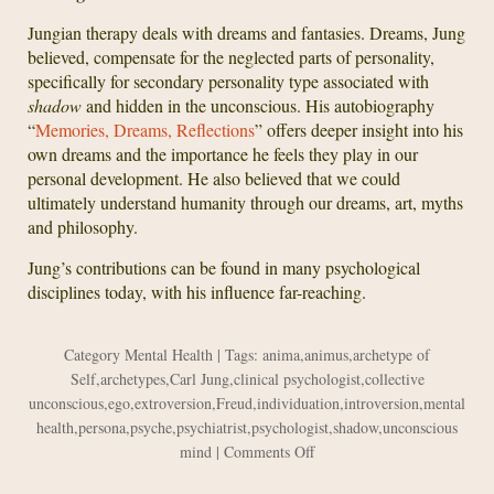
Jungian therapy deals with dreams and fantasies. Dreams, Jung
believed, compensate for the neglected parts of personality,
specifically for secondary personality type associated with
shadow
and hidden in the unconscious. His autobiography
“
Memories, Dreams, Reflections
” offers deeper insight into his
own dreams and the importance he feels they play in our
personal development. He also believed that we could
ultimately understand humanity through our dreams, art, myths
and philosophy.
Jung’s contributions can be found in many psychological
disciplines today, with his influence far-reaching.
Category
Mental Health
| Tags:
anima
,
animus
,
archetype of
Self
,
archetypes
,
Carl Jung
,
clinical psychologist
,
collective
unconscious
,
ego
,
extroversion
,
Freud
,
individuation
,
introversion
,
mental
health
,
persona
,
psyche
,
psychiatrist
,
psychologist
,
shadow
,
unconscious
on
mind
|
Comments Off
Carl