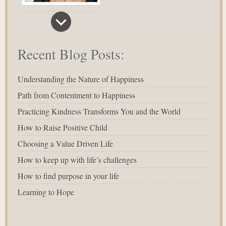
Recent Blog Posts:
Understanding the Nature of Happiness
Path from Contentment to Happiness
Practicing Kindness Transforms You and the World
How to Raise Positive Child
Choosing a Value Driven Life
How to keep up with life’s challenges
How to find purpose in your life
Learning to Hope