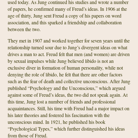
used today. As Jung continued his studies and wrote a number
of papers, he confirmed many of Freud’s ideas. In 1906 at the
age of thirty, Jung sent Freud a copy of his papers on word
association, and this sparked a friendship and collaboration
between the two.
They met in 1907 and worked together for seven years until the
relationship turned sour due to Jung’s divergent ideas on what
drives a man to act. Freud felt that men (and women) are driven
by sexual impulses while Jung believed libido is not an
exclusive diver in formation of human personality, while not
denying the role of libido, he felt that there are other factors
such as the fear of death and collective unconscious. After Jung
published “Psychology and the Unconscious,” which argued
against some of Freud’s ideas, the two did not speak again. At
this time, Jung lost a number of friends and professional
acquaintances. Still, his time with Freud had a major impact on
his later theories and fostered his fascination with the
unconscious mind. In 1921, he published his book
“Psychological Types,” which further distinguished his ideas
from those of Freud.