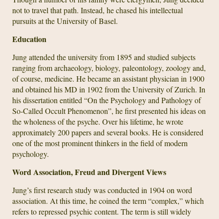
not to travel that path. Instead, he chased his intellectual
pursuits at the University of Basel.
Education
Jung attended the university from 1895 and studied subjects
ranging from archaeology, biology, paleontology, zoology and,
of course, medicine. He became an assistant physician in 1900
and obtained his MD in 1902 from the University of Zurich. In
his dissertation entitled “On the Psychology and Pathology of
So-Called Occult Phenomenon”, he first presented his ideas on
the wholeness of the psyche. Over his lifetime, he wrote
approximately 200 papers and several books. He is considered
one of the most prominent thinkers in the field of modern
psychology.
Word Association, Freud and Divergent Views
Jung’s first research study was conducted in 1904 on word
association. At this time, he coined the term “complex,” which
refers to repressed psychic content. The term is still widely