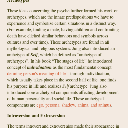
These ideas concerning the psyche further formed his work on
archetypes, which are the innate predispositions we have to
experience and symbolize certain situations in a distinct way.
(For example, finding a mate, having children and confronting
death have elicited similar behaviors and symbols across
cultures and over time). These archetypes are found in all
mythological and religious systems. Jung also introduced an
archetype of
Self
, which he defined as “archetype of
archetypes”. In his book “The stages of life” he introduced
concept of
individuation
as the most fundamental concept
defining person’s meaning of life
– through individuation,
which usually takes place in the second half of life, one finds
his purpose in life and realizes
Self
archetype. Jung also
introduced core archetypal components affecting development
of human personality and social life. These archetypal
components are
ego, persona, shadow, anima, and animus
.
Introversion and Extroversion
The terms introvert and extrovert also made their appearance in