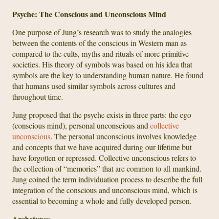
Psyche: The Conscious and Unconscious Mind
One purpose of Jung’s research was to study the analogies
between the contents of the conscious in Western man as
compared to the cults, myths and rituals of more primitive
societies. His theory of symbols was based on his idea that
symbols are the key to understanding human nature. He found
that humans used similar symbols across cultures and
throughout time.
Jung proposed that the psyche exists in three parts: the ego
(conscious mind), personal unconscious and
collective
unconscious
. The personal unconscious involves knowledge
and concepts that we have acquired during our lifetime but
have forgotten or repressed. Collective unconscious refers to
the collection of “memories” that are common to all mankind.
Jung coined the term individuation process to describe the full
integration of the conscious and unconscious mind, which is
essential to becoming a whole and fully developed person.
Archetypes