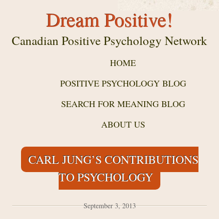
Dream Positive!
Canadian Positive Psychology Network
HOME
POSITIVE PSYCHOLOGY BLOG
SEARCH FOR MEANING BLOG
ABOUT US
CARL JUNG’S CONTRIBUTIONS
TO PSYCHOLOGY
September 3, 2013