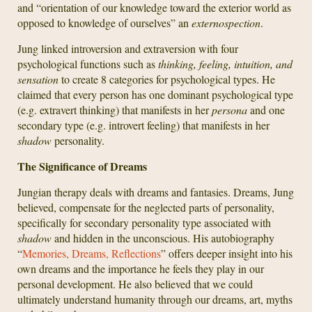
and “orientation of our knowledge toward the exterior world as
opposed to knowledge of ourselves” an
externospection
.
Jung linked introversion and extraversion with four
psychological functions such as
thinking, feeling, intuition, and
sensation
to create 8 categories for psychological types. He
claimed that every person has one dominant psychological type
(e.g. extravert thinking) that manifests in her
persona
and one
secondary type (e.g. introvert feeling) that manifests in her
shadow
personality.
The Significance of Dreams
Jungian therapy deals with dreams and fantasies. Dreams, Jung
believed, compensate for the neglected parts of personality,
specifically for secondary personality type associated with
shadow
and hidden in the unconscious. His autobiography
“
Memories, Dreams, Reflections
” offers deeper insight into his
own dreams and the importance he feels they play in our
personal development. He also believed that we could
ultimately understand humanity through our dreams, art, myths