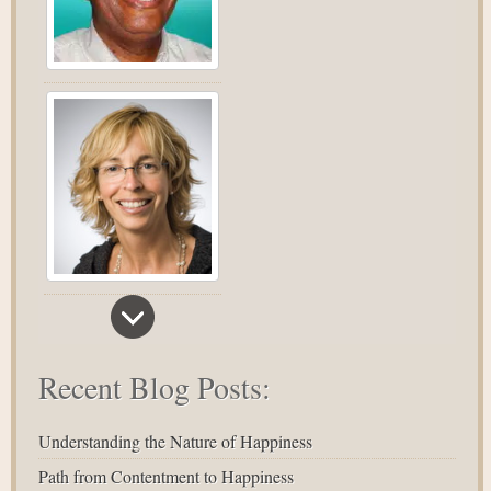
Recent Blog Posts:
Understanding the Nature of Happiness
Path from Contentment to Happiness