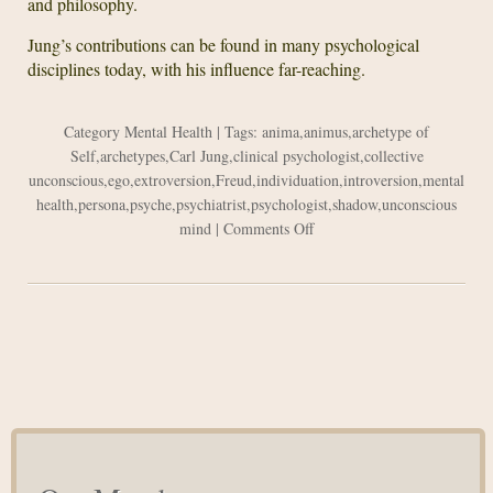
and philosophy.
Jung’s contributions can be found in many psychological
disciplines today, with his influence far-reaching.
Category
Mental Health
| Tags:
anima
,
animus
,
archetype of
Self
,
archetypes
,
Carl Jung
,
clinical psychologist
,
collective
unconscious
,
ego
,
extroversion
,
Freud
,
individuation
,
introversion
,
mental
health
,
persona
,
psyche
,
psychiatrist
,
psychologist
,
shadow
,
unconscious
on
mind
|
Comments Off
Carl
Jung’s
Contributions
to
Psychology