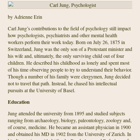
by Adrienne Erin
Carl Jung’s contributions to the field of psychology still impact
how psychologists, psychiatrists and other mental health
workers perform their work today. Born on July 26, 1875 in
Switzerland, Jung was the only son of a Protestant minister and
his wife and, ultimately, the only surviving child out of four
children. He described his childhood as lonely and spent most
of his time observing people to try to understand their behavior.
Though a number of his family were clergymen, Jung decided
not to travel that path. Instead, he chased his intellectual
pursuits at the University of Basel.
Education
Jung attended the university from 1895 and studied subjects
ranging from archaeology, biology, paleontology, zoology and,
of course, medicine. He became an assistant physician in 1900
and obtained his MD in 1902 from the University of Zurich. In