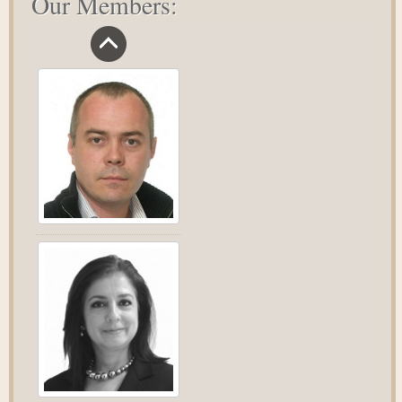
Our Members: