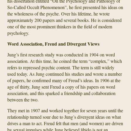
his dissertation entitled “On the Psychology and Pathology of
So-Called Occult Phenomenon”, he first presented his ideas on
the wholeness of the psyche. Over his lifetime, he wrote
approximately 200 papers and several books. He is considered
one of the most prominent thinkers in the field of modern
psychology.
Word Association, Freud and Divergent Views
Jung’s first research study was conducted in 1904 on word
association. At this time, he coined the term “complex,” which
refers to repressed psychic content. The term is still widely
used today. As Jung continued his studies and wrote a number
of papers, he confirmed many of Freud’s ideas. In 1906 at the
age of thirty, Jung sent Freud a copy of his papers on word
association, and this sparked a friendship and collaboration
between the two.
They met in 1907 and worked together for seven years until the
relationship turned sour due to Jung’s divergent ideas on what
drives a man to act. Freud felt that men (and women) are driven
by sexual impulses while Jung believed libido is not an