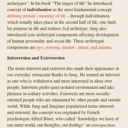
archetypes”. In his book “The stages of life” he introduced
concept of
individuation
as the most fundamental concept
defining person’s meaning of life
– through individuation,
which usually takes place in the second half of life, one finds
his purpose in life and realizes
Self
archetype. Jung also
introduced core archetypal components affecting development
of human personality and social life. These archetypal
components are
ego, persona, shadow, anima, and animus
.
Introversion and Extroversion
The terms introvert and extrovert also made their appearance in
our everyday vernacular thanks to Jung. He termed an introvert
as one who is withdrawn and more interested in ideas over
people. Introverts prefer quiet isolated environment and take
pleasure in solitary activities. Extroverts are more socially-
oriented people who are stimulated by other people and outside
world. While Jung and Jungians popularized terms introvert
and extrovert, the concept was originated by French
psychologist Alfred Binet, who called “knowledge we have of
our inner world, our thoughts, our feelings” an
introspection