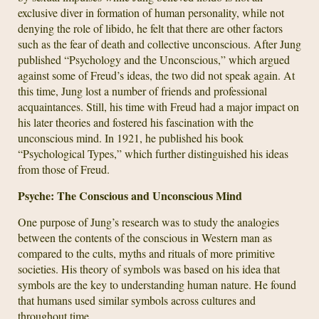
exclusive diver in formation of human personality, while not
denying the role of libido, he felt that there are other factors
such as the fear of death and collective unconscious. After Jung
published “Psychology and the Unconscious,” which argued
against some of Freud’s ideas, the two did not speak again. At
this time, Jung lost a number of friends and professional
acquaintances. Still, his time with Freud had a major impact on
his later theories and fostered his fascination with the
unconscious mind. In 1921, he published his book
“Psychological Types,” which further distinguished his ideas
from those of Freud.
Psyche: The Conscious and Unconscious Mind
One purpose of Jung’s research was to study the analogies
between the contents of the conscious in Western man as
compared to the cults, myths and rituals of more primitive
societies. His theory of symbols was based on his idea that
symbols are the key to understanding human nature. He found
that humans used similar symbols across cultures and
throughout time.