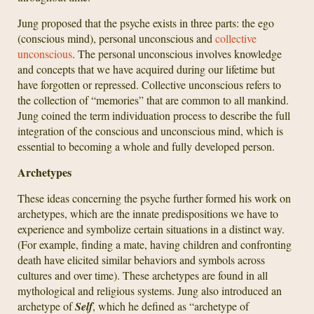
Jung proposed that the psyche exists in three parts: the ego
(conscious mind), personal unconscious and
collective
unconscious
. The personal unconscious involves knowledge
and concepts that we have acquired during our lifetime but
have forgotten or repressed. Collective unconscious refers to
the collection of “memories” that are common to all mankind.
Jung coined the term individuation process to describe the full
integration of the conscious and unconscious mind, which is
essential to becoming a whole and fully developed person.
Archetypes
These ideas concerning the psyche further formed his work on
archetypes, which are the innate predispositions we have to
experience and symbolize certain situations in a distinct way.
(For example, finding a mate, having children and confronting
death have elicited similar behaviors and symbols across
cultures and over time). These archetypes are found in all
mythological and religious systems. Jung also introduced an
archetype of
Self
, which he defined as “archetype of