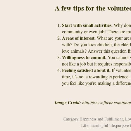
A few tips for the volunt
Start with small activities.
Why don’t
community or even job? There are many
Areas of interest.
What are your area
with? Do you love children, the elde
love animals? Answer this question fir
Willingness to commit.
You cannot vo
not like a job but it requires responsi
Feeling satisfied about it.
If voluntee
time, it’s not a rewarding experience.
you feel like you’re making a differen
Image Credit
: http://www.flickr.com/
Category
Happiness and Fulfillment
,
Lov
Life
,
meaningful life
,
purpose i