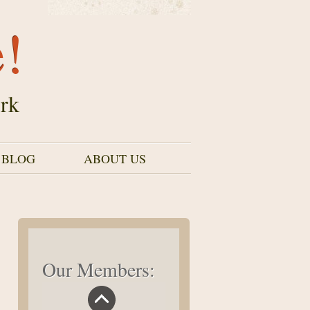
e!
rk
 BLOG
ABOUT US
Our Members: