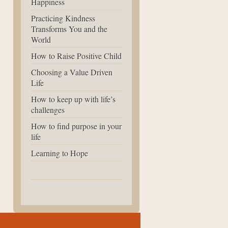
Happiness
Practicing Kindness
Transforms You and the
World
How to Raise Positive Child
Choosing a Value Driven
Life
How to keep up with life’s
challenges
How to find purpose in your
life
Learning to Hope