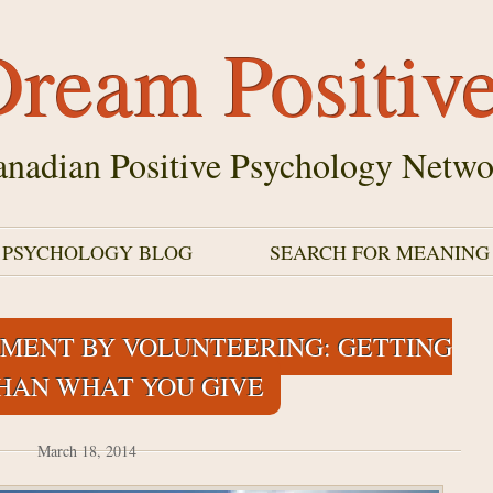
ream Positiv
nadian Positive Psychology Netwo
E PSYCHOLOGY BLOG
SEARCH FOR MEANING
MENT BY VOLUNTEERING: GETTING
HAN WHAT YOU GIVE
March 18, 2014