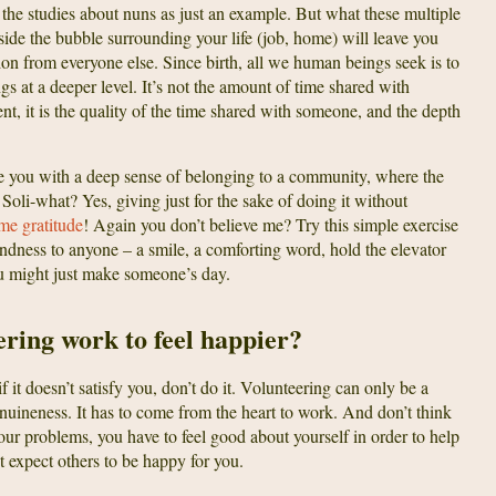
p the studies about nuns as just an example. But what these multiple
inside the bubble surrounding your life (job, home) will leave you
on from everyone else. Since birth, all we human beings seek is to
s at a deeper level. It’s not the amount of time shared with
ent, it is the quality of the time shared with someone, and the depth
de you with a deep sense of belonging to a community, where the
 Soli-what? Yes, giving just for the sake of doing it without
ome gratitude
! Again you don’t believe me? Try this simple exercise
indness to anyone – a smile, a comforting word, hold the elevator
u might just make someone’s day.
ering work to feel happier?
if it doesn’t satisfy you, don’t do it. Volunteering can only be a
ineness. It has to come from the heart to work. And don’t think
your problems, you have to feel good about yourself in order to help
t expect others to be happy for you.