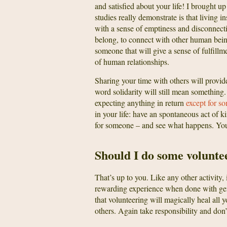
and satisfied about your life! I brought u
studies really demonstrate is that living 
with a sense of emptiness and disconnecti
belong, to connect with other human being
someone that will give a sense of fulfillm
of human relationships.
Sharing your time with others will provi
word solidarity will still mean something.
expecting anything in return
except for s
in your life: have an spontaneous act of k
for someone – and see what happens. Yo
Should I do some volunte
That’s up to you. Like any other activity, 
rewarding experience when done with genu
that volunteering will magically heal all 
others. Again take responsibility and don’