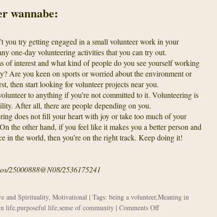
eer wannabe:
 you try getting engaged in a small volunteer work in your
 one-day volunteering activities that you can try out.
s of interest and what kind of people do you see yourself working
rly? Are you keen on sports or worried about the environment or
st, then start looking for volunteer projects near you.
lunteer to anything if you’re not committed to it. Volunteering is
bility. After all, there are people depending on you.
ring does not fill your heart with joy or take too much of your
 On the other hand, if you feel like it makes you a better person and
ce in the world, then you’re on the right track. Keep doing it!
photos/25000888@N08/2536175241
e and Spirituality
,
Motivational
| Tags:
being a volunteer
,
Meaning in
on
n life
,
purposeful life
,
sense of community
|
Comments Off