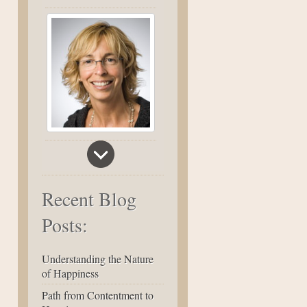
Recent Blog
Posts:
Understanding the Nature
of Happiness
Path from Contentment to