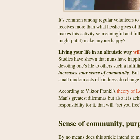
It’s common among regular volunteers to 
receives more than what he/she gives of th
makes this activity so meaningful and fu
might put it) make anyone happy?
Living your life in an altruistic way
wil
Studies have shown that nuns have happin
devoting one’s life to others such a fulfil
increases your sense of community
. But
small random acts of kindness do change 
According to Viktor Frankl’s
theory of L
Man’s greatest dilemmas but also it is ac
responsibility for it, that will “set you fr
Sense of community, pur
By no means does this article intend to m