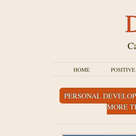
D
Ca
HOME
POSITIV
PERSONAL DEVELOP
MORE T