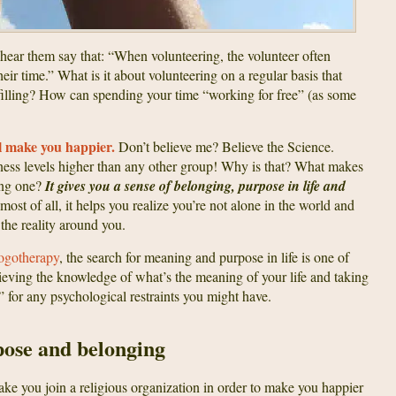
hear them say that: “When volunteering, the volunteer often
eir time.” What is it about volunteering on a regular basis that
lfilling? How can spending your time “working for free” (as some
l make you happier.
Don’t believe me? Believe the Science.
ess levels higher than any other group! Why is that? What makes
ling one?
It gives you a sense of belonging, purpose in life and
 most of all, it helps you realize you’re not alone in the world and
the reality around you.
ogotherapy
, the search for meaning and purpose in life is one of
hieving the knowledge of what’s the meaning of your life and taking
ee” for any psychological restraints you might have.
pose and belonging
ake you join a religious organization in order to make you happier