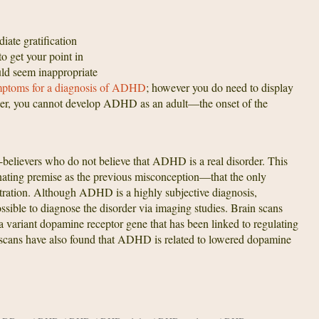
iate gratification
to get your point in
uld seem inappropriate
ptoms for a diagnosis of ADHD
; however you do need to display
ber, you cannot develop ADHD as an adult—the onset of the
-believers who do not believe that ADHD is a real disorder. This
nating premise as the previous misconception—that the only
ation. Although ADHD is a highly subjective diagnosis,
sible to diagnose the disorder via imaging studies. Brain scans
variant dopamine receptor gene that has been linked to regulating
in scans have also found that ADHD is related to lowered dopamine