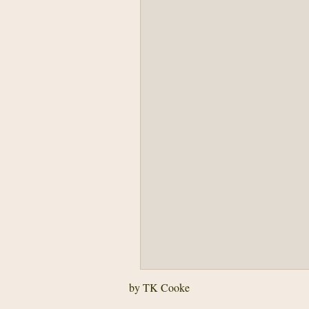
by TK Cooke