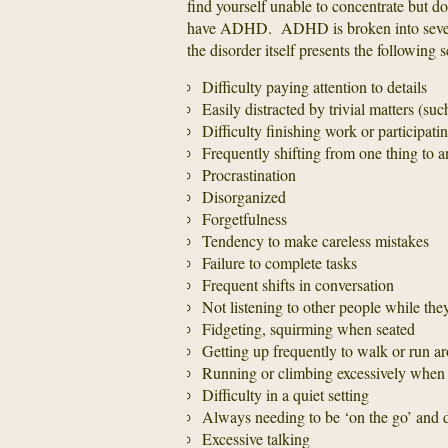
find yourself unable to concentrate but d
have ADHD. ADHD is broken into several 
the disorder itself presents the following
Difficulty paying attention to details
Easily distracted by trivial matters (su
Difficulty finishing work or participatin
Frequently shifting from one thing to a
Procrastination
Disorganized
Forgetfulness
Tendency to make careless mistakes
Failure to complete tasks
Frequent shifts in conversation
Not listening to other people while they
Fidgeting, squirming when seated
Getting up frequently to walk or run a
Running or climbing excessively when it
Difficulty in a quiet setting
Always needing to be ‘on the go’ and
Excessive talking