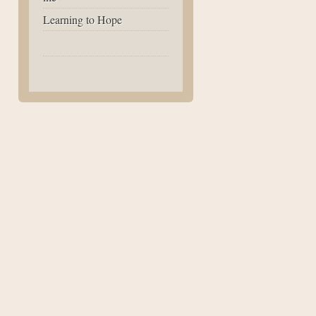
Learning to Hope