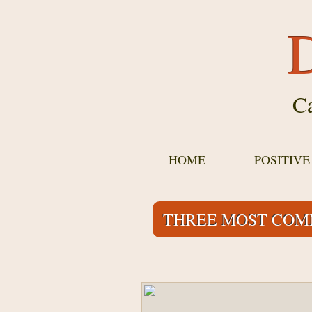
D
Ca
HOME
POSITIV
THREE MOST COM