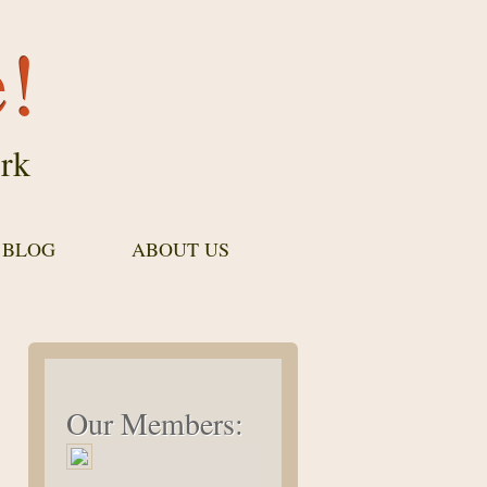
e!
rk
 BLOG
ABOUT US
Our Members: