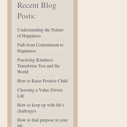
Recent Blog
Posts:
Understanding the Nature
of Happiness
Path from Contentment to
Happiness
Practicing Kindness
Transforms You and the
World
How to Raise Positive Child
Choosing a Value Driven
Life
How to keep up with life’s
challenges
How to find purpose in your
life