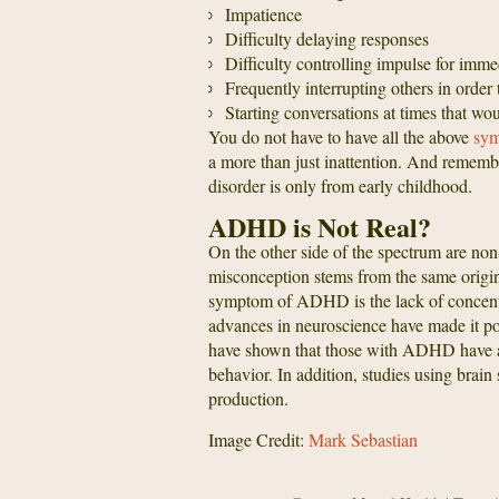
Impatience
Difficulty delaying responses
Difficulty controlling impulse for immed
Frequently interrupting others in order 
Starting conversations at times that wo
You do not have to have all the above
sym
a more than just inattention. And remem
disorder is only from early childhood.
ADHD is Not Real?
On the other side of the spectrum are non
misconception stems from the same origi
symptom of ADHD is the lack of concentr
advances in neuroscience have made it pos
have shown that those with ADHD have a 
behavior. In addition, studies using bra
production.
Image Credit:
Mark Sebastian