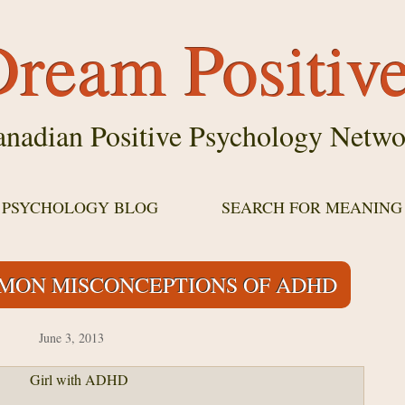
ream Positiv
nadian Positive Psychology Netwo
E PSYCHOLOGY BLOG
SEARCH FOR MEANING
MON MISCONCEPTIONS OF ADHD
June 3, 2013