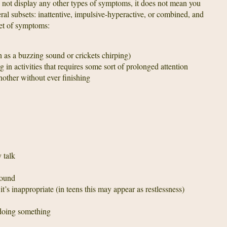
o not display any other types of symptoms, it does not mean you
subsets: inattentive, impulsive-hyperactive, or combined, and
 set of symptoms:
ch as a buzzing sound or crickets chirping)
g in activities that requires some sort of prolonged attention
nother without ever finishing
 talk
round
’s inappropriate (in teens this may appear as restlessness)
 doing something