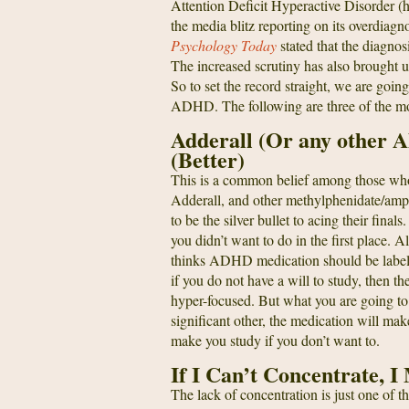
Attention Deficit Hyperactive Disorder (
the media blitz reporting on its overdiag
Psychology Today
stated that the diagn
The increased scrutiny has also brought u
So to set the record straight, we are go
ADHD. The following are three of the mo
Adderall (Or any other
(Better)
This is a common belief among those who
Adderall, and other methylphenidate/amph
to be the silver bullet to acing their fi
you didn’t want to do in the first place. 
thinks ADHD medication should be labele
if you do not have a will to study, then th
hyper-focused. But what you are going to f
significant other, the medication will mak
make you study if you don’t want to.
If I Can’t Concentrate,
The lack of concentration is just one of