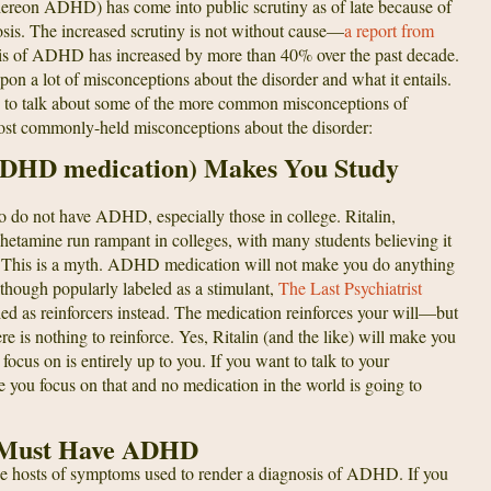
hereon ADHD) has come into public scrutiny as of late because of
nosis. The increased scrutiny is not without cause—
a report from
osis of ADHD has increased by more than 40% over the past decade.
pon a lot of misconceptions about the disorder and what it entails.
ing to talk about some of the more common misconceptions of
st commonly-held misconceptions about the disorder:
 ADHD medication) Makes You Study
 do not have ADHD, especially those in college. Ritalin,
etamine run rampant in colleges, with many students believing it
nals. This is a myth. ADHD medication will not make you do anything
Although popularly labeled as a stimulant,
The Last Psychiatrist
d as reinforcers instead. The medication reinforces your will—but
ere is nothing to reinforce. Yes, Ritalin (and the like) will make you
ocus on is entirely up to you. If you want to talk to your
e you focus on that and no medication in the world is going to
 I Must Have ADHD
 the hosts of symptoms used to render a diagnosis of ADHD. If you