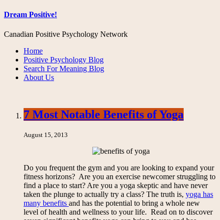
Dream Positive!
Canadian Positive Psychology Network
Home
Positive Psychology Blog
Search For Meaning Blog
About Us
7 Most Notable Benefits of Yoga
August 15, 2013
Do you frequent the gym and you are looking to expand your
fitness horizons? Are you an exercise newcomer struggling to
find a place to start? Are you a yoga skeptic and have never
taken the plunge to actually try a class? The truth is,
yoga has
many benefits
and has the potential to bring a whole new
level of health and wellness to your life. Read on to discover