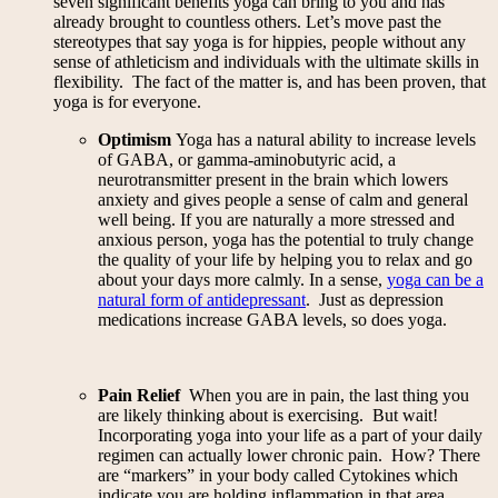
seven significant benefits yoga can bring to you and has
already brought to countless others. Let’s move past the
stereotypes that say yoga is for hippies, people without any
sense of athleticism and individuals with the ultimate skills in
flexibility. The fact of the matter is, and has been proven, that
yoga is for everyone.
Optimism
Yoga has a natural ability to increase levels
of GABA, or gamma-aminobutyric acid, a
neurotransmitter present in the brain which lowers
anxiety and gives people a sense of calm and general
well being. If you are naturally a more stressed and
anxious person, yoga has the potential to truly change
the quality of your life by helping you to relax and go
about your days more calmly. In a sense,
yoga can be a
natural form of antidepressant
. Just as depression
medications increase GABA levels, so does yoga.
Pain Relief
When you are in pain, the last thing you
are likely thinking about is exercising. But wait!
Incorporating yoga into your life as a part of your daily
regimen can actually lower chronic pain. How? There
are “markers” in your body called Cytokines which
indicate you are holding inflammation in that area.