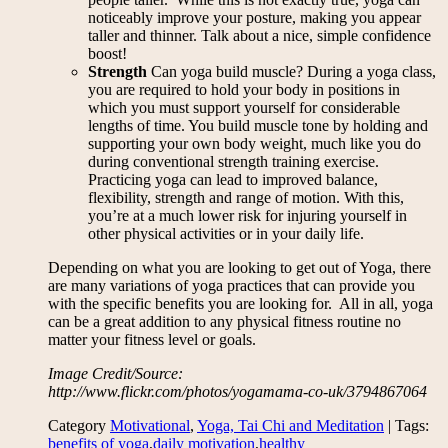
noticeably improve your posture, making you appear
taller and thinner. Talk about a nice, simple confidence
boost!
Strength
Can yoga build muscle? During a yoga class,
you are required to hold your body in positions in
which you must support yourself for considerable
lengths of time. You build muscle tone by holding and
supporting your own body weight, much like you do
during conventional strength training exercise.
Practicing yoga can lead to improved balance,
flexibility, strength and range of motion. With this,
you’re at a much lower risk for injuring yourself in
other physical activities or in your daily life.
Depending on what you are looking to get out of Yoga, there
are many variations of yoga practices that can provide you
with the specific benefits you are looking for. All in all, yoga
can be a great addition to any physical fitness routine no
matter your fitness level or goals.
Image Credit/Source:
http://www.flickr.com/photos/yogamama-co-uk/3794867064
Category
Motivational
,
Yoga, Tai Chi and Meditation
| Tags:
benefits of yoga
,
daily motivation
,
healthy