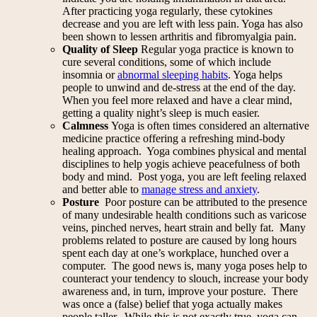
After practicing yoga regularly, these cytokines
decrease and you are left with less pain. Yoga has also
been shown to lessen arthritis and fibromyalgia pain.
Quality of Sleep
Regular yoga practice is known to
cure several conditions, some of which include
insomnia or
abnormal sleeping habits
. Yoga helps
people to unwind and de-stress at the end of the day.
When you feel more relaxed and have a clear mind,
getting a quality night’s sleep is much easier.
Calmness
Yoga is often times considered an alternative
medicine practice offering a refreshing mind-body
healing approach. Yoga combines physical and mental
disciplines to help yogis achieve peacefulness of both
body and mind. Post yoga, you are left feeling relaxed
and better able to
manage stress and anxiety
.
Posture
Poor posture can be attributed to the presence
of many undesirable health conditions such as varicose
veins, pinched nerves, heart strain and belly fat. Many
problems related to posture are caused by long hours
spent each day at one’s workplace, hunched over a
computer. The good news is, many yoga poses help to
counteract your tendency to slouch, increase your body
awareness and, in turn, improve your posture. There
was once a (false) belief that yoga actually makes
people taller. While this is not exactly true, yoga can