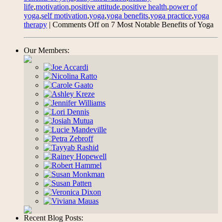
life
,
motivation
,
positive attitude
,
positive health
,
power of
yoga
,
self motivation
,
yoga
,
yoga benefits
,
yoga practice
,
yoga
therapy
|
Comments Off
on 7 Most Notable Benefits of Yoga
Our Members:
Recent Blog Posts: