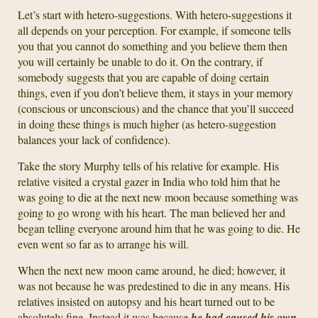
Let’s start with hetero-suggestions. With hetero-suggestions it
all depends on your perception. For example, if someone tells
you that you cannot do something and you believe them then
you will certainly be unable to do it. On the contrary, if
somebody suggests that you are capable of doing certain
things, even if you don’t believe them, it stays in your memory
(conscious or unconscious) and the chance that you’ll succeed
in doing these things is much higher (as hetero-suggestion
balances your lack of confidence).
Take the story Murphy tells of his relative for example. His
relative visited a crystal gazer in India who told him that he
was going to die at the next new moon because something was
going to go wrong with his heart. The man believed her and
began telling everyone around him that he was going to die. He
even went so far as to arrange his will.
When the next new moon came around, he died; however, it
was not because he was predestined to die in any means. His
relatives insisted on autopsy and his heart turned out to be
absolutely fine. Instead it was because
he had caused his own