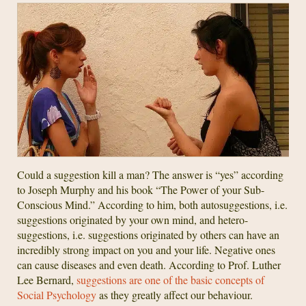
Could a suggestion kill a man? The answer is “yes” according
to Joseph Murphy and his book “The Power of your Sub-
Conscious Mind.” According to him, both autosuggestions, i.e.
suggestions originated by your own mind, and hetero-
suggestions, i.e. suggestions originated by others can have an
incredibly strong impact on you and your life. Negative ones
can cause diseases and even death. According to Prof. Luther
Lee Bernard,
suggestions are one of the basic concepts of
Social Psychology
as they greatly affect our behaviour.