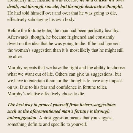
death, not through suicide, but through destructive thought
.
He had told himself over and over that he was going to die,
effectively sabotaging his own body.
Before the fortune teller, the man had been perfectly healthy.
Afterwards, though, he became frightened and constantly
dwelt on the idea that he was going to die. If he had ignored
the woman’s suggestion than it is most likely that he might still
be alive.
Murphy repeats that we have the right and the ability to choose
what we want out of life. Others can give us suggestions, but
we have to entertain them for the thoughts to have any impact
on us. Due to his fear and confidence in fortune teller,
Murphy’s relative effectively chose to die.
The best way to protect yourself from hetero-suggestions
such as the aforementioned man’s fortune is through
autosuggestion
. Autosuggestion means that you suggest
something definite and specific to yourself.