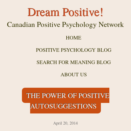
Dream Positive!
Canadian Positive Psychology Network
HOME
POSITIVE PSYCHOLOGY BLOG
SEARCH FOR MEANING BLOG
ABOUT US
THE POWER OF POSITIVE
AUTOSUGGESTIONS
April 20, 2014