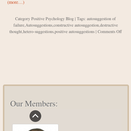
(more…)
Category
Positive Psychology Blog
| Tags:
autosuggestion of
failure
,
Autosuggestions
,
constructive autosuggestion
,
destructive
on
thought
,
hetero-suggestions
,
positive autosuggestions
|
Comments Off
The
Powe
of
Posit
Autos
Our Members: