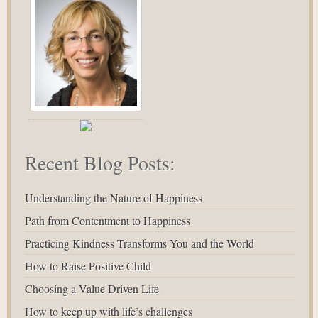
Recent Blog Posts:
Understanding the Nature of Happiness
Path from Contentment to Happiness
Practicing Kindness Transforms You and the World
How to Raise Positive Child
Choosing a Value Driven Life
How to keep up with life’s challenges