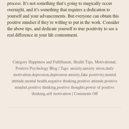
process. It’s not something that’s going to magically occur
overnight, and it’s something that requires a dedication to
yourself and your advancements. But everyone can obtain this
positive mindset if they’re willing to put in the work. Consider
the above tips, and dedicate yourself to true positivity to see a
real difference in your life contentment.
Category
Happiness and Fulfillment
,
Health Tips
,
Motivational
,
Positive Psychology Blog
| Tags:
anxiety
,
anxiety stress
,
daily
motivation
,
depression
,
depression anxiety
,
fake positivity
,
mental
attitude
,
mental health
,
negative thinking
,
positive attitude
,
positive
mindset
,
positive thinking
,
positive thoughts
,
power of positive
on
thinking
,
self motivation
|
Comments Off
How
to
Create
a
Positive