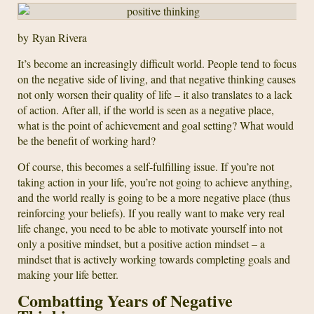
by Ryan Rivera
It’s become an increasingly difficult world. People tend to focus
on the negative side of living, and that negative thinking causes
not only worsen their quality of life – it also translates to a lack
of action. After all, if the world is seen as a negative place,
what is the point of achievement and goal setting? What would
be the benefit of working hard?
Of course, this becomes a self-fulfilling issue. If you’re not
taking action in your life, you’re not going to achieve anything,
and the world really is going to be a more negative place (thus
reinforcing your beliefs). If you really want to make very real
life change, you need to be able to motivate yourself into not
only a positive mindset, but a positive action mindset – a
mindset that is actively working towards completing goals and
making your life better.
Combatting Years of Negative