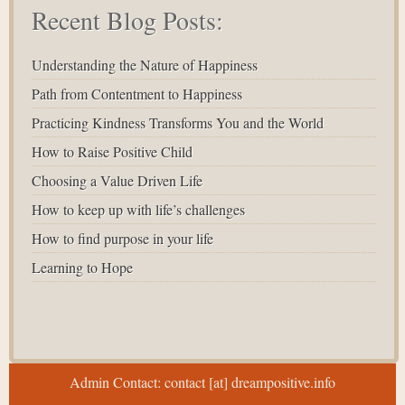
Recent Blog Posts:
Understanding the Nature of Happiness
Path from Contentment to Happiness
Practicing Kindness Transforms You and the World
How to Raise Positive Child
Choosing a Value Driven Life
How to keep up with life’s challenges
How to find purpose in your life
Learning to Hope
Admin Contact: contact [at] dreampositive.info