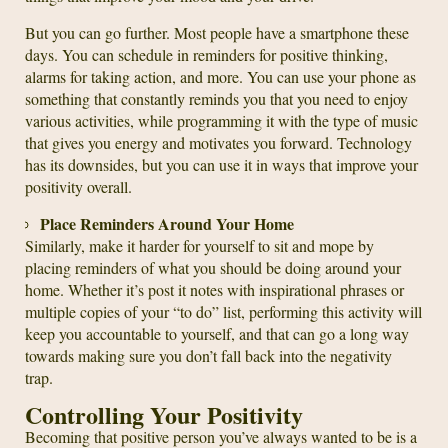
But you can go further. Most people have a smartphone these
days. You can schedule in reminders for positive thinking,
alarms for taking action, and more. You can use your phone as
something that constantly reminds you that you need to enjoy
various activities, while programming it with the type of music
that gives you energy and motivates you forward. Technology
has its downsides, but you can use it in ways that improve your
positivity overall.
Place Reminders Around Your Home
Similarly, make it harder for yourself to sit and mope by
placing reminders of what you should be doing around your
home. Whether it’s post it notes with inspirational phrases or
multiple copies of your “to do” list, performing this activity will
keep you accountable to yourself, and that can go a long way
towards making sure you don’t fall back into the negativity
trap.
Controlling Your Positivity
Becoming that positive person you’ve always wanted to be is a