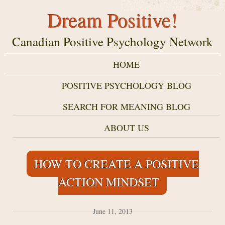
Dream Positive!
Canadian Positive Psychology Network
HOME
POSITIVE PSYCHOLOGY BLOG
SEARCH FOR MEANING BLOG
ABOUT US
HOW TO CREATE A POSITIVE
ACTION MINDSET
June 11, 2013