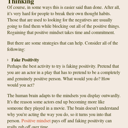
Thinking
Of course, in some ways this is easier said than done. After all,
it’s very hard for people to break their own thought habits.
Those that are used to looking for the negatives are usually
going to find them while blocking out all of the positive things.
Regaining that positive mindset takes time and commitment.
But there are some strategies that can help. Consider all of the
following:
Fake Positivity
Perhaps the best activity to try is faking positivity. Pretend that
you are an actor in a play that has to pretend to be a completely
and genuinely positive person. What would you do? How
would you act?
The human brain adapts to the mindsets you display outwardly.
It’s the reason some actors end up becoming more like
someone they played in a movie. The brain doesn’t understand
why you’re acting the way you do, so it turns you into that
person.
Positive mindset
pays off and faking positivity can
really rub off over time.