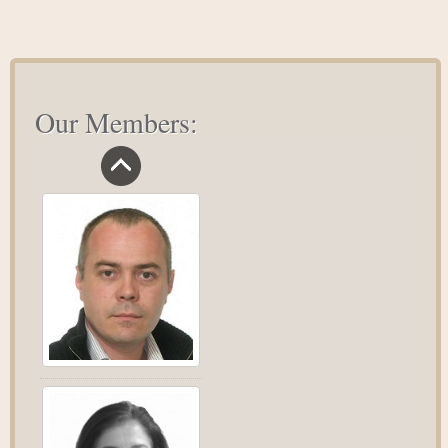
Action
Mindset
Our Members: