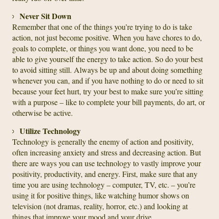
Never Sit Down
Remember that one of the things you’re trying to do is take
action, not just become positive. When you have chores to do,
goals to complete, or things you want done, you need to be
able to give yourself the energy to take action. So do your best
to avoid sitting still. Always be up and about doing something
whenever you can, and if you have nothing to do or need to sit
because your feet hurt, try your best to make sure you’re sitting
with a purpose – like to complete your bill payments, do art, or
otherwise be active.
Utilize Technology
Technology is generally the enemy of action and positivity,
often increasing anxiety and stress and decreasing action. But
there are ways you can use technology to vastly improve your
positivity, productivity, and energy. First, make sure that any
time you are using technology – computer, TV, etc. – you’re
using it for positive things, like watching humor shows on
television (not dramas, reality, horror, etc.) and looking at
things that improve your mood and your drive.