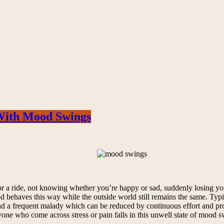
With Mood Swings
a ride, not knowing whether you’re happy or sad, suddenly losing your 
behaves this way while the outside world still remains the same. Typi
a frequent malady which can be reduced by continuous effort and prop
yone who come across stress or pain falls in this unwell state of mood s