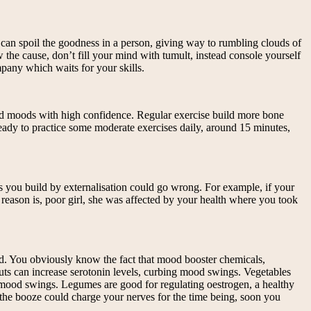
 can spoil the goodness in a person, giving way to rumbling clouds of
the cause, don’t fill your mind with tumult, instead console yourself
mpany which waits for your skills.
bad moods with high confidence. Regular exercise build more bone
ready to practice some moderate exercises daily, around 15 minutes,
ons you build by externalisation could go wrong. For example, if your
l reason is, poor girl, she was affected by your health where you took
od. You obviously know the fact that mood booster chemicals,
nuts can increase serotonin levels, curbing mood swings. Vegetables
f mood swings. Legumes are good for regulating oestrogen, a healthy
the booze could charge your nerves for the time being, soon you