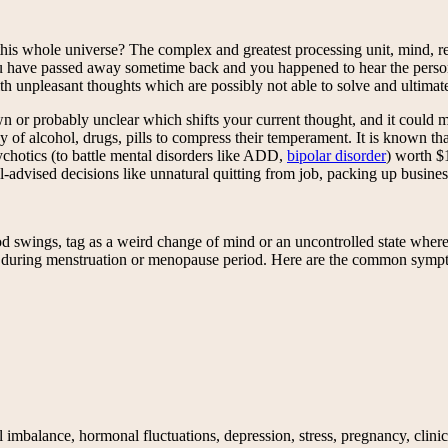
is whole universe? The complex and greatest processing unit, mind, rec
have passed away sometime back and you happened to hear the person’s
with unpleasant thoughts which are possibly not able to solve and ultima
 or probably unclear which shifts your current thought, and it could m
 of alcohol, drugs, pills to compress their temperament. It is known tha
ychotics (to battle mental disorders like ADD,
bipolar disorder
) worth $1
ll-advised decisions like unnatural quitting from job, packing up busine
, tag as a weird change of mind or an uncontrolled state where you b
y during menstruation or menopause period. Here are the common symp
mbalance, hormonal fluctuations, depression, stress, pregnancy, clinical