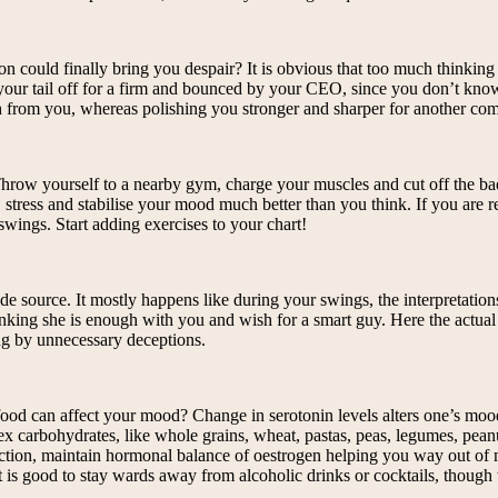
n could finally bring you despair? It is obvious that too much thinking
 your tail off for a firm and bounced by your CEO, since you don’t know 
uch from you, whereas polishing you stronger and sharper for another co
 Throw yourself to a nearby gym, charge your muscles and cut off the 
 stress and stabilise your mood much better than you think. If you are 
swings. Start adding exercises to your chart!
side source. It mostly happens like during your swings, the interpretati
thinking she is enough with you and wish for a smart guy. Here the actua
ng by unnecessary deceptions.
food can affect your mood? Change in serotonin levels alters one’s mo
lex carbohydrates, like whole grains, wheat, pastas, peas, legumes, pea
 function, maintain hormonal balance of oestrogen helping you way out o
is good to stay wards away from alcoholic drinks or cocktails, though 