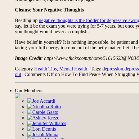
Cleanse Your Negative Thoughts
Beading up
negative thoughts is the fodder for depressive swin
say, let it be the exam you were trying for 5-7 years, but once
you thought would never accomplish.
Have belief in yourself? It is nothing impossible, be patient an
taking your full energy to come out of the petty matter. Let it
Image Credit
: https://www.flickr.com/photos/51615623@N08
Category
Health Tips
,
Mental Health
| Tags:
depression
,
depress
out
|
Comments Off
on How To Find Peace When Struggling 
Our Members: