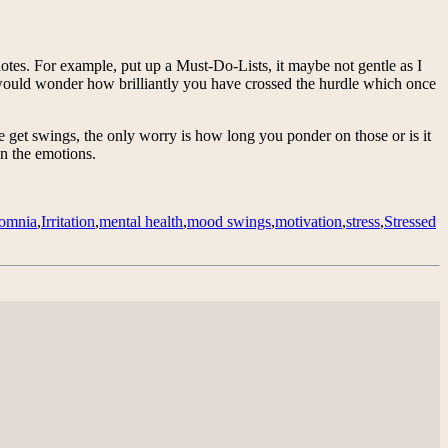
notes. For example, put up a Must-Do-Lists, it maybe not gentle as I
ou would wonder how brilliantly you have crossed the hurdle which once
ne get swings, the only worry is how long you ponder on those or is it
on the emotions.
somnia
,
Irritation
,
mental health
,
mood swings
,
motivation
,
stress
,
Stressed