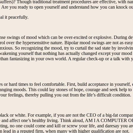
r suffers)? Though traditional treatment procedures are effective, with n
t. Are you ready to open yourself and understand how you can knock out 
l it peacefully.
tense swings of mood which can be over-excited or explosive. During 
l over the hypersensitive nature. Bipolar mood swings are not as easy t
ous. So recognizing the mood, try to curtail the sad state by involving 
wakening yourself that nothing has actually changed except your mood b
 than fantasizing in your own world. A regular check-up or a talk with yo
 or hard times to feel comfortable. First, build acceptance in yourself,
nging moods. This could lay stones of hope, courage and seek help to batt
feelings, thereby pulling you out from the life’s difficult condition.
black or white. For example, if you are not the CEO of a big-fat company 
tivate and affect one’s healthy living. Think aloud, AM I A COMP
ing, no one could come and kill or screw your life, and daresay you are
 lead in a reputed firm, when many with higher qualification are not.