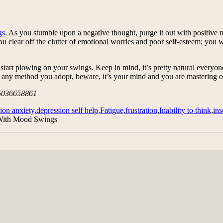
gs
. As you stumble upon a negative thought, purge it out with positive 
 you clear off the clutter of emotional worries and poor self-esteem; y
d start plowing on your swings. Keep in mind, it’s pretty natural everyo
 be any method you adopt, beware, it’s your mind and you are mastering 
/5036658861
ion anxiety
,
depression self help
,
Fatigue
,
frustration
,
Inability to think
,
in
With Mood Swings