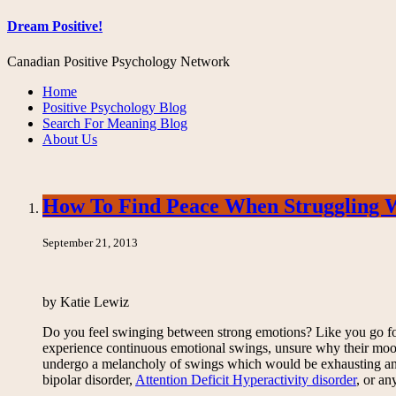
Dream Positive!
Canadian Positive Psychology Network
Home
Positive Psychology Blog
Search For Meaning Blog
About Us
How To Find Peace When Struggling 
September 21, 2013
by Katie Lewiz
Do you feel swinging between strong emotions? Like you go for 
experience continuous emotional swings, unsure why their mood 
undergo a melancholy of swings which would be exhausting and 
bipolar disorder,
Attention Deficit Hyperactivity disorder
, or an