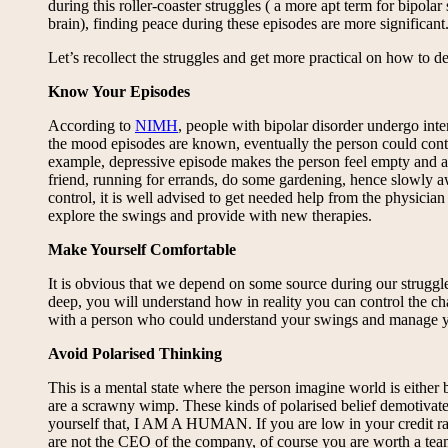
during this roller-coaster struggles ( a more apt term for bipola
brain), finding peace during these episodes are more significan
Let’s recollect the struggles and get more practical on how to dea
Know Your Episodes
According to
NIMH
, people with bipolar disorder undergo in
the mood episodes are known, eventually the person could contro
example, depressive episode makes the person feel empty and anxi
friend, running for errands, do some gardening, hence slowly a
control, it is well advised to get needed help from the physician
explore the swings and provide with new therapies.
Make Yourself Comfortable
It is obvious that we depend on some source during our struggles
deep, you will understand how in reality you can control the cha
with a person who could understand your swings and manage your 
Avoid Polarised Thinking
This is a mental state where the person imagine world is either 
are a scrawny wimp. These kinds of polarised belief demo
yourself that, I AM A HUMAN. If you are low in your credit rat
are not the CEO of the company, of course you are worth a team