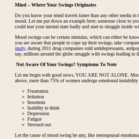
Mind – Where Your Swings Originates
Do you know your mind travels faster than any other media in th
mood. Let me put down an example here; someone close to you 
could tear your mental state badly and start to struggle inside 
Mood swings can be certain stimulus, which can either be known
you are aware that people to cope up their swings, take company
study
, during 2011 drug companies sold antidepressants, antips
say, millions around the globe struggle with swings leading to i
Not Aware Of Your Swings? Symptoms To Note
Let me begin with good news, YOU ARE NOT ALONE. Mood swings
above, more than 75% of women undergo emotional instabilit
Frustration
Irritation
Insomnia
Inability to think
Depression
Fatigue
Stressed out
Let the cause of mood swing be any, like menopausal emotional i