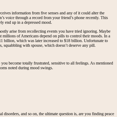
eives information from five senses and any of it could alter the
 voice through a record from your friend’s phone recently. This
tely end up in a depressed mood.
ostly arise from recollecting events you have tried ignoring. Maybe
t millions of Americans depend on pills to control their moods. In a
1 billion, which was later increased to $18 billion. Unfortunate to
ss, squabbling with spouse, which doesn’t deserve any pill.
ecome totally frustrated, sensitive to all feelings. As mentioned
toms noted during mood swings.
 disorders, and so on, the ultimate question is, are you finding peace