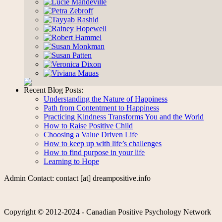
Recent Blog Posts:
Understanding the Nature of Happiness
Path from Contentment to Happiness
Practicing Kindness Transforms You and the World
How to Raise Positive Child
Choosing a Value Driven Life
How to keep up with life’s challenges
How to find purpose in your life
Learning to Hope
Admin Contact: contact [at] dreampositive.info
Copyright © 2012-2024 - Canadian Positive Psychology Network