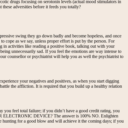
arcotic drugs focusing on serotonin levels (actual mood stimulators in
these adversities before it feeds you totally?
depressive swing they go down badly and become hopeless, and once
o cope as we say, unless proper effort is put by the person. For
in activities like reading a positive book, talking out with your
eing unnecessarily sad. If you feel the emotions are way intense to
ur counsellor or psychiatrist will help you as well the psychiatrist to
 experience your negatives and positives, as when you start digging
le the affliction. It is required that you build up a healthy relation
you feel total failure; if you didn’t have a good credit rating, you
UTER OR ELECTRONIC DEVICE? The answer is 100% NO. Enlighten
 hunting for a good blow and will achieve it the coming days; if you