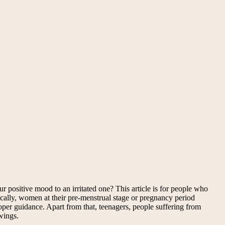
positive mood to an irritated one? This article is for people who
cally, women at their pre-menstrual stage or pregnancy period
er guidance. Apart from that, teenagers, people suffering from
wings.