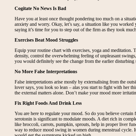
Cogitate No News Is Bad
Have you at least once thought pondering too much on a situatio
anxiety and worry. Okay, let’s say, a situation like you worked
saying it’s time for you to step out of the firm as they took m
Exercises Beat Mood Struggles
Equip your routine chart with exercises, yoga and meditation.
density, control the overwhelming feeling of unpleasant swings,
you would definitely see the change from the earlier disturbing 
No More False Interpretations
False interpretations arise mostly by externalising from the out
lover says, you look so lean – alas you start to fight with her 
the external matters alone. Don’t make your mood more irritati
Fix Right Foods And Drink Less
You are here to regulate your mood. So do you believe certain 
serotonin is significant to modulate moods. A diet rich in comp
like broccoli, carrots, pumpkin, sprouts, help in proper liver
way to reduce mood swing in women during menstrual cycle. It 
would get the symptoms kicked up high.