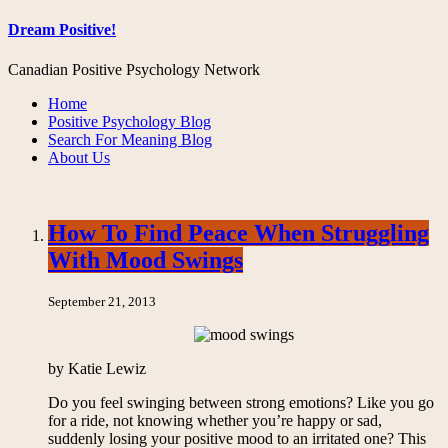
Dream Positive!
Canadian Positive Psychology Network
Home
Positive Psychology Blog
Search For Meaning Blog
About Us
How To Find Peace When Struggling
With Mood Swings
September 21, 2013
by Katie Lewiz
Do you feel swinging between strong emotions? Like you go
for a ride, not knowing whether you’re happy or sad,
suddenly losing your positive mood to an irritated one? This