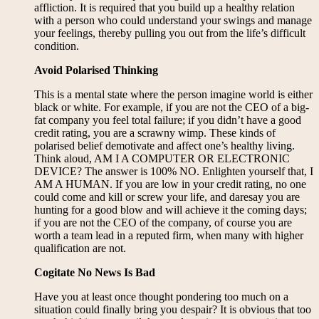
affliction. It is required that you build up a healthy relation
with a person who could understand your swings and manage
your feelings, thereby pulling you out from the life’s difficult
condition.
Avoid Polarised Thinking
This is a mental state where the person imagine world is either
black or white. For example, if you are not the CEO of a big-
fat company you feel total failure; if you didn’t have a good
credit rating, you are a scrawny wimp. These kinds of
polarised belief demotivate and affect one’s healthy living.
Think aloud, AM I A COMPUTER OR ELECTRONIC
DEVICE? The answer is 100% NO. Enlighten yourself that, I
AM A HUMAN. If you are low in your credit rating, no one
could come and kill or screw your life, and daresay you are
hunting for a good blow and will achieve it the coming days;
if you are not the CEO of the company, of course you are
worth a team lead in a reputed firm, when many with higher
qualification are not.
Cogitate No News Is Bad
Have you at least once thought pondering too much on a
situation could finally bring you despair? It is obvious that too