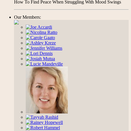
How To Find Peace When Struggling With Mood Swings
Our Members: