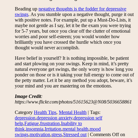
Beading up
negative thoughts is the fodder for depressive
swings
. As you stumble upon a negative thought, purge it out
with positive notes. For example, put up a Must-Do-Lists, it
maybe not gentle as I say, let it be the exam you were trying
for 5-7 years, but once you clear off the clutter of emotional
worries and poor self-esteem; you would wonder how
brilliantly you have crossed the hurdle which once you
thought would never accomplish.
Have belief in yourself? It is nothing impossible, be patient
and start plowing on your swings. Keep in mind, it’s pretty
natural everyone get swings, the only worry is how long you
ponder on those or is it taking your full energy to come out of
the petty matter. Let it be any method you adopt, beware, it’s
your mind and you are mastering on the emotions.
Image Credit
:
https://www.flickr.com/photos/51615623@N08/5036658861
Category
Health Tips
,
Mental Health
| Tags:
depression
,
depression anxiety
,
depression self
help
,
Fatigue
,
frustration
,
Inability to
think
,
insomnia
,
Irritation
,
mental health
,
mood
swings
,
motivation
,
stress
,
Stressed out
|
Comments Off
on