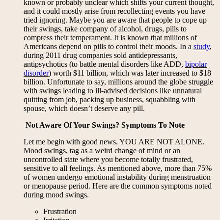
known or probably unclear which shifts your current thought,
and it could mostly arise from recollecting events you have
tried ignoring. Maybe you are aware that people to cope up
their swings, take company of alcohol, drugs, pills to
compress their temperament. It is known that millions of
Americans depend on pills to control their moods. In a
study
,
during 2011 drug companies sold antidepressants,
antipsychotics (to battle mental disorders like ADD,
bipolar
disorder
) worth $11 billion, which was later increased to $18
billion. Unfortunate to say, millions around the globe struggle
with swings leading to ill-advised decisions like unnatural
quitting from job, packing up business, squabbling with
spouse, which doesn’t deserve any pill.
Not Aware Of Your Swings? Symptoms To Note
Let me begin with good news, YOU ARE NOT ALONE.
Mood swings, tag as a weird change of mind or an
uncontrolled state where you become totally frustrated,
sensitive to all feelings. As mentioned above, more than 75%
of women undergo emotional instability during menstruation
or menopause period. Here are the common symptoms noted
during mood swings.
Frustration