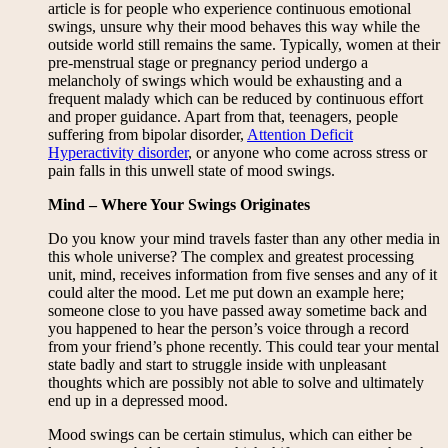
article is for people who experience continuous emotional
swings, unsure why their mood behaves this way while the
outside world still remains the same. Typically, women at their
pre-menstrual stage or pregnancy period undergo a
melancholy of swings which would be exhausting and a
frequent malady which can be reduced by continuous effort
and proper guidance. Apart from that, teenagers, people
suffering from bipolar disorder,
Attention Deficit
Hyperactivity disorder
, or anyone who come across stress or
pain falls in this unwell state of mood swings.
Mind – Where Your Swings Originates
Do you know your mind travels faster than any other media in
this whole universe? The complex and greatest processing
unit, mind, receives information from five senses and any of it
could alter the mood. Let me put down an example here;
someone close to you have passed away sometime back and
you happened to hear the person’s voice through a record
from your friend’s phone recently. This could tear your mental
state badly and start to struggle inside with unpleasant
thoughts which are possibly not able to solve and ultimately
end up in a depressed mood.
Mood swings can be certain stimulus, which can either be