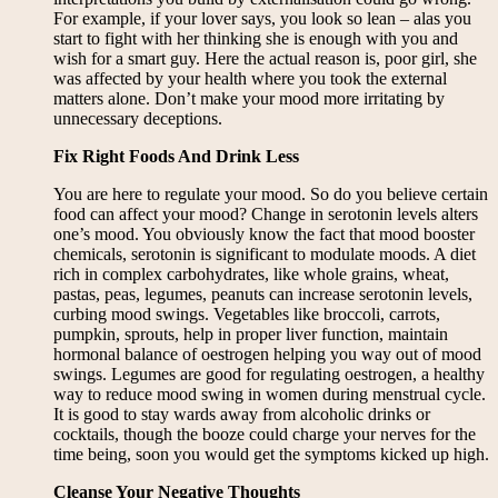
For example, if your lover says, you look so lean – alas you
start to fight with her thinking she is enough with you and
wish for a smart guy. Here the actual reason is, poor girl, she
was affected by your health where you took the external
matters alone. Don’t make your mood more irritating by
unnecessary deceptions.
Fix Right Foods And Drink Less
You are here to regulate your mood. So do you believe certain
food can affect your mood? Change in serotonin levels alters
one’s mood. You obviously know the fact that mood booster
chemicals, serotonin is significant to modulate moods. A diet
rich in complex carbohydrates, like whole grains, wheat,
pastas, peas, legumes, peanuts can increase serotonin levels,
curbing mood swings. Vegetables like broccoli, carrots,
pumpkin, sprouts, help in proper liver function, maintain
hormonal balance of oestrogen helping you way out of mood
swings. Legumes are good for regulating oestrogen, a healthy
way to reduce mood swing in women during menstrual cycle.
It is good to stay wards away from alcoholic drinks or
cocktails, though the booze could charge your nerves for the
time being, soon you would get the symptoms kicked up high.
Cleanse Your Negative Thoughts