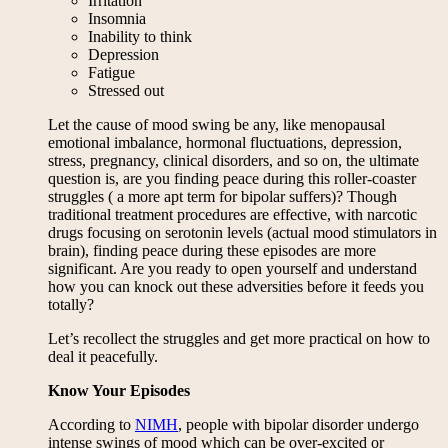
Irritation
Insomnia
Inability to think
Depression
Fatigue
Stressed out
Let the cause of mood swing be any, like menopausal
emotional imbalance, hormonal fluctuations, depression,
stress, pregnancy, clinical disorders, and so on, the ultimate
question is, are you finding peace during this roller-coaster
struggles ( a more apt term for bipolar suffers)? Though
traditional treatment procedures are effective, with narcotic
drugs focusing on serotonin levels (actual mood stimulators in
brain), finding peace during these episodes are more
significant. Are you ready to open yourself and understand
how you can knock out these adversities before it feeds you
totally?
Let’s recollect the struggles and get more practical on how to
deal it peacefully.
Know Your Episodes
According to
NIMH
, people with bipolar disorder undergo
intense swings of mood which can be over-excited or