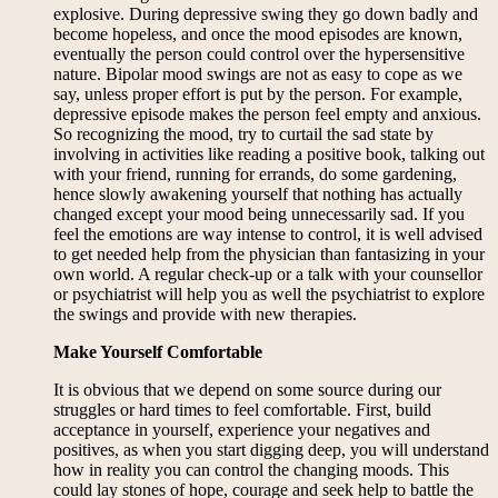
explosive. During depressive swing they go down badly and
become hopeless, and once the mood episodes are known,
eventually the person could control over the hypersensitive
nature. Bipolar mood swings are not as easy to cope as we
say, unless proper effort is put by the person. For example,
depressive episode makes the person feel empty and anxious.
So recognizing the mood, try to curtail the sad state by
involving in activities like reading a positive book, talking out
with your friend, running for errands, do some gardening,
hence slowly awakening yourself that nothing has actually
changed except your mood being unnecessarily sad. If you
feel the emotions are way intense to control, it is well advised
to get needed help from the physician than fantasizing in your
own world. A regular check-up or a talk with your counsellor
or psychiatrist will help you as well the psychiatrist to explore
the swings and provide with new therapies.
Make Yourself Comfortable
It is obvious that we depend on some source during our
struggles or hard times to feel comfortable. First, build
acceptance in yourself, experience your negatives and
positives, as when you start digging deep, you will understand
how in reality you can control the changing moods. This
could lay stones of hope, courage and seek help to battle the