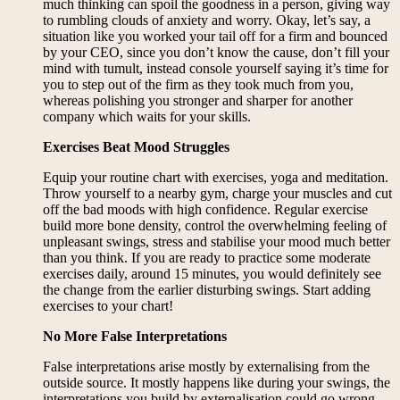
much thinking can spoil the goodness in a person, giving way
to rumbling clouds of anxiety and worry. Okay, let’s say, a
situation like you worked your tail off for a firm and bounced
by your CEO, since you don’t know the cause, don’t fill your
mind with tumult, instead console yourself saying it’s time for
you to step out of the firm as they took much from you,
whereas polishing you stronger and sharper for another
company which waits for your skills.
Exercises Beat Mood Struggles
Equip your routine chart with exercises, yoga and meditation.
Throw yourself to a nearby gym, charge your muscles and cut
off the bad moods with high confidence. Regular exercise
build more bone density, control the overwhelming feeling of
unpleasant swings, stress and stabilise your mood much better
than you think. If you are ready to practice some moderate
exercises daily, around 15 minutes, you would definitely see
the change from the earlier disturbing swings. Start adding
exercises to your chart!
No More False Interpretations
False interpretations arise mostly by externalising from the
outside source. It mostly happens like during your swings, the
interpretations you build by externalisation could go wrong.