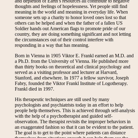
and depletion of Earth’s resources all contribute to negative
thoughts and feelings of hopelessness. Yet people still find
meaning in the world and meaning in everyday life. When
someone sets up a charity to honor loved ones lost so that
others can be helped and when the father of a fallen US
Soldier hands out American flags to promote pride of our
country, they are doing something significant and not letting
the circumstances out of their control interfere with
responding in a way that has meaning.
Born in Vienna in 1905 Viktor E. Frankl earned an M.D. and
a Ph.D. from the University of Vienna. He published more
than thirty books on theoretical and clinical psychology and
served as a visiting professor and lecturer at Harvard,
Stanford, and elsewhere. In 1977 a fellow survivor, Joseph
Fabry, founded the Viktor Frankl Institute of Logotherapy.
Frankl died in 1997.
His therapeutic techniques are still used by many
psychologists and psychiatrists today in an effort to help
people help themselves. This is achieved through self-analysis
with the help of a psychotherapist and guided self-
observation. The therapist revisits the improper behaviors in
an exaggerated fashion so that it can be evident to the patient.
The goal is to get to the point where patients can distance