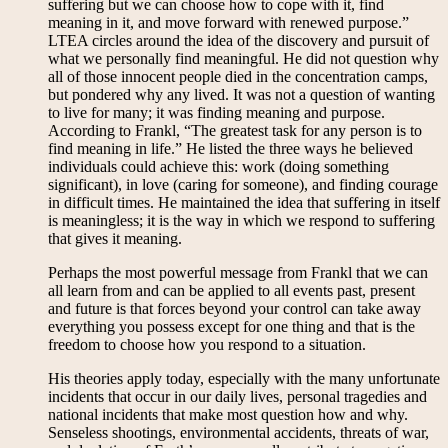
suffering but we can choose how to cope with it, find
meaning in it, and move forward with renewed purpose.”
LTEA circles around the idea of the discovery and pursuit of
what we personally find meaningful. He did not question why
all of those innocent people died in the concentration camps,
but pondered why any lived. It was not a question of wanting
to live for many; it was finding meaning and purpose.
According to Frankl, “The greatest task for any person is to
find meaning in life.” He listed the three ways he believed
individuals could achieve this: work (doing something
significant), in love (caring for someone), and finding courage
in difficult times. He maintained the idea that suffering in itself
is meaningless; it is the way in which we respond to suffering
that gives it meaning.
Perhaps the most powerful message from Frankl that we can
all learn from and can be applied to all events past, present
and future is that forces beyond your control can take away
everything you possess except for one thing and that is the
freedom to choose how you respond to a situation.
His theories apply today, especially with the many unfortunate
incidents that occur in our daily lives, personal tragedies and
national incidents that make most question how and why.
Senseless shootings, environmental accidents, threats of war,