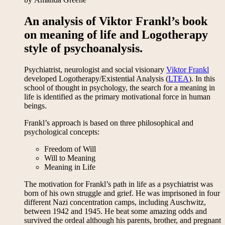
An analysis of Viktor Frankl’s book
on meaning of life and Logotherapy
style of psychoanalysis.
Psychiatrist, neurologist and social visionary
Viktor Frankl
developed Logotherapy/Existential Analysis (
LTEA
). In this
school of thought in psychology, the search for a meaning in
life is identified as the primary motivational force in human
beings.
Frankl’s approach is based on three philosophical and
psychological concepts:
Freedom of Will
Will to Meaning
Meaning in Life
The motivation for Frankl’s path in life as a psychiatrist was
born of his own struggle and grief. He was imprisoned in four
different Nazi concentration camps, including Auschwitz,
between 1942 and 1945. He beat some amazing odds and
survived the ordeal although his parents, brother, and pregnant