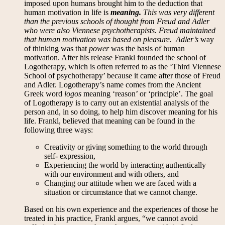
imposed upon humans brought him to the deduction that
human motivation in life is
meaning.
This was very different
than the previous schools of thought from Freud and Adler
who were also Viennese psychotherapists. Freud maintained
that human motivation was based on
pleasure
. Adler’s
way
of thinking was that
power
was the basis of human
motivation. After his release Frankl founded the school of
Logotherapy, which is often referred to as the ‘Third Viennese
School of psychotherapy’ because it came after those of Freud
and Adler. Logotherapy’s name comes from the Ancient
Greek word
logos
meaning ‘reason’ or ‘principle’. The goal
of Logotherapy is to carry out an existential analysis of the
person and, in so doing, to help him discover meaning for his
life. Frankl, believed that meaning can be found in the
following three ways:
Creativity or giving something to the world through
self- expression,
Experiencing the world by interacting authentically
with our environment and with others, and
Changing our attitude when we are faced with a
situation or circumstance that we cannot change.
Based on his own experience and the experiences of those he
treated in his practice, Frankl argues, “we cannot avoid