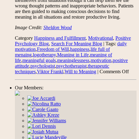
themselves from situations enough it can help them see the
wrong thought patterns and inappropriate behaviors. Patients
are then guided to making conscious decisions to find
meaning in all situations and restore productive living.
Image Credit:
Sheldon Wood
Category
Happiness and Fulfillment
,
Motivational
,
Positive
Psychology Blog
,
Search For Meaning Blog
| Tags:
daily
motivation
,
Freedom of Will
,
happiness
,
life full of
menaing
,
logotherapy
,
Meaning in Life
,
meaning of
life
,
meaningful goals
,
meaninglessness
,
motivation
,
positive
attitude
,
psychologist
,
psychotherapist
,
therapeutic
on
techniques
,
Viktor Frankl
,
Will to Meaning
|
Comments Off
On
Mean
Our Members:
In
Life
and
Logo
–
base
on
“Man
Sear
for