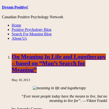
Dream Positive!
Canadian Positive Psychology Network
Home
Positive Psychology Blog
Search For Meaning Blog
About Us
On Meaning In Life and Logotherapy
– based on “Man’s Search for
Meaning”
May 18, 2013
“Ever more people today have the means to live, but no
meaning to live for”.
—Viktor Frankl
by Amanda Greene