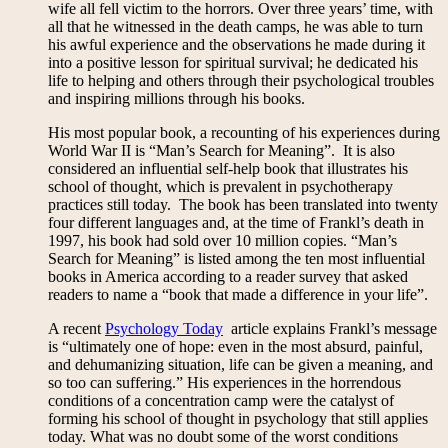
wife all fell victim to the horrors. Over three years’ time, with
all that he witnessed in the death camps, he was able to turn
his awful experience and the observations he made during it
into a positive lesson for spiritual survival; he dedicated his
life to helping and others through their psychological troubles
and inspiring millions through his books.
His most popular book, a recounting of his experiences during
World War II is “Man’s Search for Meaning”. It is also
considered an influential self-help book that illustrates his
school of thought, which is prevalent in psychotherapy
practices still today. The book has been translated into twenty
four different languages and, at the time of Frankl’s death in
1997, his book had sold over 10 million copies. “Man’s
Search for Meaning” is listed among the ten most influential
books in America according to a reader survey that asked
readers to name a “book that made a difference in your life”.
A recent
Psychology Today
article explains Frankl’s message
is “ultimately one of hope: even in the most absurd, painful,
and dehumanizing situation, life can be given a meaning, and
so too can suffering.” His experiences in the horrendous
conditions of a concentration camp were the catalyst of
forming his school of thought in psychology that still applies
today. What was no doubt some of the worst conditions