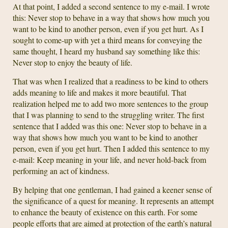
At that point, I added a second sentence to my e-mail. I wrote
this: Never stop to behave in a way that shows how much you
want to be kind to another person, even if you get hurt. As I
sought to come-up with yet a third means for conveying the
same thought, I heard my husband say something like this:
Never stop to enjoy the beauty of life.
That was when I realized that a readiness to be kind to others
adds meaning to life and makes it more beautiful. That
realization helped me to add two more sentences to the group
that I was planning to send to the struggling writer. The first
sentence that I added was this one: Never stop to behave in a
way that shows how much you want to be kind to another
person, even if you get hurt. Then I added this sentence to my
e-mail: Keep meaning in your life, and never hold-back from
performing an act of kindness.
By helping that one gentleman, I had gained a keener sense of
the significance of a quest for meaning. It represents an attempt
to enhance the beauty of existence on this earth. For some
people efforts that are aimed at protection of the earth’s natural