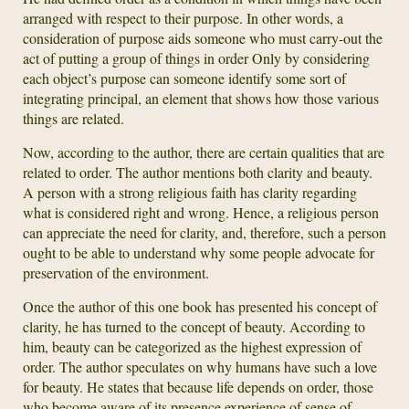
arranged with respect to their purpose. In other words, a
consideration of purpose aids someone who must carry-out the
act of putting a group of things in order Only by considering
each object’s purpose can someone identify some sort of
integrating principal, an element that shows how those various
things are related.
Now, according to the author, there are certain qualities that are
related to order. The author mentions both clarity and beauty.
A person with a strong religious faith has clarity regarding
what is considered right and wrong. Hence, a religious person
can appreciate the need for clarity, and, therefore, such a person
ought to be able to understand why some people advocate for
preservation of the environment.
Once the author of this one book has presented his concept of
clarity, he has turned to the concept of beauty. According to
him, beauty can be categorized as the highest expression of
order. The author speculates on why humans have such a love
for beauty. He states that because life depends on order, those
who become aware of its presence experience of sense of