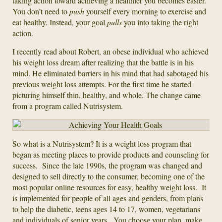
taking action toward achieving a healthier you becomes easier.
You don’t need to
push
yourself every morning to exercise and
eat healthy. Instead, your goal
pulls
you into taking the right
action.
I recently read about Robert, an obese individual who achieved
his weight loss dream after realizing that the battle is in his
mind. He eliminated barriers in his mind that had sabotaged his
previous weight loss attempts. For the first time he started
picturing himself thin, healthy, and whole. The change came
from a program called Nutrisystem.
So what is a Nutrisystem? It is a weight loss program that
began as meeting places to provide products and counseling for
success. Since the late 1990s, the program was changed and
designed to sell directly to the consumer, becoming one of the
most popular online resources for easy, healthy weight loss. It
is implemented for people of all ages and genders, from plans
to help the diabetic, teens ages 14 to 17, women, vegetarians
and individuals of senior years. You choose your plan, make