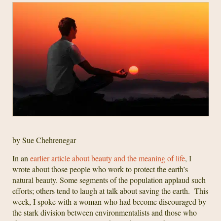
by Sue Chehrenegar
In an
earlier article about beauty and the meaning of life
, I
wrote about those people who work to protect the earth’s
natural beauty. Some segments of the population applaud such
efforts; others tend to laugh at talk about saving the earth. This
week, I spoke with a woman who had become discouraged by
the stark division between environmentalists and those who