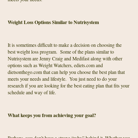
Weight Loss Options Similar to Nutrisystem
It is sometimes difficult to make a decision on choosing the
best weight loss program. Some of the plans similar to
Nutrisystem are Jenny Craig and Medifast along with other
options such as Weight Watchers, ediets.com and
dietsonthego.com that can help you choose the best plan that
meets your needs and lifestyle. You just need to do your
research if you are looking for the best eating plan that fits your
schedule and way of life.
What keeps you from achieving your goal?
Perhaps, you don’t have a strong “why” behind it. Whether you