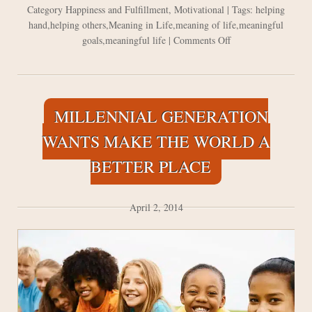
Category
Happiness and Fulfillment
,
Motivational
| Tags:
helping
hand
,
helping others
,
Meaning in Life
,
meaning of life
,
meaningful
on
goals
,
meaningful life
|
Comments Off
Never
Stop
to
do
MILLENNIAL GENERATION
Acts
of
WANTS MAKE THE WORLD A
Kindness
BETTER PLACE
April 2, 2014