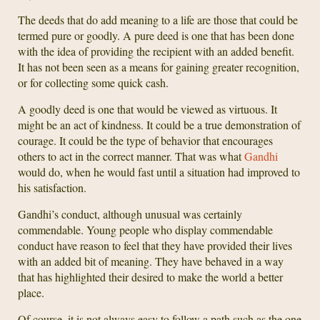
The deeds that do add meaning to a life are those that could be
termed pure or goodly. A pure deed is one that has been done
with the idea of providing the recipient with an added benefit.
It has not been seen as a means for gaining greater recognition,
or for collecting some quick cash.
A goodly deed is one that would be viewed as virtuous. It
might be an act of kindness. It could be a true demonstration of
courage. It could be the type of behavior that encourages
others to act in the correct manner. That was what
Gandhi
would do, when he would fast until a situation had improved to
his satisfaction.
Gandhi’s conduct, although unusual was certainly
commendable. Young people who display commendable
conduct have reason to feel that they have provided their lives
with an added bit of meaning. They have behaved in a way
that has highlighted their desired to make the world a better
place.
Of course, it is not always easy to follow a path such as the one