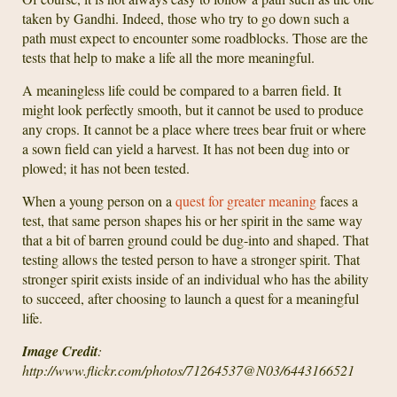
taken by Gandhi. Indeed, those who try to go down such a
path must expect to encounter some roadblocks. Those are the
tests that help to make a life all the more meaningful.
A meaningless life could be compared to a barren field. It
might look perfectly smooth, but it cannot be used to produce
any crops. It cannot be a place where trees bear fruit or where
a sown field can yield a harvest. It has not been dug into or
plowed; it has not been tested.
When a young person on a
quest for greater meaning
faces a
test, that same person shapes his or her spirit in the same way
that a bit of barren ground could be dug-into and shaped. That
testing allows the tested person to have a stronger spirit. That
stronger spirit exists inside of an individual who has the ability
to succeed, after choosing to launch a quest for a meaningful
life.
Image Credit
:
http://www.flickr.com/photos/71264537@N03/6443166521