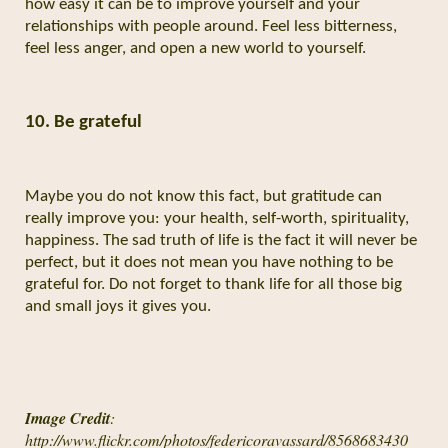
how easy it can be to improve yourself and your
relationships with people around. Feel less bitterness,
feel less anger, and open a new world to yourself.
10. Be grateful
Maybe you do not know this fact, but gratitude can
really improve you: your health, self-worth, spirituality,
happiness. The sad truth of life is the fact it will never be
perfect, but it does not mean you have nothing to be
grateful for. Do not forget to thank life for all those big
and small joys it gives you.
Image Credit
:
http://www.flickr.com/photos/federicoravassard/8568683430