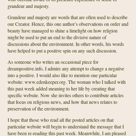
grandeur and majesty.
Grandeur and majesty are words that are often used to describe
our Creator. Hence, this one author’s observations on order and
beauty have managed to shine a limelight on how religion
might be used to put an end to the divisive nature of
discussions about the environment. In other words, his words
have helped to put a positive spin on any such discussion.
As someone who writes an occasional piece for
dreampositive.info, I admire any attempt to change a negative
into a positive. I would also like to mention one particular
website: www.edenkeeper.org. The woman who I talked with
this past week added meaning to her life by creating that
specific website. Now she invites others to contribute articles
that focus on religious news, and how that news relates to
preservation of the environment.
I hope that those who read all the posted articles on that
particular website will begin to understand the message that I
have been re-reading this past week. Meanwhile, I am pleased