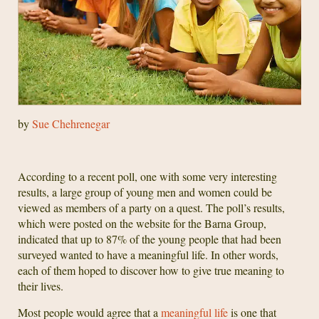
by
Sue Chehrenegar
According to a recent poll, one with some very interesting
results, a large group of young men and women could be
viewed as members of a party on a quest. The poll’s results,
which were posted on the website for the Barna Group,
indicated that up to 87% of the young people that had been
surveyed wanted to have a meaningful life. In other words,
each of them hoped to discover how to give true meaning to
their lives.
Most people would agree that a
meaningful life
is one that