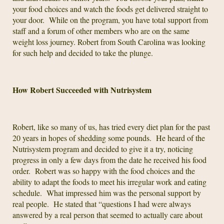
your food choices and watch the foods get delivered straight to
your door. While on the program, you have total support from
staff and a forum of other members who are on the same
weight loss journey. Robert from South Carolina was looking
for such help and decided to take the plunge.
How Robert Succeeded with Nutrisystem
Robert, like so many of us, has tried every diet plan for the past
20 years in hopes of shedding some pounds. He heard of the
Nutrisystem program and decided to give it a try, noticing
progress in only a few days from the date he received his food
order. Robert was so happy with the food choices and the
ability to adapt the foods to meet his irregular work and eating
schedule. What impressed him was the personal support by
real people. He stated that “questions I had were always
answered by a real person that seemed to actually care about