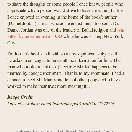
to share the thoughts of some people I once knew, people who
appreciate why a person would strive to have a meaningful life.
I once enjoyed an evening in the home of the book’s author
(Daniel Jordan), a man whose life ended much too soon. Dr.
Daniel Jordan was one of the leaders of Bahai religion and
was
killed by an extremist in 1982
while he was visiting New York
City.
Dr. Jordan’s book dealt with so many significant subjects, that
he asked a colleague to index all the information for him. The
man who took-on that task (Geoffrey Marks) happens to be
married by college roommate. Thanks to my roommate, I had a
chance to meet Mr. Marks and lots of other people who have
worked to make their lives more meaningful.
Image Credit
:
https://www.flickr.com/photos/alicepopkorn/3704377275/
Category
Happiness and Fulfillment
,
Motivational
,
Positive