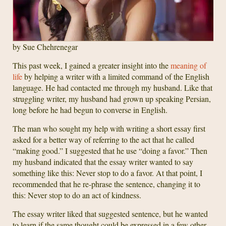
by Sue Chehrenegar
This past week, I gained a greater insight into the
meaning of
life
by helping a writer with a limited command of the English
language. He had contacted me through my husband. Like that
struggling writer, my husband had grown up speaking Persian,
long before he had begun to converse in English.
The man who sought my help with writing a short essay first
asked for a better way of referring to the act that he called
“making good.” I suggested that he use “doing a favor.” Then
my husband indicated that the essay writer wanted to say
something like this: Never stop to do a favor. At that point, I
recommended that he re-phrase the sentence, changing it to
this: Never stop to do an act of kindness.
The essay writer liked that suggested sentence, but he wanted
to learn if the same thought could be expressed in a few other