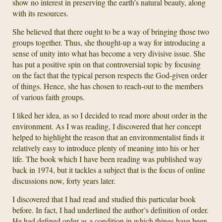
show no interest in preserving the earth’s natural beauty, along
with its resources.
She believed that there ought to be a way of bringing those two
groups together. Thus, she thought-up a way for introducing a
sense of unity into what has become a very divisive issue. She
has put a positive spin on that controversial topic by focusing
on the fact that the typical person respects the God-given order
of things. Hence, she has chosen to reach-out to the members
of various faith groups.
I liked her idea, as so I decided to read more about order in the
environment. As I was reading, I discovered that her concept
helped to highlight the reason that an environmentalist finds it
relatively easy to introduce plenty of meaning into his or her
life. The book which I have been reading was published way
back in 1974, but it tackles a subject that is the focus of online
discussions now, forty years later.
I discovered that I had read and studied this particular book
before. In fact, I had underlined the author’s definition of order.
He had defined order as a condition in which things have been