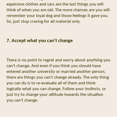
expensive clothes and cars are the last things you will
think of when you are old. The more chances are you will
remember your loyal dog and those feelings it gave you.
So, just stop craving for all material only.
7.
Accept what you can’t change
There is no point to regret and worry about anything you
can’t change. And even if you think you should have
entered another university or married another person,
there are things you can’t change already. The only thing
you can do is to re-evaluate all of them and think
logically what you can change. Follow your instincts, or
just try to change your attitude towards the situation
you can’t change.