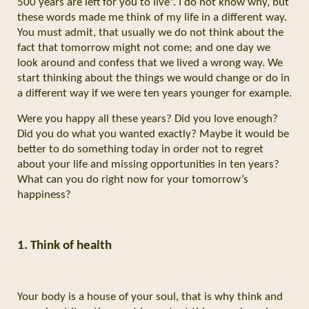
500 years are left for you to live”. I do not know why, but
these words made me think of my life in a different way.
You must admit, that usually we do not think about the
fact that tomorrow might not come; and one day we
look around and confess that we lived a wrong way. We
start thinking about the things we would change or do in
a different way if we were ten years younger for example.
Were you happy all these years? Did you love enough?
Did you do what you wanted exactly? Maybe it would be
better to do something today in order not to regret
about your life and missing opportunities in ten years?
What can you do right now for your tomorrow’s
happiness?
1. Think of health
Your body is a house of your soul, that is why think and