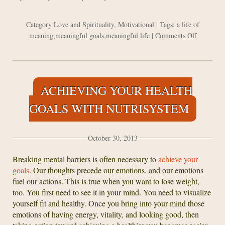
Category
Love and Spirituality
,
Motivational
| Tags:
a life of
on
meaning
,
meaningful goals
,
meaningful life
|
Comments Off
If
You
Don’t
Want
ACHIEVING YOUR HEALTH
To
Regret
GOALS WITH NUTRISYSTEM
About
Your
Life
October 30, 2013
In
10
Breaking mental barriers is often necessary to
achieve your
Years
goals
. Our thoughts precede our emotions, and our emotions
fuel our actions. This is true when you want to lose weight,
too. You first need to see it in your mind. You need to visualize
yourself fit and healthy. Once you bring into your mind those
emotions of having energy, vitality, and looking good, then