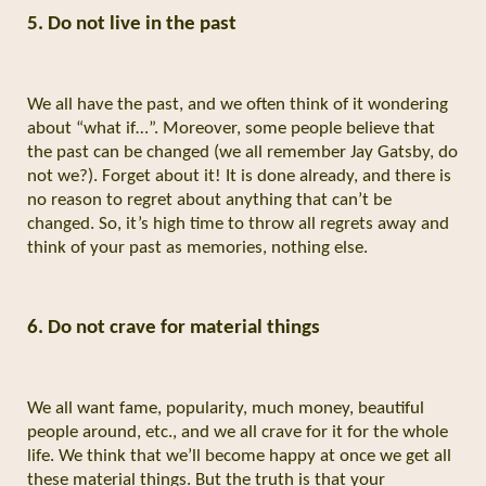
5. Do not live in the past
We all have the past, and we often think of it wondering
about “what if…”. Moreover, some people believe that
the past can be changed (we all remember Jay Gatsby, do
not we?). Forget about it! It is done already, and there is
no reason to regret about anything that can’t be
changed. So, it’s high time to throw all regrets away and
think of your past as memories, nothing else.
6. Do not crave for material things
We all want fame, popularity, much money, beautiful
people around, etc., and we all crave for it for the whole
life. We think that we’ll become happy at once we get all
these material things. But the truth is that your