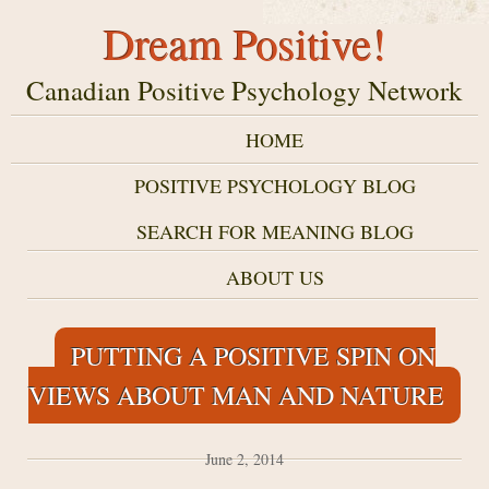
Dream Positive!
Canadian Positive Psychology Network
HOME
POSITIVE PSYCHOLOGY BLOG
SEARCH FOR MEANING BLOG
ABOUT US
PUTTING A POSITIVE SPIN ON
VIEWS ABOUT MAN AND NATURE
June 2, 2014