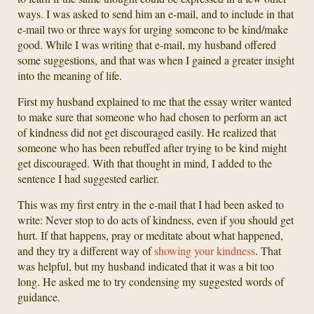
ways. I was asked to send him an e-mail, and to include in that
e-mail two or three ways for urging someone to be kind/make
good. While I was writing that e-mail, my husband offered
some suggestions, and that was when I gained a greater insight
into the meaning of life.
First my husband explained to me that the essay writer wanted
to make sure that someone who had chosen to perform an act
of kindness did not get discouraged easily. He realized that
someone who has been rebuffed after trying to be kind might
get discouraged. With that thought in mind, I added to the
sentence I had suggested earlier.
This was my first entry in the e-mail that I had been asked to
write: Never stop to do acts of kindness, even if you should get
hurt. If that happens, pray or meditate about what happened,
and they try a different way of
showing your kindness
. That
was helpful, but my husband indicated that it was a bit too
long. He asked me to try condensing my suggested words of
guidance.