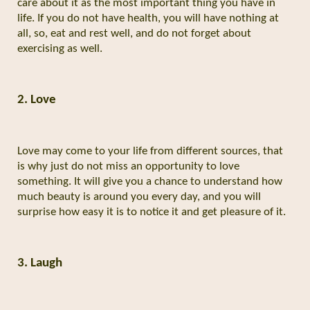
care about it as the most important thing you have in
life. If you do not have health, you will have nothing at
all, so, eat and rest well, and do not forget about
exercising as well.
2. Love
Love may come to your life from different sources, that
is why just do not miss an opportunity to love
something. It will give you a chance to understand how
much beauty is around you every day, and you will
surprise how easy it is to notice it and get pleasure of it.
3. Laugh