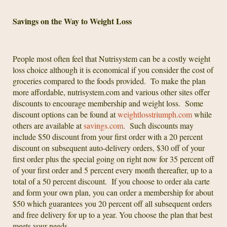
Savings on the Way to Weight Loss
People most often feel that Nutrisystem can be a costly weight
loss choice although it is economical if you consider the cost of
groceries compared to the foods provided. To make the plan
more affordable, nutrisystem.com and various other sites offer
discounts to encourage membership and weight loss. Some
discount options can be found at
weightlosstriumph.com
while
others are available at
savings.com
. Such discounts may
include $50 discount from your first order with a 20 percent
discount on subsequent auto-delivery orders, $30 off of your
first order plus the special going on right now for 35 percent off
of your first order and 5 percent every month thereafter, up to a
total of a 50 percent discount. If you choose to order ala carte
and form your own plan, you can order a membership for about
$50 which guarantees you 20 percent off all subsequent orders
and free delivery for up to a year. You choose the plan that best
meets your needs.