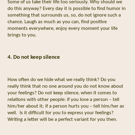
Some of us take their life too seriously. Why should we
do this anyway? Every day it is possible to find humor in
something that surrounds us, so, do not ignore such a
chance. Laugh as much as you can, find positive
moments everywhere, enjoy every moment your life
brings to you.
4. Do not keep silence
How often do we hide what we really think? Do you
really think that no one around you do not know about
your feelings? Do not keep silence, when it comes to
relations with other people: if you love a person – tell
him/her about it; if a person hurts you – tell him/her as
well.
Is it difficult for you to express your feelings?
Writing a letter will be a perfect variant for you then.