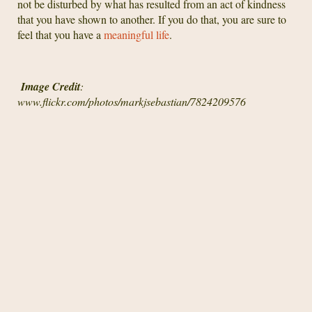
not be disturbed by what has resulted from an act of kindness
that you have shown to another. If you do that, you are sure to
feel that you have a
meaningful life
.
Image Credit
:
www.flickr.com/photos/markjsebastian/7824209576