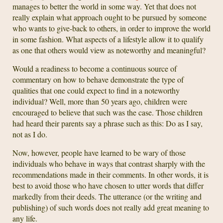
manages to better the world in some way. Yet that does not
really explain what approach ought to be pursued by someone
who wants to give-back to others, in order to improve the world
in some fashion. What aspects of a lifestyle allow it to qualify
as one that others would view as noteworthy and meaningful?
Would a readiness to become a continuous source of
commentary on how to behave demonstrate the type of
qualities that one could expect to find in a noteworthy
individual? Well, more than 50 years ago, children were
encouraged to believe that such was the case. Those children
had heard their parents say a phrase such as this: Do as I say,
not as I do.
Now, however, people have learned to be wary of those
individuals who behave in ways that contrast sharply with the
recommendations made in their comments. In other words, it is
best to avoid those who have chosen to utter words that differ
markedly from their deeds. The utterance (or the writing and
publishing) of such words does not really add great meaning to
any life.