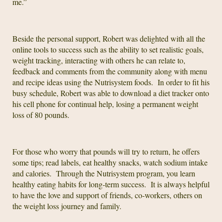
me.”
Beside the personal support, Robert was delighted with all the
online tools to success such as the ability to set realistic goals,
weight tracking, interacting with others he can relate to,
feedback and comments from the community along with menu
and recipe ideas using the Nutrisystem foods. In order to fit his
busy schedule, Robert was able to download a diet tracker onto
his cell phone for continual help, losing a permanent weight
loss of 80 pounds.
For those who worry that pounds will try to return, he offers
some tips; read labels, eat healthy snacks, watch sodium intake
and calories. Through the Nutrisystem program, you learn
healthy eating habits for long-term success. It is always helpful
to have the love and support of friends, co-workers, others on
the weight loss journey and family.