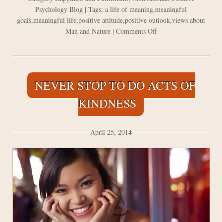
Psychology Blog
| Tags:
a life of meaning
,
meaningful
goals
,
meaningful life
,
positive attitude
,
positive outlook
,
views about
on
Man and Nature
|
Comments Off
Putting
a
Positive
Spin
NEVER STOP TO DO ACTS OF
on
Views
KINDNESS
about
Man
and
April 25, 2014
Nature