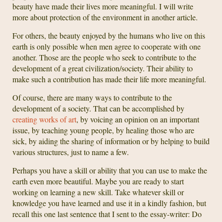
beauty have made their lives more meaningful. I will write
more about protection of the environment in another article.
For others, the beauty enjoyed by the humans who live on this
earth is only possible when men agree to cooperate with one
another. Those are the people who seek to contribute to the
development of a great civilization/society. Their ability to
make such a contribution has made their life more meaningful.
Of course, there are many ways to contribute to the
development of a society. That can be accomplished by
creating works of art
, by voicing an opinion on an important
issue, by teaching young people, by healing those who are
sick, by aiding the sharing of information or by helping to build
various structures, just to name a few.
Perhaps you have a skill or ability that you can use to make the
earth even more beautiful. Maybe you are ready to start
working on learning a new skill. Take whatever skill or
knowledge you have learned and use it in a kindly fashion, but
recall this one last sentence that I sent to the essay-writer: Do