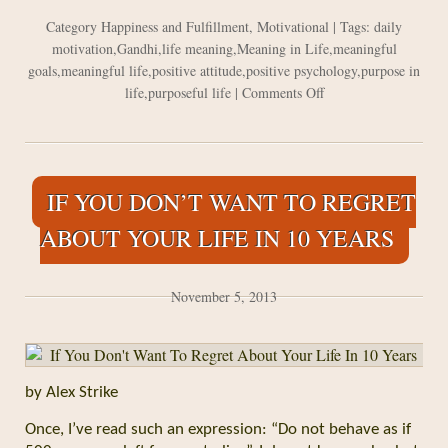
Category
Happiness and Fulfillment
,
Motivational
| Tags:
daily
motivation
,
Gandhi
,
life meaning
,
Meaning in Life
,
meaningful
goals
,
meaningful life
,
positive attitude
,
positive psychology
,
purpose in
on
life
,
purposeful life
|
Comments Off
Millennial
Generation
Wants
Make
IF YOU DON’T WANT TO REGRET
the
World
ABOUT YOUR LIFE IN 10 YEARS
a
Better
Place
November 5, 2013
by Alex Strike
Once, I’ve read such an expression: “Do not behave as if