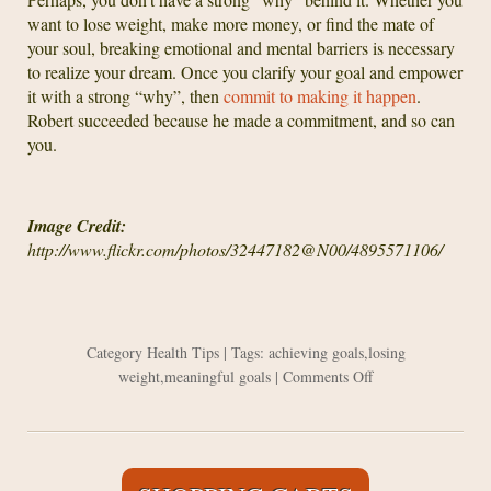
want to lose weight, make more money, or find the mate of
your soul, breaking emotional and mental barriers is necessary
to realize your dream. Once you clarify your goal and empower
it with a strong “why”, then
commit to making it happen
.
Robert succeeded because he made a commitment, and so can
you.
Image Credit:
http://www.flickr.com/photos/32447182@N00/4895571106/
Category
Health Tips
| Tags:
achieving goals
,
losing
on
weight
,
meaningful goals
|
Comments Off
Achieving
Your
Health
Goals