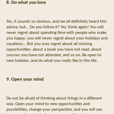
8. Do what you love
Yes, it sounds so obvious, and we all definitely heard this
advice, but… Do you follow it? No, think again! You will
never regret about spending time with people who make
you happy; you will never regret about your holidays and
vacations… But you may regret about all missing
opportunities: about a book you have not read, about
courses you have not attended, and so on. Be open to
new hobbies, and do what you really like in this life.
9. Open your mind
Do not be afraid of thinking about things in a different
way. Open your mind to new opportunities and
possibilities, change your perspective, and you will see