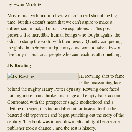
by Ewan Mochrie
Most of us live humdrum lives without a real shot at the big
time, but this doesn’t mean that we can’t aspire to make a
difference. In fact, all of us have aspirations… This post
presents five incredible human beings who fought against the
odds to stamp the world with their legacy. Quietly conquering
the globe in their own unique ways, we want to take a look at
five truly inspirational people who can teach us all something.
JK Rowling
JK Rowling shot to fame
as the unassuming face
behind the mighty Harry Potter dynasty. Rowling once faced
nothing more than a broken marriage and empty bank account.
Confronted with the prospect of single motherhood and a
lifetime of regret, this indomitable author instead took to her
battered old typewriter and began punching out the story of the
century. The book was turned down left and right before one
publisher took a chance…and the rest is history.