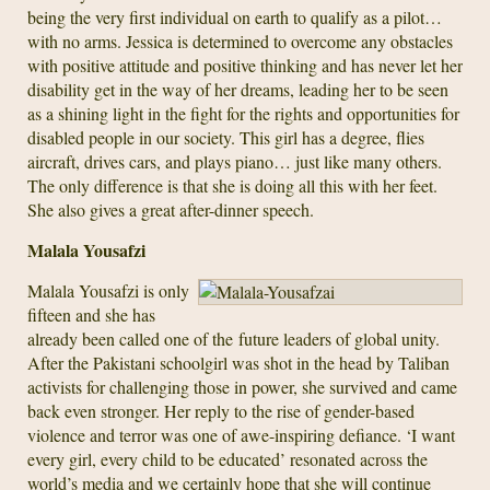
being the very first individual on earth to qualify as a pilot…
with no arms. Jessica is determined to overcome any obstacles
with positive attitude and positive thinking and has never let her
disability get in the way of her dreams, leading her to be seen
as a shining light in the fight for the rights and opportunities for
disabled people in our society. This girl has a degree, flies
aircraft, drives cars, and plays piano… just like many others.
The only difference is that she is doing all this with her feet.
She also gives a great after-dinner speech.
Malala Yousafzi
Malala Yousafzi is only
fifteen and she has
already been called one of the future leaders of global unity.
After the Pakistani schoolgirl was shot in the head by Taliban
activists for challenging those in power, she survived and came
back even stronger. Her reply to the rise of gender-based
violence and terror was one of awe-inspiring defiance. ‘I want
every girl, every child to be educated’ resonated across the
world’s media and we certainly hope that she will continue