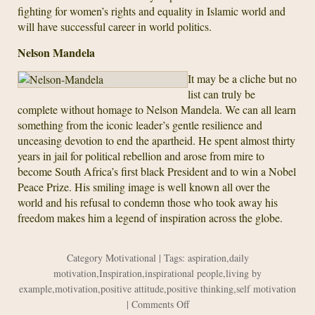
fighting for women’s rights and equality in Islamic world and
will have successful career in world politics.
Nelson Mandela
It may be a cliche but no
list can truly be
complete without homage to Nelson Mandela. We can all learn
something from the iconic leader’s gentle resilience and
unceasing devotion to end the apartheid. He spent almost thirty
years in jail for political rebellion and arose from mire to
become South Africa’s first black President and to win a Nobel
Peace Prize. His smiling image is well known all over the
world and his refusal to condemn those who took away his
freedom makes him a legend of inspiration across the globe.
Category
Motivational
| Tags:
aspiration
,
daily
motivation
,
Inspiration
,
inspirational people
,
living by
example
,
motivation
,
positive attitude
,
positive thinking
,
self motivation
on
|
Comments Off