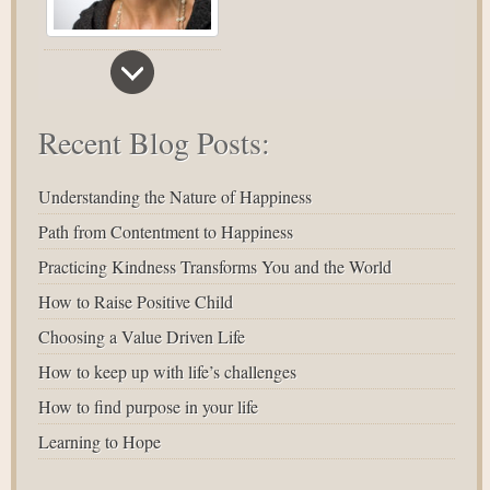
Recent Blog Posts:
Understanding the Nature of Happiness
Path from Contentment to Happiness
Practicing Kindness Transforms You and the World
How to Raise Positive Child
Choosing a Value Driven Life
How to keep up with life’s challenges
How to find purpose in your life
Learning to Hope