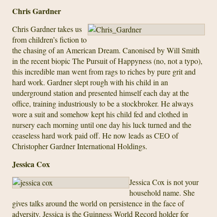
Chris Gardner
Chris Gardner takes us
from children’s fiction to
the chasing of an American Dream. Canonised by Will Smith
in the recent biopic The Pursuit of Happyness (no, not a typo),
this incredible man went from rags to riches by pure grit and
hard work. Gardner slept rough with his child in an
underground station and presented himself each day at the
office, training industriously to be a stockbroker. He always
wore a suit and somehow kept his child fed and clothed in
nursery each morning until one day his luck turned and the
ceaseless hard work paid off. He now leads as CEO of
Christopher Gardner International Holdings.
Jessica Cox
Jessica Cox is not your
household name. She
gives talks around the world on persistence in the face of
adversity. Jessica is the Guinness World Record holder for