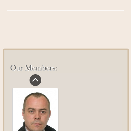
Five
Inspirational
People
We
Can
Learn
From
Our Members: