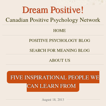
Dream Positive!
Canadian Positive Psychology Network
HOME
POSITIVE PSYCHOLOGY BLOG
SEARCH FOR MEANING BLOG
ABOUT US
FIVE INSPIRATIONAL PEOPLE WE
CAN LEARN FROM
August 18, 2013