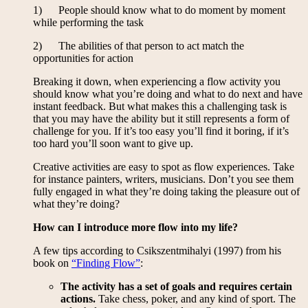
1) People should know what to do moment by moment
while performing the task
2) The abilities of that person to act match the
opportunities for action
Breaking it down, when experiencing a flow activity you
should know what you’re doing and what to do next and have
instant feedback. But what makes this a challenging task is
that you may have the ability but it still represents a form of
challenge for you. If it’s too easy you’ll find it boring, if it’s
too hard you’ll soon want to give up.
Creative activities are easy to spot as flow experiences. Take
for instance painters, writers, musicians. Don’t you see them
fully engaged in what they’re doing taking the pleasure out of
what they’re doing?
How can I introduce more flow into my life?
A few tips according to Csikszentmihalyi (1997) from his
book on
“Finding Flow”
:
The activity has a set of goals and requires certain
actions.
Take chess, poker, and any kind of sport. The