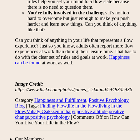
rules help you set your mind to a flow state because
there is no need to question them.
You’re fully involved in the challenge.
It’s not too
hard to overcome but just enough to make you push
harder and learn new things. Can you think of anything
like that?
Can you think of anything in your life that represents a flow
experience? Just so you know, adults often report more flow
experiences at work than during their leisure time. That has to
do with the clear set of rules and goals at work.
Happiness
can be found
at work as well.
Image Credit
:
https://www.flickr.com/photos/james_sickmind/5448335436
Category
Happiness and Fulfillment
,
Positive Psychology
Blog
| Tags:
Finding Flow
,
life in the Flow
,
living in the
Flow
,
Mihaly Csikszentmihalyi
,
positive attitude
,
positive
change
,
positive psychology
|
Comments Off
on How Can
You Live Your Life in the Flow?
Our Members: