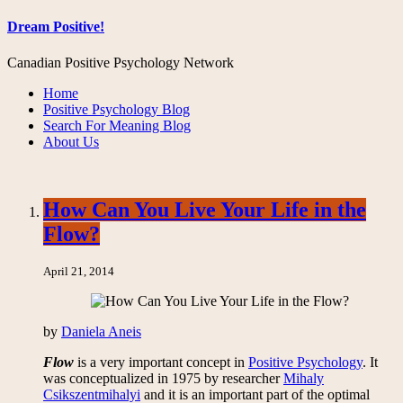
Dream Positive!
Canadian Positive Psychology Network
Home
Positive Psychology Blog
Search For Meaning Blog
About Us
How Can You Live Your Life in the
Flow?
April 21, 2014
by
Daniela Aneis
Flow
is a very important concept in
Positive Psychology
. It
was conceptualized in 1975 by researcher
Mihaly
Csikszentmihalyi
and it is an important part of the optimal