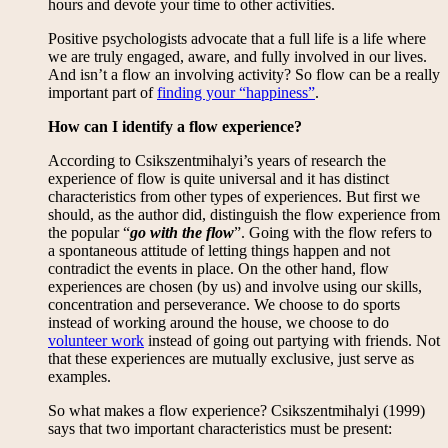
hours and devote your time to other activities.
Positive psychologists advocate that a full life is a life where
we are truly engaged, aware, and fully involved in our lives.
And isn’t a flow an involving activity? So flow can be a really
important part of
finding your “happiness”
.
How can I identify a flow experience?
According to Csikszentmihalyi’s years of research the
experience of flow is quite universal and it has distinct
characteristics from other types of experiences. But first we
should, as the author did, distinguish the flow experience from
the popular “
go with the flow
”. Going with the flow refers to
a spontaneous attitude of letting things happen and not
contradict the events in place. On the other hand, flow
experiences are chosen (by us) and involve using our skills,
concentration and perseverance. We choose to do sports
instead of working around the house, we choose to do
volunteer work
instead of going out partying with friends. Not
that these experiences are mutually exclusive, just serve as
examples.
So what makes a flow experience? Csikszentmihalyi (1999)
says that two important characteristics must be present: