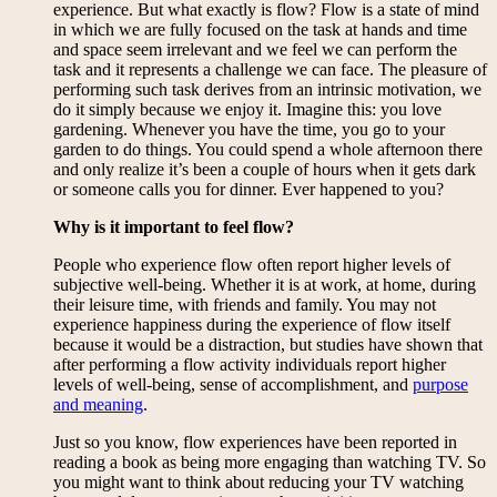
experience. But what exactly is flow? Flow is a state of mind
in which we are fully focused on the task at hands and time
and space seem irrelevant and we feel we can perform the
task and it represents a challenge we can face. The pleasure of
performing such task derives from an intrinsic motivation, we
do it simply because we enjoy it. Imagine this: you love
gardening. Whenever you have the time, you go to your
garden to do things. You could spend a whole afternoon there
and only realize it’s been a couple of hours when it gets dark
or someone calls you for dinner. Ever happened to you?
Why is it important to feel flow?
People who experience flow often report higher levels of
subjective well-being. Whether it is at work, at home, during
their leisure time, with friends and family. You may not
experience happiness during the experience of flow itself
because it would be a distraction, but studies have shown that
after performing a flow activity individuals report higher
levels of well-being, sense of accomplishment, and
purpose
and meaning
.
Just so you know, flow experiences have been reported in
reading a book as being more engaging than watching TV. So
you might want to think about reducing your TV watching