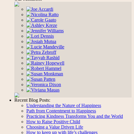
Recent Blog Posts:
Understanding the Nature of Happiness
Path from Contentment to Happiness
Practicing Kindness Transforms You and the World
How to Raise Positive Child
Choosing a Value Driven Life
How to keep up with life’s challenges