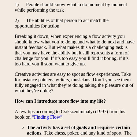
1) People should know what to do moment by moment
while performing the task
2) The abilities of that person to act match the
opportunities for action
Breaking it down, when experiencing a flow activity you
should know what you’re doing and what to do next and have
instant feedback. But what makes this a challenging task is
that you may have the ability but it still represents a form of
challenge for you. If it’s too easy you’ll find it boring, if it’s
too hard you’ll soon want to give up.
Creative activities are easy to spot as flow experiences. Take
for instance painters, writers, musicians. Don’t you see them
fully engaged in what they’re doing taking the pleasure out of
what they’re doing?
How can I introduce more flow into my life?
A few tips according to Csikszentmihalyi (1997) from his
book on
“Finding Flow”
:
The activity has a set of goals and requires certain
actions.
Take chess, poker, and any kind of sport. The