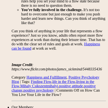
rules help you set your mind to a flow state because
there is no need to question them.
You’re fully involved in the challenge.
It’s not too
hard to overcome but just enough to make you push
harder and learn new things. Can you think of anything
like that?
Can you think of anything in your life that represents a flow
experience? Just so you know, adults often report more flow
experiences at work than during their leisure time. That has to
do with the clear set of rules and goals at work.
Happiness
can be found
at work as well.
Image Credit
:
https://www.flickr.com/photos/james_sickmind/5448335436
Category
Happiness and Fulfillment
,
Positive Psychology
Blog
| Tags:
Finding Flow
,
life in the Flow
,
living in the
Flow
,
Mihaly Csikszentmihalyi
,
positive attitude
,
positive
change
,
positive psychology
|
Comments Off
on How Can
You Live Your Life in the Flow?
Our Members: