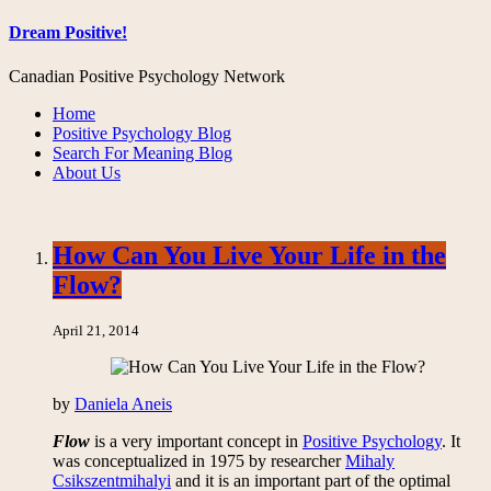
Dream Positive!
Canadian Positive Psychology Network
Home
Positive Psychology Blog
Search For Meaning Blog
About Us
How Can You Live Your Life in the
Flow?
April 21, 2014
by
Daniela Aneis
Flow
is a very important concept in
Positive Psychology
. It
was conceptualized in 1975 by researcher
Mihaly
Csikszentmihalyi
and it is an important part of the optimal