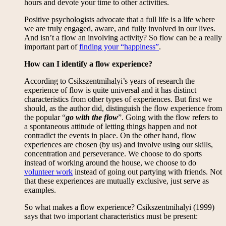
hours and devote your time to other activities.
Positive psychologists advocate that a full life is a life where
we are truly engaged, aware, and fully involved in our lives.
And isn’t a flow an involving activity? So flow can be a really
important part of
finding your “happiness”
.
How can I identify a flow experience?
According to Csikszentmihalyi’s years of research the
experience of flow is quite universal and it has distinct
characteristics from other types of experiences. But first we
should, as the author did, distinguish the flow experience from
the popular “
go with the flow
”. Going with the flow refers to
a spontaneous attitude of letting things happen and not
contradict the events in place. On the other hand, flow
experiences are chosen (by us) and involve using our skills,
concentration and perseverance. We choose to do sports
instead of working around the house, we choose to do
volunteer work
instead of going out partying with friends. Not
that these experiences are mutually exclusive, just serve as
examples.
So what makes a flow experience? Csikszentmihalyi (1999)
says that two important characteristics must be present: