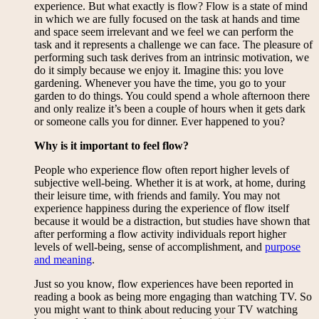
experience. But what exactly is flow? Flow is a state of mind
in which we are fully focused on the task at hands and time
and space seem irrelevant and we feel we can perform the
task and it represents a challenge we can face. The pleasure of
performing such task derives from an intrinsic motivation, we
do it simply because we enjoy it. Imagine this: you love
gardening. Whenever you have the time, you go to your
garden to do things. You could spend a whole afternoon there
and only realize it’s been a couple of hours when it gets dark
or someone calls you for dinner. Ever happened to you?
Why is it important to feel flow?
People who experience flow often report higher levels of
subjective well-being. Whether it is at work, at home, during
their leisure time, with friends and family. You may not
experience happiness during the experience of flow itself
because it would be a distraction, but studies have shown that
after performing a flow activity individuals report higher
levels of well-being, sense of accomplishment, and
purpose
and meaning
.
Just so you know, flow experiences have been reported in
reading a book as being more engaging than watching TV. So
you might want to think about reducing your TV watching