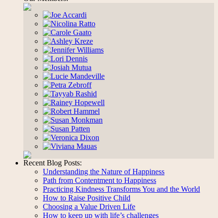
Recent Blog Posts:
Understanding the Nature of Happiness
Path from Contentment to Happiness
Practicing Kindness Transforms You and the World
How to Raise Positive Child
Choosing a Value Driven Life
How to keep up with life’s challenges