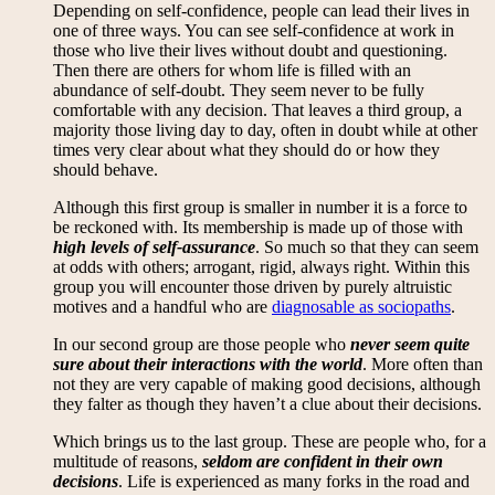
Depending on self-confidence, people can lead their lives in
one of three ways. You can see self-confidence at work in
those who live their lives without doubt and questioning.
Then there are others for whom life is filled with an
abundance of self-doubt. They seem never to be fully
comfortable with any decision. That leaves a third group, a
majority those living day to day, often in doubt while at other
times very clear about what they should do or how they
should behave.
Although this first group is smaller in number it is a force to
be reckoned with. Its membership is made up of those with
high levels of self-assurance
. So much so that they can seem
at odds with others; arrogant, rigid, always right. Within this
group you will encounter those driven by purely altruistic
motives and a handful who are
diagnosable as sociopaths
.
In our second group are those people who
never seem quite
sure about their interactions with the world
. More often than
not they are very capable of making good decisions, although
they falter as though they haven’t a clue about their decisions.
Which brings us to the last group. These are people who, for a
multitude of reasons,
seldom are confident in their own
decisions
. Life is experienced as many forks in the road and