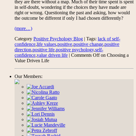
they are there without a map. Much of their time spent is spent
in self-doubt, wondering if the choices they have made are
right or wrong. Questioning the past and asking, how would
the outcome be different if only I had chosen differently?
(more…)
Category
Positive Psychology Blog
| Tags:
lack of self-
confidence
,
life values
,
positive
,
positive change
,
positive
direction
,
positive life
,
positive psychology
,
self-
confidence
,
value driven life
|
Comments Off
on Choosing a
Value Driven Life
Our Members: