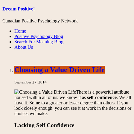
Dream Positive!
Canadian Positive Psychology Network
Home
Positive Psychology Blog
Search For Meaning Blog
About Us
Choosing a Value Driven Life
September 27, 2014
There is a powerful attribute
housed within all of us: we know it as
self-confidence
. We all
have it. Some to a greater or lesser degree than others. If you
look closely enough, you can see it at work in the decisions or
choices we make.
Lacking Self Confidence