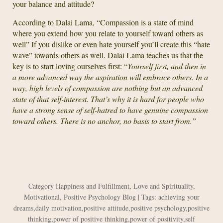
your balance and attitude?
According to Dalai Lama, “Compassion is a state of mind
where you extend how you relate to yourself toward others as
well” If you dislike or even hate yourself you’ll create this “hate
wave” towards others as well. Dalai Lama teaches us that the
key is to start loving ourselves first: “
Yourself first, and then in
a more advanced way the aspiration will embrace others. In a
way, high levels of compassion are nothing but an advanced
state of that self-interest. That’s why it is hard for people who
have a strong sense of self-hatred to have genuine compassion
toward others. There is no anchor, no basis to start from.”
Category
Happiness and Fulfillment
,
Love and Spirituality
,
Motivational
,
Positive Psychology Blog
| Tags:
achieving your
dreams
,
daily motivation
,
positive attitude
,
positive psychology
,
positive
thinking
,
power of positive thinking
,
power of positivity
,
self