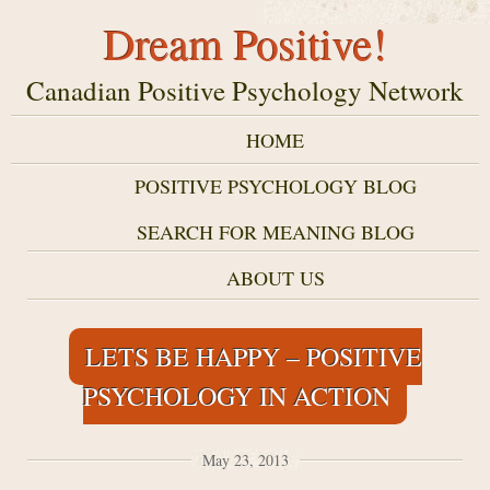
Dream Positive!
Canadian Positive Psychology Network
HOME
POSITIVE PSYCHOLOGY BLOG
SEARCH FOR MEANING BLOG
ABOUT US
LETS BE HAPPY – POSITIVE
PSYCHOLOGY IN ACTION
May 23, 2013