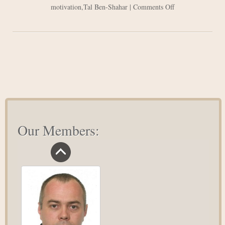
on
motivation
,
Tal Ben-Shahar
|
Comments Off
Lets
Be
Happy
–
Positive
Psychology
in
Action
Our Members: