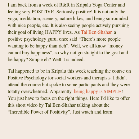
I am back from a week of R&R in Kripalu Yoga Center and
feeling very POSITIVE. Seriously positive! It is not only the
yoga, meditation, scenery, nature hikes, and being surrounded
with nice people, etc. It is also seeing people actively pursuing
their goal of living HAPPY lives. As
Tal Ben-Shahar
, a
positive psychology guru, once said “There’s more people
wanting to be happy than rich”. Well, we all know “money
cannot buy happiness”, so why not go straight to the goal and
be happy? Simple eh? Well it is indeed.
Tal happened to be in Kripalu this week teaching the course on
Positive Psychology for social workers and therapists. I didn’t
attend the course but spoke to some participants and they were
totally overwhelmed. Apparently,
being happy is SIMPLE
!
You just have to focus on the right things. Here I’d like to offer
this short video by Tal Ben-Shahar talking about the
“Incredible Power of Positivity”. Just watch and learn: