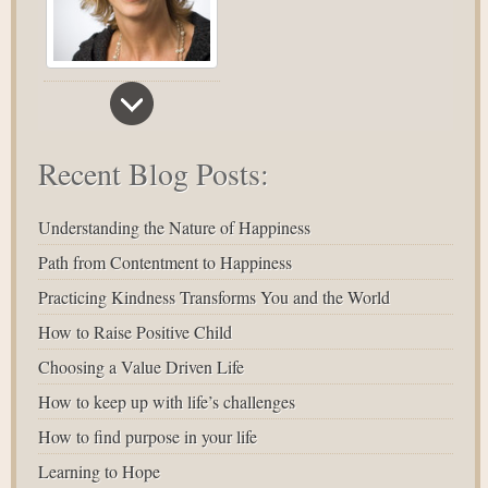
Recent Blog Posts:
Understanding the Nature of Happiness
Path from Contentment to Happiness
Practicing Kindness Transforms You and the World
How to Raise Positive Child
Choosing a Value Driven Life
How to keep up with life’s challenges
How to find purpose in your life
Learning to Hope