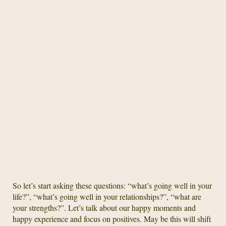
So let’s start asking these questions: “what’s going well in your
life?”, “what’s going well in your relationships?”, “what are
your strengths?”. Let’s talk about our happy moments and
happy experience and focus on positives. May be this will shift