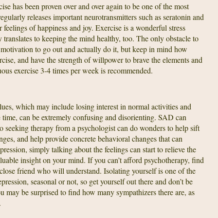
rcise has been proven over and over again to be one of the most
regularly releases important neurotransmitters such as seratonin and
feelings of happiness and joy. Exercise is a wonderful stress
 translates to keeping the mind healthy, too. The only obstacle to
 motivation to go out and actually do it, but keep in mind how
rcise, and have the strength of willpower to brave the elements and
uous exercise 3-4 times per week is recommended.
es, which may include losing interest in normal activities and
he time, can be extremely confusing and disorienting. SAD can
o seeking therapy from a psychologist can do wonders to help sift
ges, and help provide concrete behavioral changes that can
pression, simply talking about the feelings can start to relieve the
luable insight on your mind. If you can’t afford psychotherapy, find
close friend who will understand. Isolating yourself is one of the
ression, seasonal or not, so get yourself out there and don’t be
you may be surprised to find how many sympathizers there are, as
.