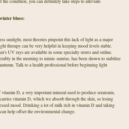
the condition, you can definitely take steps to alleviate
 winter blues:
ss sunlight, most theories pinpoint this lack of light as a major
ight therapy can be very helpful in keeping mood levels stable.
un’s UV rays are available in some specialty stores and online.
ferably in the morning to mimic sunrise, has been shown to stabilize
utumn. Talk to a health professional before beginning light
of vitamin D, a very important mineral used to produce seratonin,
carries vitamin D, which we absorb through the skin, so losing
essed mood. Drinking a lot of milk rich in vitamin D and taking
can help offset the environmental change.