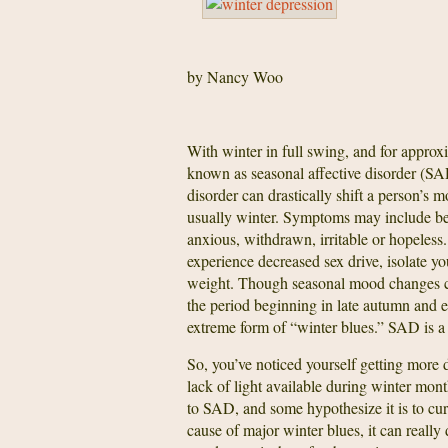
by Nancy Woo
With winter in full swing, and for approx
known as seasonal affective disorder (SAD
disorder can drastically shift a person’s m
usually winter. Symptoms may include bec
anxious, withdrawn, irritable or hopeless
experience decreased sex drive, isolate y
weight. Though seasonal mood changes ca
the period beginning in late autumn and en
extreme form of “winter blues.” SAD is a 
So, you’ve noticed yourself getting more 
lack of light available during winter mon
to SAD, and some hypothesize it is to cur
cause of major winter blues, it can really d