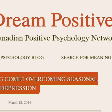
ream Positiv
nadian Positive Psychology Netwo
E PSYCHOLOGY BLOG
SEARCH FOR MEANING
G COME? OVERCOMING SEASONAL
DEPRESSION
March 12, 2014