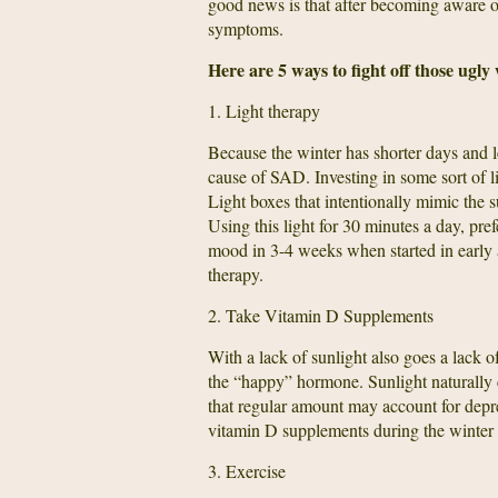
good news is that after becoming aware of 
symptoms.
Here are 5 ways to fight off those ugly
1. Light therapy
Because the winter has shorter days and le
cause of SAD. Investing in some sort of l
Light boxes that intentionally mimic the s
Using this light for 30 minutes a day, pre
mood in 3-4 weeks when started in early a
therapy.
2. Take Vitamin D Supplements
With a lack of sunlight also goes a lack 
the “happy” hormone. Sunlight naturally 
that regular amount may account for depr
vitamin D supplements during the winter 
3. Exercise