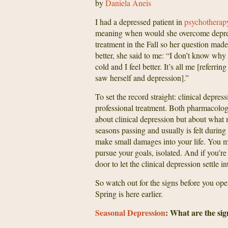
by
Daniela Aneis
I had a depressed patient in
psychothera
meaning when would she overcome depressi
treatment in the Fall so her question made
better, she said to me: “I don’t know why I 
cold and I feel better. It’s all me [referr
saw herself and depression].”
To set the record straight: clinical depres
professional treatment. Both pharmacologi
about clinical depression but about what 
seasons passing and usually is felt during 
make small damages into your life. You ma
pursue your goals, isolated. And if you’re
door to let the clinical depression settle in
So watch out for the signs before you open 
Spring is here earlier.
Seasonal Depression
: What are the sig