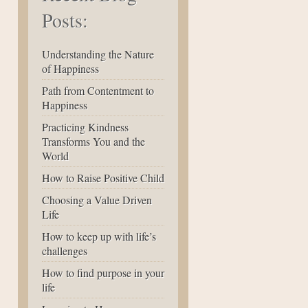
Posts:
Understanding the Nature
of Happiness
Path from Contentment to
Happiness
Practicing Kindness
Transforms You and the
World
How to Raise Positive Child
Choosing a Value Driven
Life
How to keep up with life’s
challenges
How to find purpose in your
life