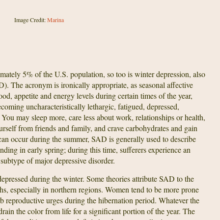
Image Credit:
Marina
imately 5% of the U.S. population, so too is winter depression, also
). The acronym is ironically appropriate, as seasonal affective
ood, appetite and energy levels during certain times of the year,
oming uncharacteristically lethargic, fatigued, depressed,
. You may sleep more, care less about work, relationships or health,
ourself from friends and family, and crave carbohydrates and gain
n occur during the summer, SAD is generally used to describe
ding in early spring; during this time, sufferers experience an
subtype of major depressive disorder.
depressed during the winter. Some theories attribute SAD to the
ths, especially in northern regions. Women tend to be more prone
b reproductive urges during the hibernation period. Whatever the
rain the color from life for a significant portion of the year. The