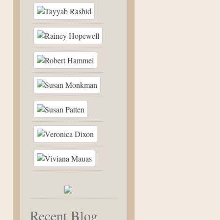
Recent Blog