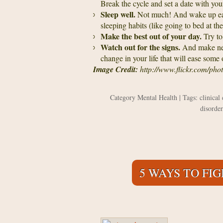
Break the cycle and set a date with your
Sleep well.
Not much! And wake up ea
sleeping habits (like going to bed at th
Make the best out of your day.
Try to
Watch out for the signs.
And make nece
change in your life that will ease some 
Image Credit:
http://www.flickr.com/p
Category
Mental Health
| Tags:
clinical
disorder
5 WAYS TO FI