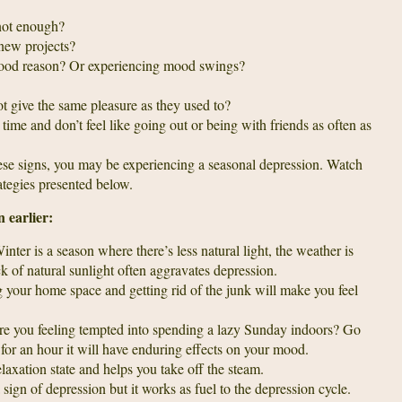
 not enough?
 new projects?
 good reason? Or experiencing mood swings?
t give the same pleasure as they used to?
 time and don’t feel like going out or being with friends as often as
hese signs, you may be experiencing a seasonal depression. Watch
rategies presented below.
n earlier:
nter is a season where there’s less natural light, the weather is
k of natural sunlight often aggravates depression.
 your home space and getting rid of the junk will make you feel
e you feeling tempted into spending a lazy Sunday indoors? Go
for an hour it will have enduring effects on your mood.
laxation state and helps you take off the steam.
 sign of depression but it works as fuel to the depression cycle.