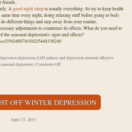
 friends.
rly. A
good night sleep
is usually everything. So try to keep health
e same time every night, doing relaxing stuff before going to bed)
 do different things and step away from your routine.
ssary adjustments to counteract its effects. What do you need to
of the seasonal depression’s signs and effects?
hotos/35924887@N02/5448338240
 depression
,
depression
,
SAD
,
sadness and depression
,
seasonal affective
on
,
seasonal depression
|
Comments Off
When
will
Spring
come?
Overcoming
GHT OFF WINTER DEPRESSION
Seasonal
Depression
April 23, 2013