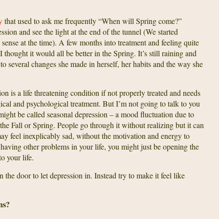
py
that used to ask me frequently “When will Spring come?”
on and see the light at the end of the tunnel (We started
 sense at the time). A few months into treatment and feeling quite
thought it would all be better in the Spring. It’s still raining and
ing to several changes she made in herself, her habits and the way she
sion is a life threatening condition if not properly treated and needs
cal and psychological treatment. But I’m not going to talk to you
might be called seasonal depression – a mood fluctuation due to
the Fall or Spring. People go through it without realizing but it can
y feel inexplicably sad, without the motivation and energy to
 having other problems in your life, you might just be opening the
to your life.
the door to let depression in. Instead try to make it feel like
ns?