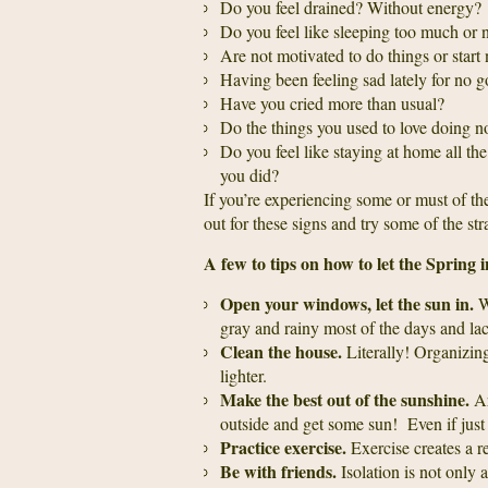
Do you feel drained? Without energy?
Do you feel like sleeping too much or
Are not motivated to do things or start
Having been feeling sad lately for no
Have you cried more than usual?
Do the things you used to love doing no
Do you feel like staying at home all the
you did?
If you’re experiencing some or must of t
out for these signs and try some of the st
A few to tips on how to let the Spring i
Open your windows, let the sun in.
Wi
gray and rainy most of the days and lac
Clean the house.
Literally! Organizing
lighter.
Make the best out of the sunshine.
Ar
outside and get some sun! Even if just 
Practice exercise.
Exercise creates a re
Be with friends.
Isolation is not only a