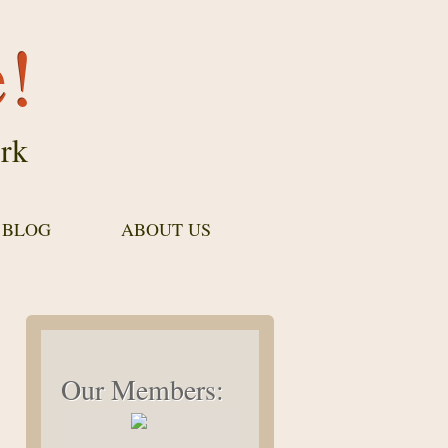
e!
rk
 BLOG
ABOUT US
Our Members: