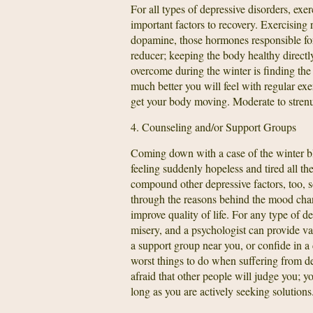
For all types of depressive disorders, exe
important factors to recovery. Exercising 
dopamine, those hormones responsible for 
reducer; keeping the body healthy directly
overcome during the winter is finding the
much better you will feel with regular exe
get your body moving. Moderate to stren
4. Counseling and/or Support Groups
Coming down with a case of the winter blu
feeling suddenly hopeless and tired all t
compound other depressive factors, too, s
through the reasons behind the mood chan
improve quality of life. For any type of de
misery, and a psychologist can provide va
a support group near you, or confide in a 
worst things to do when suffering from dep
afraid that other people will judge you; 
long as you are actively seeking solutions