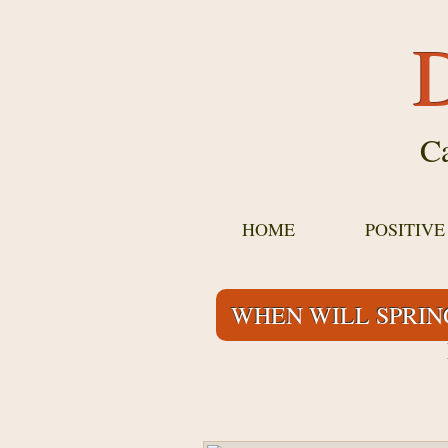
D
Ca
HOME
POSITIV
WHEN WILL SPRIN