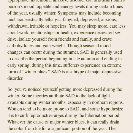
person’s mood, appetite and energy levels during certain times
of the year, usually winter. Symptoms may include becoming
uncharacteristically lethargic, fatigued, depressed, anxious,
withdrawn, irritable or hopeless. You may sleep more, care less
about work, relationships or health, experience decreased sex
drive, isolate yourself from friends and family, and crave
carbohydrates and gain weight. Though seasonal mood
changes can occur during the summer, SAD is generally used
to describe the period beginning in late autumn and ending in
early spring; during this time, sufferers experience an extreme
form of “winter blues.” SAD is a subtype of major depressive
disorder.
So, you’ve noticed yourself getting more depressed during the
winter. Some theories attribute SAD to the lack of light
available during winter months, especially in northern regions.
Women tend to be more prone to SAD, and some hypothesize
it is to curb reproductive urges during the hibernation period.
Whatever the cause of major winter blues, it can really drain
the color from life for a significant portion of the year. The