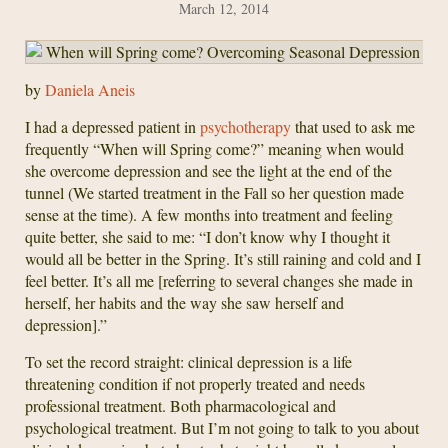
March 12, 2014
by
Daniela Aneis
I had a depressed patient in
psychotherapy
that used to ask me
frequently “When will Spring come?” meaning when would
she overcome depression and see the light at the end of the
tunnel (We started treatment in the Fall so her question made
sense at the time). A few months into treatment and feeling
quite better, she said to me: “I don’t know why I thought it
would all be better in the Spring. It’s still raining and cold and I
feel better. It’s all me [referring to several changes she made in
herself, her habits and the way she saw herself and
depression].”
To set the record straight: clinical depression is a life
threatening condition if not properly treated and needs
professional treatment. Both pharmacological and
psychological treatment. But I’m not going to talk to you about