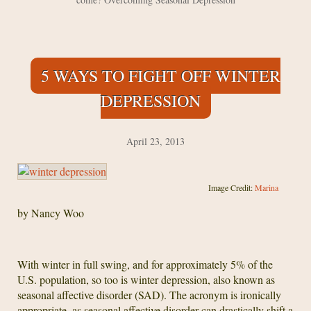
5 WAYS TO FIGHT OFF WINTER
DEPRESSION
April 23, 2013
Image Credit:
Marina
by Nancy Woo
With winter in full swing, and for approximately 5% of the
U.S. population, so too is winter depression, also known as
seasonal affective disorder (SAD). The acronym is ironically
appropriate, as seasonal affective disorder can drastically shift a