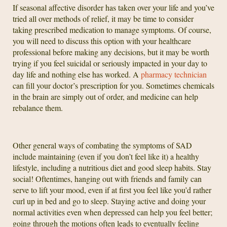
If seasonal affective disorder has taken over your life and you’ve
tried all over methods of relief, it may be time to consider
taking prescribed medication to manage symptoms. Of course,
you will need to discuss this option with your healthcare
professional before making any decisions, but it may be worth
trying if you feel suicidal or seriously impacted in your day to
day life and nothing else has worked. A
pharmacy technician
can fill your doctor’s prescription for you. Sometimes chemicals
in the brain are simply out of order, and medicine can help
rebalance them.
Other general ways of combating the symptoms of SAD
include maintaining (even if you don’t feel like it) a healthy
lifestyle, including a nutritious diet and good sleep habits. Stay
social! Oftentimes, hanging out with friends and family can
serve to lift your mood, even if at first you feel like you’d rather
curl up in bed and go to sleep. Staying active and doing your
normal activities even when depressed can help you feel better;
going through the motions often leads to eventually feeling