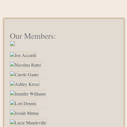
Our Members: