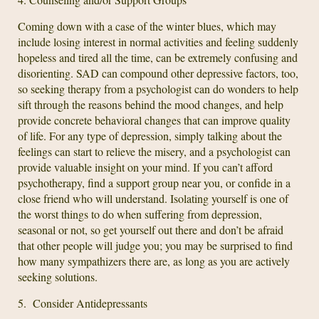
Coming down with a case of the winter blues, which may
include losing interest in normal activities and feeling suddenly
hopeless and tired all the time, can be extremely confusing and
disorienting. SAD can compound other depressive factors, too,
so seeking therapy from a psychologist can do wonders to help
sift through the reasons behind the mood changes, and help
provide concrete behavioral changes that can improve quality
of life. For any type of depression, simply talking about the
feelings can start to relieve the misery, and a psychologist can
provide valuable insight on your mind. If you can’t afford
psychotherapy, find a support group near you, or confide in a
close friend who will understand. Isolating yourself is one of
the worst things to do when suffering from depression,
seasonal or not, so get yourself out there and don’t be afraid
that other people will judge you; you may be surprised to find
how many sympathizers there are, as long as you are actively
seeking solutions.
5. Consider Antidepressants