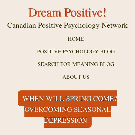
Dream Positive!
Canadian Positive Psychology Network
HOME
POSITIVE PSYCHOLOGY BLOG
SEARCH FOR MEANING BLOG
ABOUT US
WHEN WILL SPRING COME?
OVERCOMING SEASONAL
DEPRESSION