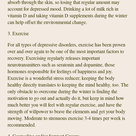
absorb through the skin, so losing that regular amount may
account for depressed mood. Drinking a lot of milk rich in
vitamin D and taking vitamin D supplements during the winter
can help offset the environmental change.
3. Exercise
For all types of depressive disorders, exercise has been proven
over and over again to be one of the most important factors to
recovery. Exercising regularly releases important
neurotransmitters such as seratonin and dopamine, those
hormones responsible for feelings of happiness and joy.
Exercise is a wonderful stress reducer; keeping the body
healthy directly translates to keeping the mind healthy, too. The
only obstacle to overcome during the winter is finding the
motivation to go out and actually do it, but keep in mind how
much better you will feel with regular exercise, and have the
strength of willpower to brave the elements and get your body
moving. Moderate to strenuous exercise 3-4 times per week is
recommended.
4. Counseling and/or Support Groups