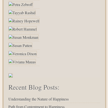
Recent Blog Posts:
Understanding the Nature of Happiness
Path from Contentment to Happiness