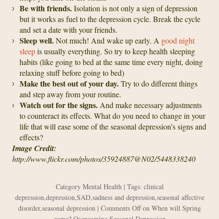
Be with friends.
Isolation is not only a sign of depression
but it works as fuel to the depression cycle. Break the cycle
and set a date with your friends.
Sleep well.
Not much! And wake up early. A
good night
sleep
is usually everything. So try to keep health sleeping
habits (like going to bed at the same time every night, doing
relaxing stuff before going to bed)
Make the best out of your day.
Try to do different things
and step away from your routine.
Watch out for the signs.
And make necessary adjustments
to counteract its effects. What do you need to change in your
life that will ease some of the seasonal depression’s signs and
effects?
Image Credit:
http://www.flickr.com/photos/35924887@N02/5448338240
Category
Mental Health
| Tags:
clinical
depression
,
depression
,
SAD
,
sadness and depression
,
seasonal affective
disorder
,
seasonal depression
|
Comments Off
on When will Spring
come? Overcoming Seasonal Depression