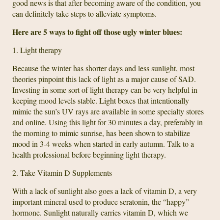
good news is that after becoming aware of the condition, you
can definitely take steps to alleviate symptoms.
Here are 5 ways to fight off those ugly winter blues:
1. Light therapy
Because the winter has shorter days and less sunlight, most
theories pinpoint this lack of light as a major cause of SAD.
Investing in some sort of light therapy can be very helpful in
keeping mood levels stable. Light boxes that intentionally
mimic the sun’s UV rays are available in some specialty stores
and online. Using this light for 30 minutes a day, preferably in
the morning to mimic sunrise, has been shown to stabilize
mood in 3-4 weeks when started in early autumn. Talk to a
health professional before beginning light therapy.
2. Take Vitamin D Supplements
With a lack of sunlight also goes a lack of vitamin D, a very
important mineral used to produce seratonin, the “happy”
hormone. Sunlight naturally carries vitamin D, which we