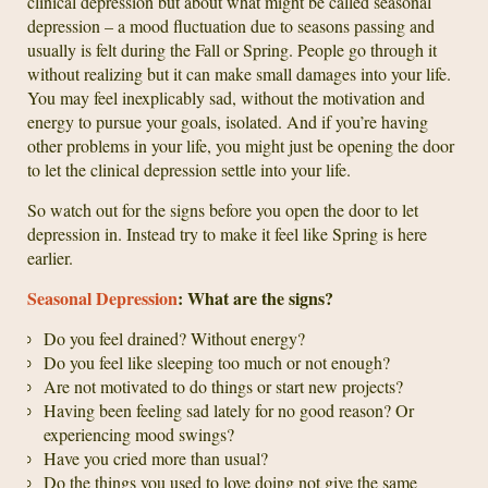
clinical depression but about what might be called seasonal
depression – a mood fluctuation due to seasons passing and
usually is felt during the Fall or Spring. People go through it
without realizing but it can make small damages into your life.
You may feel inexplicably sad, without the motivation and
energy to pursue your goals, isolated. And if you’re having
other problems in your life, you might just be opening the door
to let the clinical depression settle into your life.
So watch out for the signs before you open the door to let
depression in. Instead try to make it feel like Spring is here
earlier.
Seasonal Depression
: What are the signs?
Do you feel drained? Without energy?
Do you feel like sleeping too much or not enough?
Are not motivated to do things or start new projects?
Having been feeling sad lately for no good reason? Or
experiencing mood swings?
Have you cried more than usual?
Do the things you used to love doing not give the same