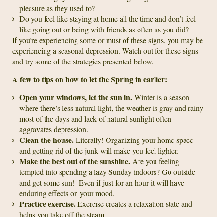
pleasure as they used to?
Do you feel like staying at home all the time and don’t feel
like going out or being with friends as often as you did?
If you’re experiencing some or must of these signs, you may be
experiencing a seasonal depression. Watch out for these signs
and try some of the strategies presented below.
A few to tips on how to let the Spring in earlier:
Open your windows, let the sun in.
Winter is a season
where there’s less natural light, the weather is gray and rainy
most of the days and lack of natural sunlight often
aggravates depression.
Clean the house.
Literally! Organizing your home space
and getting rid of the junk will make you feel lighter.
Make the best out of the sunshine.
Are you feeling
tempted into spending a lazy Sunday indoors? Go outside
and get some sun! Even if just for an hour it will have
enduring effects on your mood.
Practice exercise.
Exercise creates a relaxation state and
helps you take off the steam.