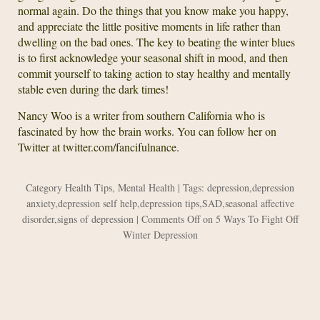
normal again. Do the things that you know make you happy,
and appreciate the little positive moments in life rather than
dwelling on the bad ones. The key to beating the winter blues
is to first acknowledge your seasonal shift in mood, and then
commit yourself to taking action to stay healthy and mentally
stable even during the dark times!
Nancy Woo is a writer from southern California who is
fascinated by how the brain works. You can follow her on
Twitter at twitter.com/fancifulnance.
Category
Health Tips
,
Mental Health
| Tags:
depression
,
depression
anxiety
,
depression self help
,
depression tips
,
SAD
,
seasonal affective
disorder
,
signs of depression
|
Comments Off
on 5 Ways To Fight Off
Winter Depression