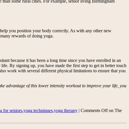
e than some rural cities. For example, senior living Birmingham
ll help you position your body correctly. As with any other new
the many rewards of doing yoga.
sitant because it has been a long time since you have enrolled in an
life. By signing up, you have made the first step to get in better touch
also work with several different physical limitations to ensure that you
ke advantage of this lower intensity workout to improve your life, you
a for seniors
,
yoga techniques
,
yoga therapy
|
Comments Off
on The