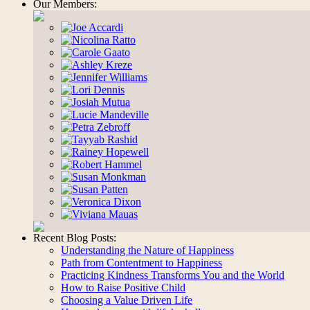
Our Members:
Recent Blog Posts:
Understanding the Nature of Happiness
Path from Contentment to Happiness
Practicing Kindness Transforms You and the World
How to Raise Positive Child
Choosing a Value Driven Life