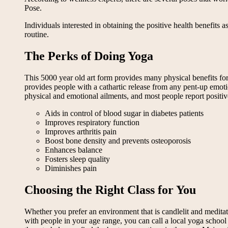
Pose.
Individuals interested in obtaining the positive health benefits 
routine.
The Perks of Doing Yoga
This 5000 year old art form provides many physical benefits for t
provides people with a cathartic release from any pent-up emoti
physical and emotional ailments, and most people report positive 
Aids in control of blood sugar in diabetes patients
Improves respiratory function
Improves arthritis pain
Boost bone density and prevents osteoporosis
Enhances balance
Fosters sleep quality
Diminishes pain
Choosing the Right Class for You
Whether you prefer an environment that is candlelit and meditati
with people in your age range, you can call a local yoga school a