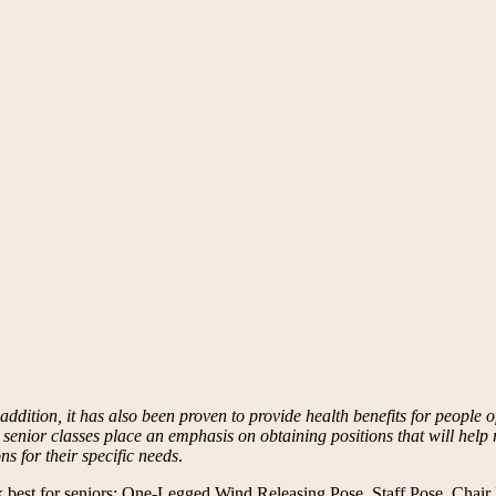
dition, it has also been proven to provide health benefits for people of 
e senior classes place an emphasis on obtaining positions that will help r
ns for their specific needs
.
ork best for seniors: One-Legged Wind Releasing Pose, Staff Pose, Chai