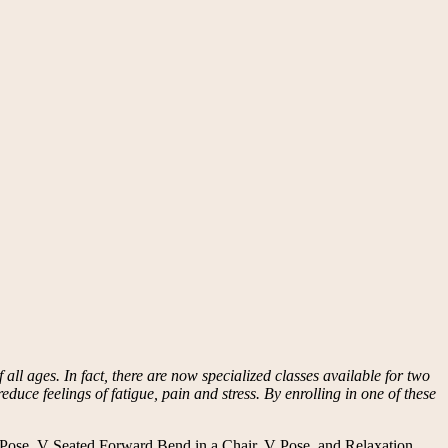
all ages. In fact, there are now specialized classes available for two
educe feelings of fatigue, pain and stress. By enrolling in one of these
r Pose, V Seated Forward Bend in a Chair, V Pose, and Relaxation