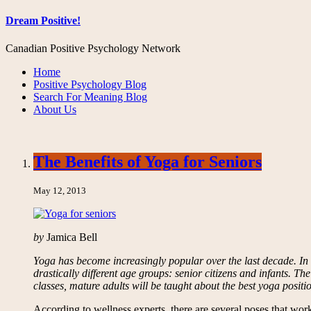
Dream Positive!
Canadian Positive Psychology Network
Home
Positive Psychology Blog
Search For Meaning Blog
About Us
The Benefits of Yoga for Seniors
May 12, 2013
by
Jamica Bell
Yoga has become increasingly popular over the last decade. In ad
drastically different age groups: senior citizens and infants. Th
classes, mature adults will be taught about the best yoga positio
According to wellness experts, there are several poses that w