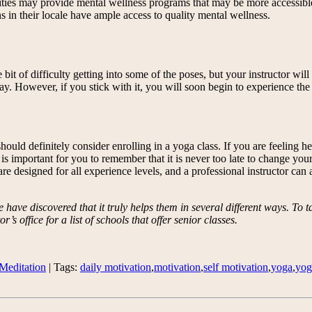
 cities may provide mental wellness programs that may be more accessibl
s in their locale have ample access to quality mental wellness.
 bit of difficulty getting into some of the poses, but your instructor wi
t day. However, if you stick with it, you will soon begin to experience 
uld definitely consider enrolling in a yoga class. If you are feeling he
is important for you to remember that it is never too late to change your 
are designed for all experience levels, and a professional instructor can 
ave discovered that it truly helps them in several different ways. To ta
’s office for a list of schools that offer senior classes.
Meditation
| Tags:
daily motivation
,
motivation
,
self motivation
,
yoga
,
yog