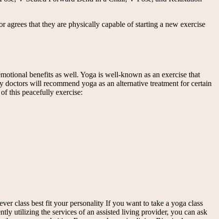
or agrees that they are physically capable of starting a new exercise
 emotional benefits as well. Yoga is well-known as an exercise that
y doctors will recommend yoga as an alternative treatment for certain
of this peacefully exercise:
ver class best fit your personality If you want to take a yoga class
tly utilizing the services of an assisted living provider, you can ask