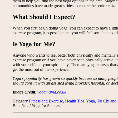
them to help you find the best yoga options in the area. Major
communities have made great strides to ensure the senior citizen
What Should I Expect?
When you first begin doing yoga, you can expect to have a little
exercise program, it is possible that you will feel sore the nex
Is Yoga for Me?
Anyone who wants to feel better both physically and mentally sho
exercise program or if you have never been physically active, it 
with yourself and your spirituality. There are yoga courses that 
get the most out of the experience.
Yoga’s popularity has grown so quickly because so many people h
should consult with an assisted living provider, hospital, or doctor
Image Credit
:
yogamama.co.uk
Category
Fitness and Exercise
,
Health Tips
,
Yoga, Tai Chi and 
Benefits of Yoga for Seniors