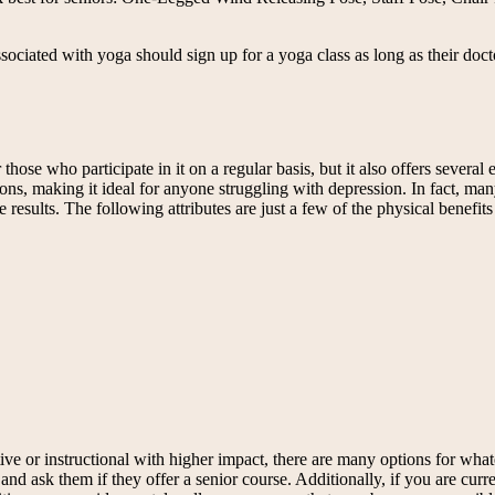
associated with yoga should sign up for a yoga class as long as their doct
hose who participate in it on a regular basis, but it also offers several
ons, making it ideal for anyone struggling with depression. In fact, man
results. The following attributes are just a few of the physical benefits 
ve or instructional with higher impact, there are many options for whate
nd ask them if they offer a senior course. Additionally, if you are curren