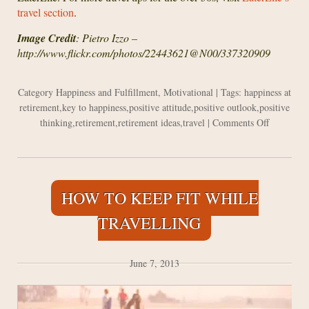
travel section
.
Image Credit
: Pietro Izzo –
http://www.flickr.com/photos/22443621@N00/337320909
Category
Happiness and Fulfillment
,
Motivational
| Tags:
happiness at
retirement
,
key to happiness
,
positive attitude
,
positive outlook
,
positive
on
thinking
,
retirement
,
retirement ideas
,
travel
|
Comments Off
The
Key
to
Happiness
HOW TO KEEP FIT WHILE
When
You
TRAVELLING
are
Retired
June 7, 2013