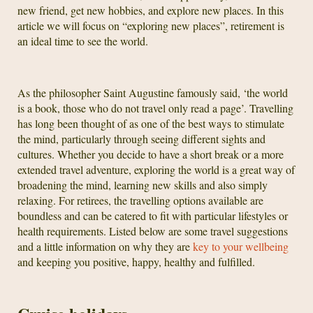
new friend, get new hobbies, and explore new places. In this
article we will focus on “exploring new places”, retirement is
an ideal time to see the world.
As the philosopher Saint Augustine famously said, ‘the world
is a book, those who do not travel only read a page’. Travelling
has long been thought of as one of the best ways to stimulate
the mind, particularly through seeing different sights and
cultures. Whether you decide to have a short break or a more
extended travel adventure, exploring the world is a great way of
broadening the mind, learning new skills and also simply
relaxing. For retirees, the travelling options available are
boundless and can be catered to fit with particular lifestyles or
health requirements. Listed below are some travel suggestions
and a little information on why they are
key to your wellbeing
and keeping you positive, happy, healthy and fulfilled.