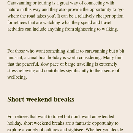
Caravanning or touring is a great way of connecting with
nature in this way and they also provide the opportunity to ‘go
where the road takes you’. It can be a relatively cheaper option
for retirees that are watching what they spend and travel
activities can include anything from sightseeing to walking.
For those who want something similar to caravanning but a bit
unusual, a canal boat holiday is worth considering. Many find
that the peaceful, slow pace of barge travelling is extremely
stress relieving and contributes significantly to their sense of
wellbeing.
Short weekend breaks
For retirees that want to travel but don’t want an extended
holiday, short weekend breaks are a fantastic opportunity to
explore a variety of cultures and sightsee. Whether you decide