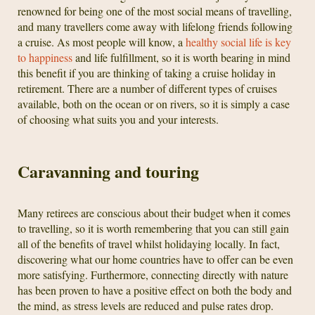
renowned for being one of the most social means of travelling,
and many travellers come away with lifelong friends following
a cruise. As most people will know, a
healthy social life is key
to happiness
and life fulfillment, so it is worth bearing in mind
this benefit if you are thinking of taking a cruise holiday in
retirement. There are a number of different types of cruises
available, both on the ocean or on rivers, so it is simply a case
of choosing what suits you and your interests.
Caravanning and touring
Many retirees are conscious about their budget when it comes
to travelling, so it is worth remembering that you can still gain
all of the benefits of travel whilst holidaying locally. In fact,
discovering what our home countries have to offer can be even
more satisfying. Furthermore, connecting directly with nature
has been proven to have a positive effect on both the body and
the mind, as stress levels are reduced and pulse rates drop.