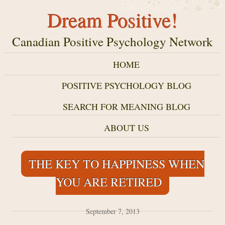
Dream Positive!
Canadian Positive Psychology Network
HOME
POSITIVE PSYCHOLOGY BLOG
SEARCH FOR MEANING BLOG
ABOUT US
THE KEY TO HAPPINESS WHEN
YOU ARE RETIRED
September 7, 2013