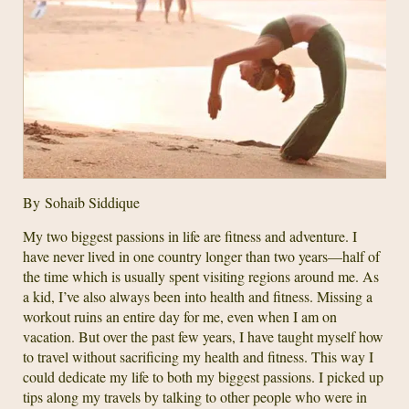
By Sohaib Siddique
My two biggest passions in life are fitness and adventure. I
have never lived in one country longer than two years—half of
the time which is usually spent visiting regions around me. As
a kid, I’ve also always been into health and fitness. Missing a
workout ruins an entire day for me, even when I am on
vacation. But over the past few years, I have taught myself how
to travel without sacrificing my health and fitness. This way I
could dedicate my life to both my biggest passions. I picked up
tips along my travels by talking to other people who were in