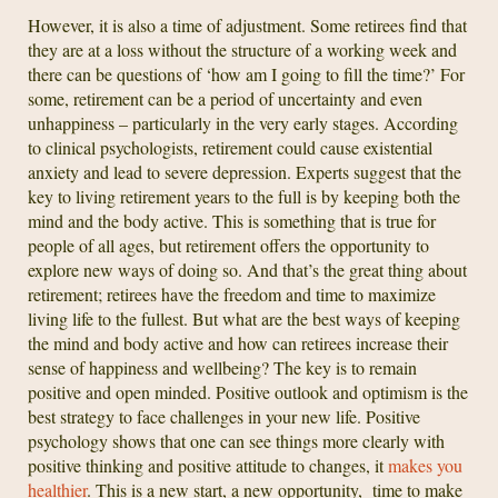
However, it is also a time of adjustment. Some retirees find that
they are at a loss without the structure of a working week and
there can be questions of ‘how am I going to fill the time?’ For
some, retirement can be a period of uncertainty and even
unhappiness – particularly in the very early stages. According
to clinical psychologists, retirement could cause existential
anxiety and lead to severe depression. Experts suggest that the
key to living retirement years to the full is by keeping both the
mind and the body active. This is something that is true for
people of all ages, but retirement offers the opportunity to
explore new ways of doing so. And that’s the great thing about
retirement; retirees have the freedom and time to maximize
living life to the fullest. But what are the best ways of keeping
the mind and body active and how can retirees increase their
sense of happiness and wellbeing? The key is to remain
positive and open minded. Positive outlook and optimism is the
best strategy to face challenges in your new life. Positive
psychology shows that one can see things more clearly with
positive thinking and positive attitude to changes, it
makes you
healthier
. This is a new start, a new opportunity, time to make