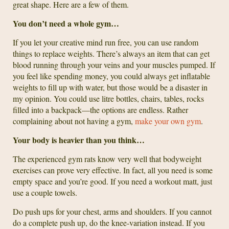
great shape. Here are a few of them.
You don’t need a whole gym…
If you let your creative mind run free, you can use random
things to replace weights. There’s always an item that can get
blood running through your veins and your muscles pumped. If
you feel like spending money, you could always get inflatable
weights to fill up with water, but those would be a disaster in
my opinion. You could use litre bottles, chairs, tables, rocks
filled into a backpack—the options are endless. Rather
complaining about not having a gym,
make your own gym
.
Your body is heavier than you think…
The experienced gym rats know very well that bodyweight
exercises can prove very effective. In fact, all you need is some
empty space and you’re good. If you need a workout matt, just
use a couple towels.
Do push ups for your chest, arms and shoulders. If you cannot
do a complete push up, do the knee-variation instead. If you