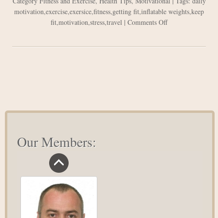
Category
Fitness and Exercise
,
Health Tips
,
Motivational
| Tags:
daily
motivation
,
exercise
,
exersice
,
fitness
,
getting fit
,
inflatable weights
,
keep
on
fit
,
motivation
,
stress
,
travel
|
Comments Off
How
to
Keep
Fit
While
Travelling
Our Members: