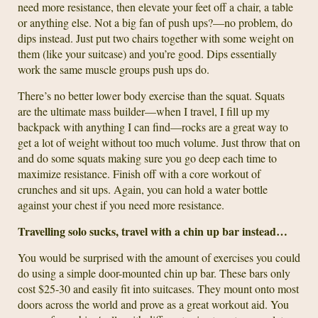
need more resistance, then elevate your feet off a chair, a table
or anything else. Not a big fan of push ups?—no problem, do
dips instead. Just put two chairs together with some weight on
them (like your suitcase) and you’re good. Dips essentially
work the same muscle groups push ups do.
There’s no better lower body exercise than the squat. Squats
are the ultimate mass builder—when I travel, I fill up my
backpack with anything I can find—rocks are a great way to
get a lot of weight without too much volume. Just throw that on
and do some squats making sure you go deep each time to
maximize resistance. Finish off with a core workout of
crunches and sit ups. Again, you can hold a water bottle
against your chest if you need more resistance.
Travelling solo sucks, travel with a chin up bar instead…
You would be surprised with the amount of exercises you could
do using a simple door-mounted chin up bar. These bars only
cost $25-30 and easily fit into suitcases. They mount onto most
doors across the world and prove as a great workout aid. You