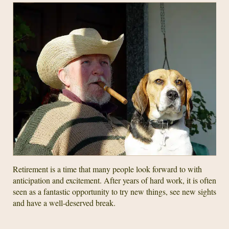
Retirement is a time that many people look forward to with
anticipation and excitement. After years of hard work, it is often
seen as a fantastic opportunity to try new things, see new sights
and have a well-deserved break.