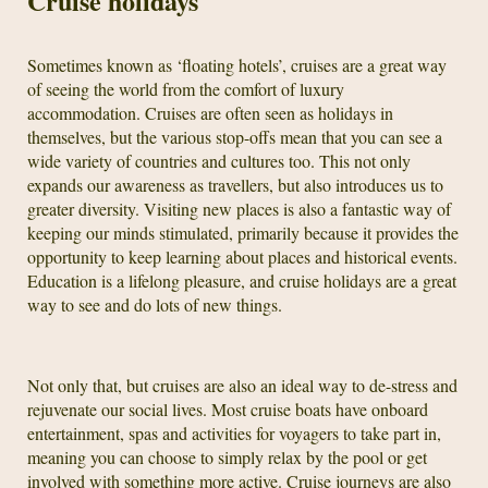
Cruise holidays
Sometimes known as ‘floating hotels’, cruises are a great way
of seeing the world from the comfort of luxury
accommodation. Cruises are often seen as holidays in
themselves, but the various stop-offs mean that you can see a
wide variety of countries and cultures too. This not only
expands our awareness as travellers, but also introduces us to
greater diversity. Visiting new places is also a fantastic way of
keeping our minds stimulated, primarily because it provides the
opportunity to keep learning about places and historical events.
Education is a lifelong pleasure, and cruise holidays are a great
way to see and do lots of new things.
Not only that, but cruises are also an ideal way to de-stress and
rejuvenate our social lives. Most cruise boats have onboard
entertainment, spas and activities for voyagers to take part in,
meaning you can choose to simply relax by the pool or get
involved with something more active. Cruise journeys are also