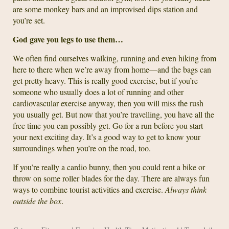
are some monkey bars and an improvised dips station and
you’re set.
God gave you legs to use them…
We often find ourselves walking, running and even hiking from
here to there when we’re away from home—and the bags can
get pretty heavy. This is really good exercise, but if you’re
someone who usually does a lot of running and other
cardiovascular exercise anyway, then you will miss the rush
you usually get. But now that you’re travelling, you have all the
free time you can possibly get. Go for a run before you start
your next exciting day. It’s a good way to get to know your
surroundings when you’re on the road, too.
If you’re really a cardio bunny, then you could rent a bike or
throw on some roller blades for the day. There are always fun
ways to combine tourist activities and exercise.
Always think
outside the box
.