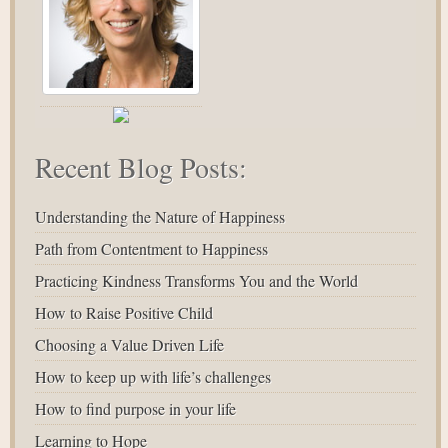
Recent Blog Posts:
Understanding the Nature of Happiness
Path from Contentment to Happiness
Practicing Kindness Transforms You and the World
How to Raise Positive Child
Choosing a Value Driven Life
How to keep up with life’s challenges
How to find purpose in your life
Learning to Hope