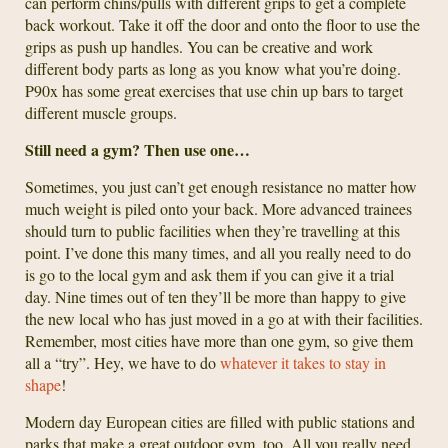
can perform chins/pulls with different grips to get a complete
back workout. Take it off the door and onto the floor to use the
grips as push up handles. You can be creative and work
different body parts as long as you know what you’re doing.
P90x has some great exercises that use chin up bars to target
different muscle groups.
Still need a gym? Then use one…
Sometimes, you just can’t get enough resistance no matter how
much weight is piled onto your back. More advanced trainees
should turn to public facilities when they’re travelling at this
point. I’ve done this many times, and all you really need to do
is go to the local gym and ask them if you can give it a trial
day. Nine times out of ten they’ll be more than happy to give
the new local who has just moved in a go at with their facilities.
Remember, most cities have more than one gym, so give them
all a “try”. Hey, we have to do
whatever it takes to stay in
shape
!
Modern day European cities are filled with public stations and
parks that make a great outdoor gym, too. All you really need