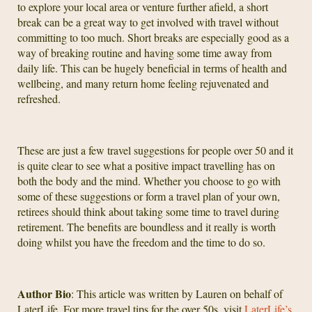
to explore your local area or venture further afield, a short
break can be a great way to get involved with travel without
committing to too much. Short breaks are especially good as a
way of breaking routine and having some time away from
daily life. This can be hugely beneficial in terms of health and
wellbeing, and many return home feeling rejuvenated and
refreshed.
These are just a few travel suggestions for people over 50 and it
is quite clear to see what a positive impact travelling has on
both the body and the mind. Whether you choose to go with
some of these suggestions or form a travel plan of your own,
retirees should think about taking some time to travel during
retirement. The benefits are boundless and it really is worth
doing whilst you have the freedom and the time to do so.
Author Bio
: This article was written by Lauren on behalf of
LaterLife. For more travel tips for the over 50s, visit
LaterLife’s